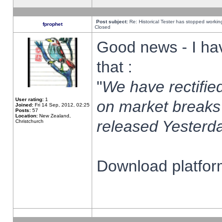
Post subject:
Re: Historical Tester has stopped worki
fprophet
Closed
Good news - I ha
that :
"
We have rectified
User rating:
1
on market breaks
Joined:
Fri 14 Sep, 2012, 02:25
Posts:
57
Location:
New Zealand,
released Yesterda
Christchurch
Download platform