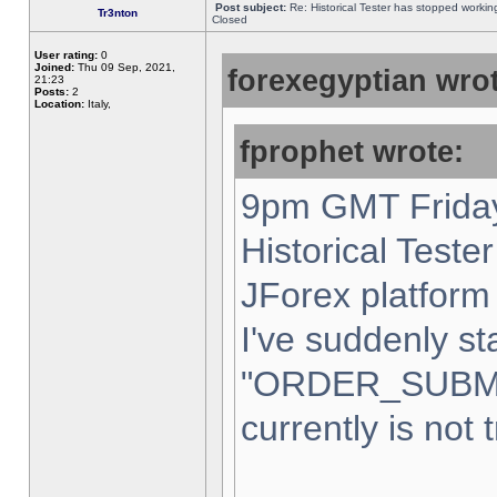
Post subject:
Re: Historical Tester has stopped worki
Tr3nton
Closed
User rating:
0
Joined:
Thu 09 Sep, 2021,
forexegyptian wrot
21:23
Posts:
2
Location:
Italy,
fprophet wrote:
9pm GMT Friday
Historical Teste
JForex platform 
I've suddenly st
"ORDER_SUBM
currently is not 