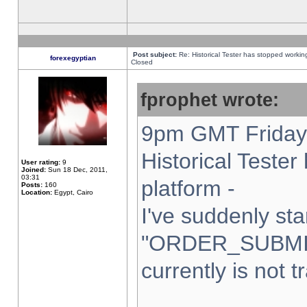
Post subject:
Re: Historical Tester has stopped worki
forexegyptian
Closed
fprophet wrote:
9pm GMT Friday 
Historical Teste
User rating:
9
Joined:
Sun 18 Dec, 2011,
03:31
platform -
Posts:
160
Location:
Egypt, Cairo
I've suddenly sta
"ORDER_SUBMI
currently is not t