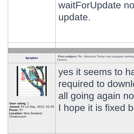
waitForUpdate no
update.
Post subject:
Re: Historical Tester has stopped worki
fprophet
Closed
yes it seems to h
required to downl
all going again n
User rating:
1
I hope it is fixed
Joined:
Fri 14 Sep, 2012, 02:25
Posts:
57
Location:
New Zealand,
Christchurch