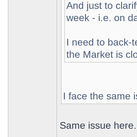
And just to clarif
week - i.e. on 
I need to back-t
the Market is cl
I face the same i
Same issue here.