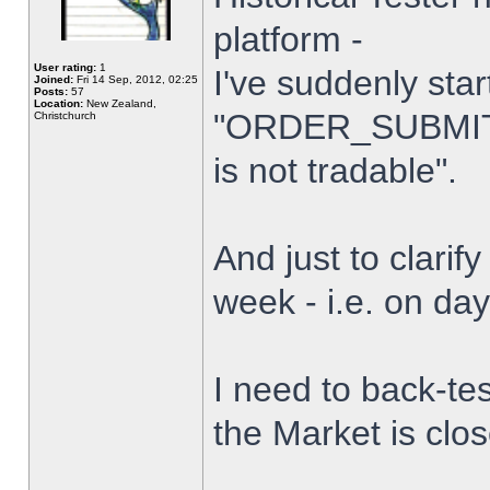
platform -
User rating:
1
I've suddenly star
Joined:
Fri 14 Sep, 2012, 02:25
Posts:
57
Location:
New Zealand,
"ORDER_SUBMIT_
Christchurch
is not tradable".
And just to clarify
week - i.e. on da
I need to back-tes
the Market is clo