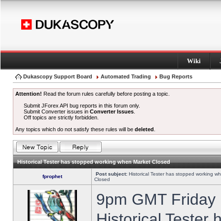
Wiki
Dukascopy Support Board
Automated Trading
Bug Reports
Attention!
Read the forum rules carefully before posting a topic.
Submit JForex API bug reports in this forum only.
Submit Converter issues in
Converter Issues
.
Off topics are strictly forbidden.
Any topics which do not satisfy these rules will be
deleted
.
Historical Tester has stopped working when Market Closed
Post subject:
Historical Tester has stopped working w
fprophet
Closed
9pm GMT Friday h
Historical Tester