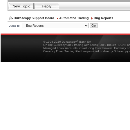
Dukascopy Support Board
Automated Trading
Bug Reports
Jump to:
®
© 1998-2026 Dukascopy
Bank SA
On-line Currency forex trading with Swiss Forex Broker - ECN Fo
Managed Forex Accounts, introducing forex brokers, Currency 
Currency Forex Trading Platform provided on-line by Dukascopy