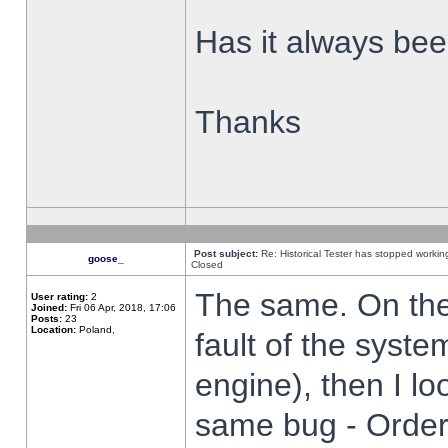
Has it always been
Thanks
Post subject:
Re: Historical Tester has stopped worki
goose_
Closed
The same. On the 
User rating:
2
Joined:
Fri 06 Apr, 2018, 17:06
Posts:
23
Location:
Poland,
fault of the syste
engine), then I lo
same bug - Order 