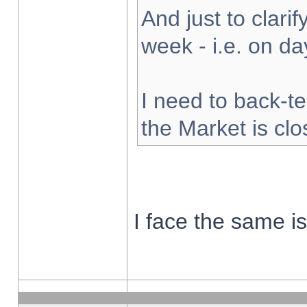
And just to clarify
week - i.e. on d
I need to back-te
the Market is cl
I face the same i