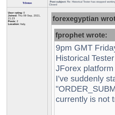
Post subject:
Re: Historical Tester has stopped worki
Tr3nton
Closed
User rating:
0
Joined:
Thu 09 Sep, 2021,
forexegyptian wrot
21:23
Posts:
2
Location:
Italy,
fprophet wrote:
9pm GMT Friday
Historical Teste
JForex platform 
I've suddenly st
"ORDER_SUBM
currently is not 