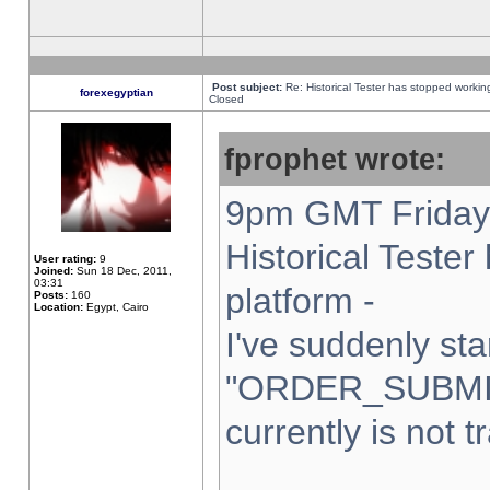
Post subject:
Re: Historical Tester has stopped worki
forexegyptian
Closed
fprophet wrote:
9pm GMT Friday 
Historical Teste
User rating:
9
Joined:
Sun 18 Dec, 2011,
03:31
platform -
Posts:
160
Location:
Egypt, Cairo
I've suddenly sta
"ORDER_SUBMI
currently is not t