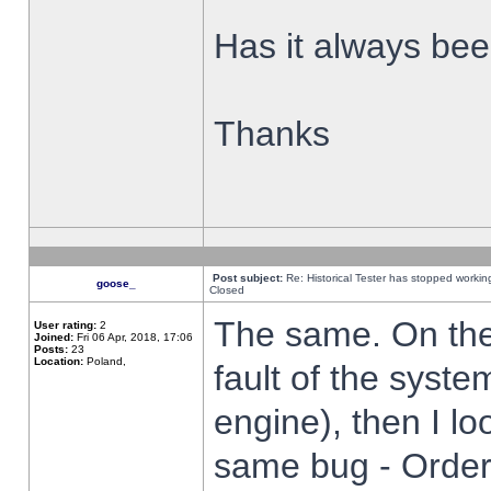
Has it always been
Thanks
Post subject:
Re: Historical Tester has stopped worki
goose_
Closed
The same. On the 
User rating:
2
Joined:
Fri 06 Apr, 2018, 17:06
Posts:
23
Location:
Poland,
fault of the syste
engine), then I lo
same bug - Order 