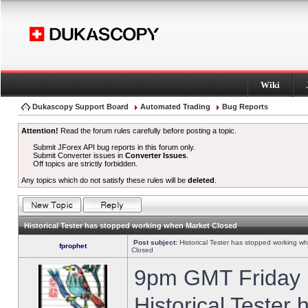
Wiki
Dukascopy Support Board
Automated Trading
Bug Reports
Attention!
Read the forum rules carefully before posting a topic.
Submit JForex API bug reports in this forum only.
Submit Converter issues in
Converter Issues
.
Off topics are strictly forbidden.
Any topics which do not satisfy these rules will be
deleted
.
Historical Tester has stopped working when Market Closed
Post subject:
Historical Tester has stopped working w
fprophet
Closed
9pm GMT Friday h
Historical Tester