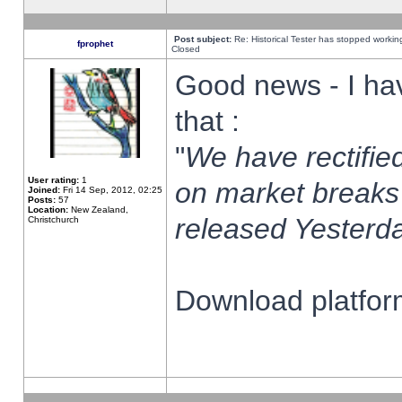
Post subject:
Re: Historical Tester has stopped worki
fprophet
Closed
Good news - I ha
that :
"
We have rectified
User rating:
1
on market breaks
Joined:
Fri 14 Sep, 2012, 02:25
Posts:
57
Location:
New Zealand,
released Yesterda
Christchurch
Download platform