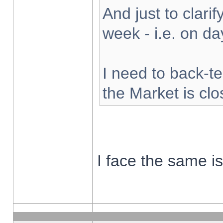
And just to clarify
week - i.e. on d
I need to back-te
the Market is cl
I face the same i