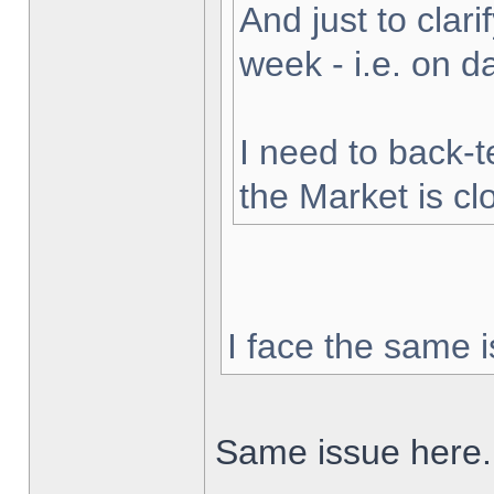
And just to clarif
week - i.e. on 
I need to back-t
the Market is cl
I face the same i
Same issue here.