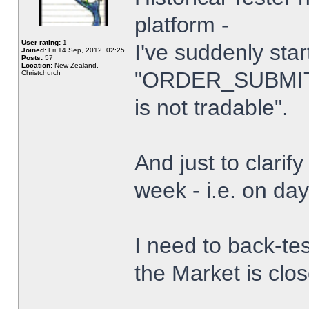
platform -
User rating:
1
I've suddenly star
Joined:
Fri 14 Sep, 2012, 02:25
Posts:
57
Location:
New Zealand,
"ORDER_SUBMIT_
Christchurch
is not tradable".
And just to clarify
week - i.e. on da
I need to back-tes
the Market is clo