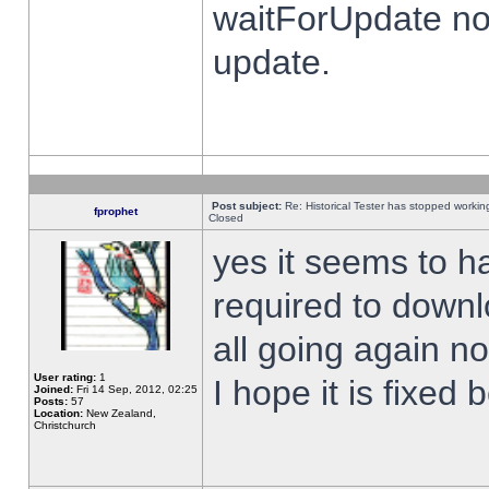
waitForUpdate no
update.
Post subject:
Re: Historical Tester has stopped worki
fprophet
Closed
yes it seems to h
required to downl
all going again n
User rating:
1
I hope it is fixed
Joined:
Fri 14 Sep, 2012, 02:25
Posts:
57
Location:
New Zealand,
Christchurch