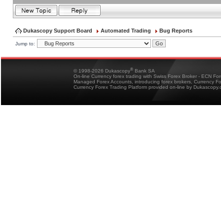
Dukascopy Support Board
Automated Trading
Bug Reports
Jump to:
®
© 1998-2026 Dukascopy
Bank SA
On-line Currency forex trading with Swiss Forex Broker - ECN Fo
Managed Forex Accounts, introducing forex brokers, Currency 
Currency Forex Trading Platform provided on-line by Dukascopy