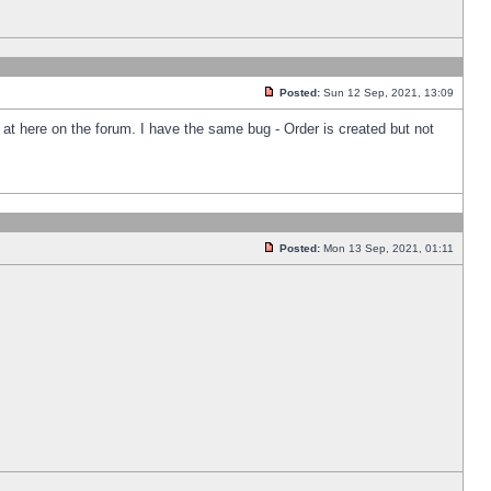
Posted:
Sun 12 Sep, 2021, 13:09
k at here on the forum. I have the same bug - Order is created but not
Posted:
Mon 13 Sep, 2021, 01:11