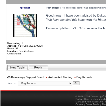
fprophet
Post subject:
Re: Historical Tester has stopped worki
Good news - I have been advised by Dukas 
"
We have rectified this issue with the Hist
Download platform v3.6.37 to receive the bu
User rating:
1
Joined:
Fri 14 Sep, 2012, 02:25
Posts:
57
Location:
New Zealand,
Christchurch
Dukascopy Support Board
Automated Trading
Bug Reports
Jump to:
®
© 1998-2026 Dukascopy
B
On-line Currency forex trad
Managed Forex Accounts, in
Currency Forex Trading Pla