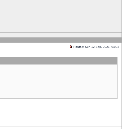
Posted:
Sun 12 Sep, 2021, 04:03