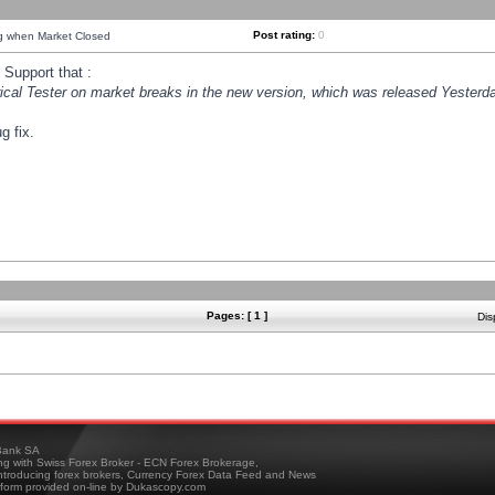
Post rating:
0
ng when Market Closed
Support that :
orical Tester on market breaks in the new version, which was released Yesterda
g fix.
Pages: [ 1 ]
Dis
ank SA
ing with Swiss Forex Broker - ECN Forex Brokerage,
troducing forex brokers, Currency Forex Data Feed and News
tform provided on-line by Dukascopy.com