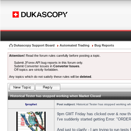
Dukascopy Support Board
Automated Trading
Bug Reports
Attention!
Read the forum rules carefully before posting a topic.
Submit JForex API bug reports in this forum only.
Submit Converter issues in
Converter Issues
.
Off topics are strictly forbidden.
Any topics which do not satisfy these rules will be
deleted
.
Historical Tester has stopped working when Market Closed
fprophet
Post subject:
Historical Tester has stopped working w
9pm GMT Friday has clicked over & now the 
I've suddenly started getting Error: "OR
And just to clarify - I am trying to run test