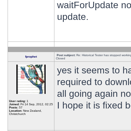
waitForUpdate no
update.
Post subject:
Re: Historical Tester has stopped worki
fprophet
Closed
yes it seems to h
required to downl
all going again n
User rating:
1
I hope it is fixed
Joined:
Fri 14 Sep, 2012, 02:25
Posts:
57
Location:
New Zealand,
Christchurch