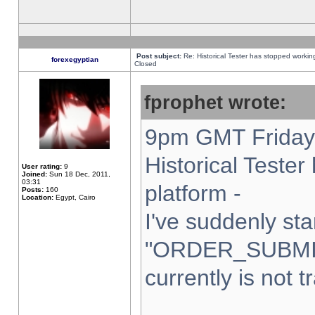
Post subject:
Re: Historical Tester has stopped worki
forexegyptian
Closed
fprophet wrote:
9pm GMT Friday 
Historical Teste
User rating:
9
Joined:
Sun 18 Dec, 2011,
03:31
platform -
Posts:
160
Location:
Egypt, Cairo
I've suddenly sta
"ORDER_SUBMI
currently is not t