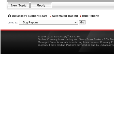
Dukascopy Support Board
Automated Trading
Bug Reports
Jump to:
®
© 1998-2026 Dukascopy
Bank SA
On-line Currency forex trading with Swiss Forex Broker - ECN Fo
Managed Forex Accounts, introducing forex brokers, Currency 
Currency Forex Trading Platform provided on-line by Dukascopy