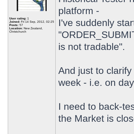
platform -
User rating:
1
I've suddenly star
Joined:
Fri 14 Sep, 2012, 02:25
Posts:
57
Location:
New Zealand,
"ORDER_SUBMIT_
Christchurch
is not tradable".
And just to clarify
week - i.e. on da
I need to back-tes
the Market is clo