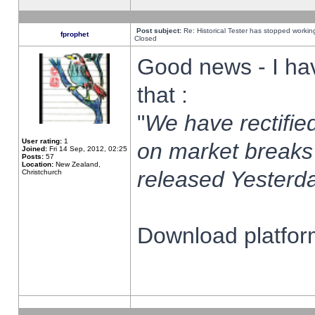
Post subject:
Re: Historical Tester has stopped worki
fprophet
Closed
Good news - I ha
that :
"
We have rectified
User rating:
1
on market breaks
Joined:
Fri 14 Sep, 2012, 02:25
Posts:
57
Location:
New Zealand,
released Yesterda
Christchurch
Download platform