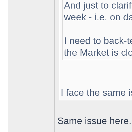
And just to clarif
week - i.e. on 
I need to back-t
the Market is cl
I face the same i
Same issue here.