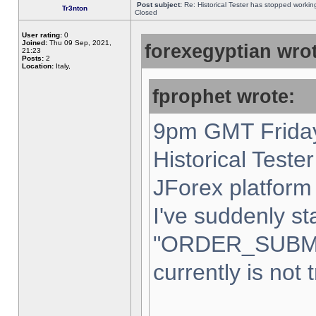
Post subject:
Re: Historical Tester has stopped worki
Tr3nton
Closed
User rating:
0
Joined:
Thu 09 Sep, 2021,
forexegyptian wrot
21:23
Posts:
2
Location:
Italy,
fprophet wrote:
9pm GMT Friday
Historical Teste
JForex platform 
I've suddenly st
"ORDER_SUBM
currently is not 