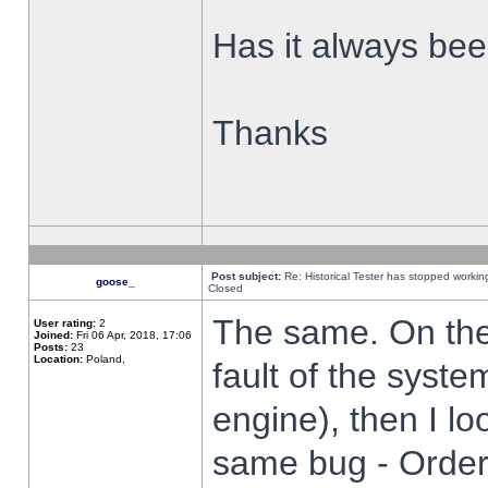
Has it always been
Thanks
Post subject:
Re: Historical Tester has stopped worki
goose_
Closed
The same. On the 
User rating:
2
Joined:
Fri 06 Apr, 2018, 17:06
Posts:
23
Location:
Poland,
fault of the syste
engine), then I lo
same bug - Order 