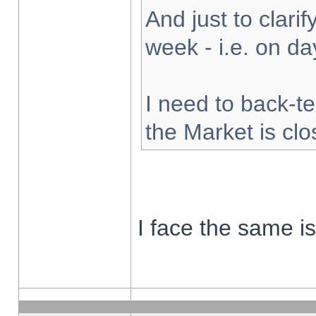
And just to clarify
week - i.e. on d
I need to back-te
the Market is cl
I face the same i