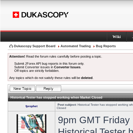
Wiki
Dukascopy Support Board
Automated Trading
Bug Reports
Attention!
Read the forum rules carefully before posting a topic.
Submit JForex API bug reports in this forum only.
Submit Converter issues in
Converter Issues
.
Off topics are strictly forbidden.
Any topics which do not satisfy these rules will be
deleted
.
Historical Tester has stopped working when Market Closed
Post subject:
Historical Tester has stopped working w
fprophet
Closed
9pm GMT Friday h
Historical Tester