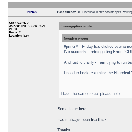
Tr3nton
Post subject:
Re: Historical Tester has stopped worki
User rating:
0
Joined:
Thu 09 Sep, 2021,
forexegyptian wrote:
21:23
Posts:
2
Location:
Italy,
fprophet wrote:
9pm GMT Friday has clicked over & now 
I've suddenly started getting Error:
And just to clarify - I am trying to run 
I need to back-test using the Historical
I face the same issue, please help.
Same issue here.
Has it always been like this?
Thanks