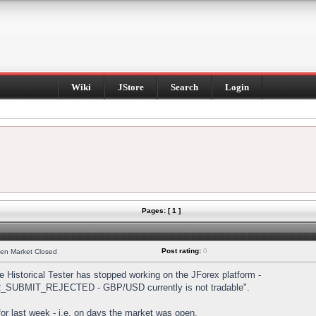
Wiki
JStore
Search
Login
Pages: [ 1 ]
Post rating:
0
hen Market Closed
Historical Tester has stopped working on the JForex platform -
DER_SUBMIT_REJECTED - GBP/USD currently is not tradable".
s for last week - i.e. on days the market was open.