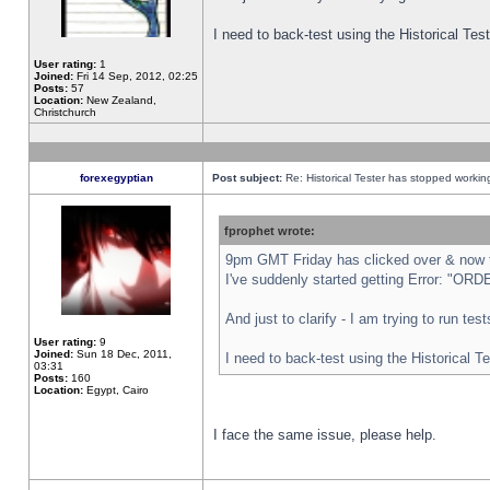
I need to back-test using the Historical Te
User rating:
1
Joined:
Fri 14 Sep, 2012, 02:25
Posts:
57
Location:
New Zealand,
Christchurch
forexegyptian
Post subject:
Re: Historical Tester has stopped worki
fprophet wrote:
9pm GMT Friday has clicked over & now th
I've suddenly started getting Error: "
And just to clarify - I am trying to run te
User rating:
9
Joined:
Sun 18 Dec, 2011,
I need to back-test using the Historical T
03:31
Posts:
160
Location:
Egypt, Cairo
I face the same issue, please help.