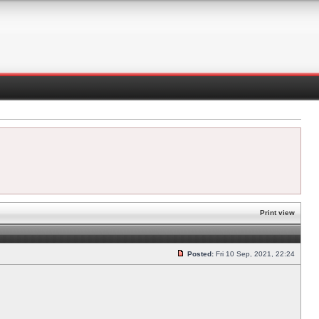
Print view
Posted:
Fri 10 Sep, 2021, 22:24