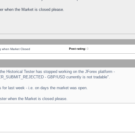
ster when the Market is closed please.
Post rating:
0
ng when Market Closed
e Historical Tester has stopped working on the JForex platform -
ORDER_SUBMIT_REJECTED - GBP/USD currently is not tradable".
sts for last week - i.e. on days the market was open.
ester when the Market is closed please.