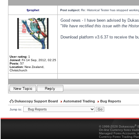
fprophet
Post subject:
Re: Historical Tester has stopped worki
Good news - I have been advised by Dukas 
"
We have rectified this issue with the Hist
Download platform v3.6.37 to receive the bu
User rating:
1
Joined:
Fri 14 Sep, 2012, 02:25
Posts:
57
Location:
New Zealand,
Christchurch
Dukascopy Support Board
Automated Trading
Bug Reports
Jump to:
®
© 1998-2026 Dukascopy
B
On-line Currency forex trad
Managed Forex Accounts, in
Currency Forex Trading Pla