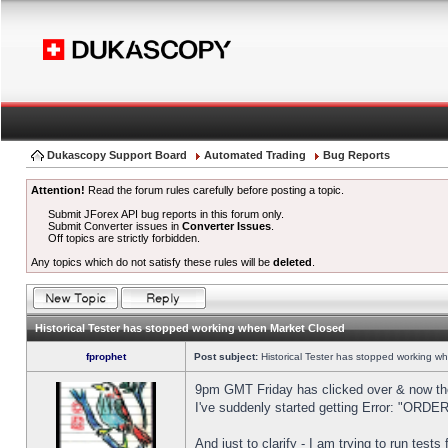
Dukascopy Support Board
Automated Trading
Bug Reports
Attention!
Read the forum rules carefully before posting a topic.
Submit JForex API bug reports in this forum only.
Submit Converter issues in
Converter Issues
.
Off topics are strictly forbidden.
Any topics which do not satisfy these rules will be
deleted
.
Historical Tester has stopped working when Market Closed
fprophet
Post subject:
Historical Tester has stopped working w
9pm GMT Friday has clicked over & now the 
I've suddenly started getting Error: "OR
And just to clarify - I am trying to run test