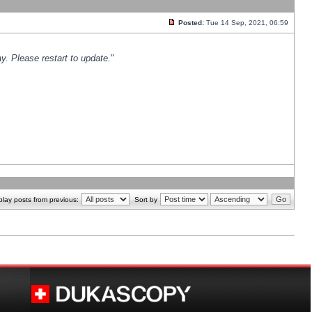
Posted:
Tue 14 Sep, 2021, 06:59
y. Please restart to update.
"
play posts from previous:
Sort by