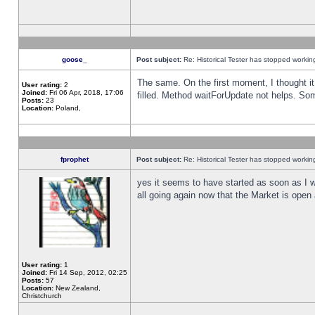
goose_
Post subject:
Re: Historical Tester has stopped worki
The same. On the first moment, I thought it 
User rating:
2
Joined:
Fri 06 Apr, 2018, 17:06
filled. Method waitForUpdate not helps. So
Posts:
23
Location:
Poland,
fprophet
Post subject:
Re: Historical Tester has stopped worki
yes it seems to have started as soon as I w
all going again now that the Market is open 
User rating:
1
Joined:
Fri 14 Sep, 2012, 02:25
Posts:
57
Location:
New Zealand,
Christchurch