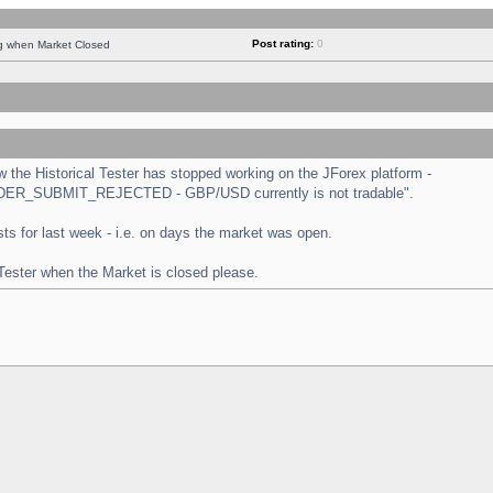
Post rating:
0
ng when Market Closed
the Historical Tester has stopped working on the JForex platform -
 "ORDER_SUBMIT_REJECTED - GBP/USD currently is not tradable".
tests for last week - i.e. on days the market was open.
 Tester when the Market is closed please.