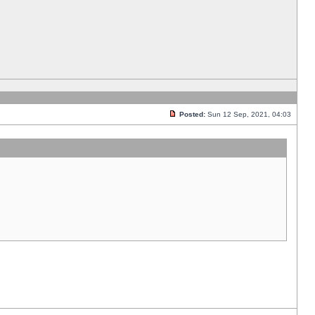
Posted:
Sun 12 Sep, 2021, 04:03