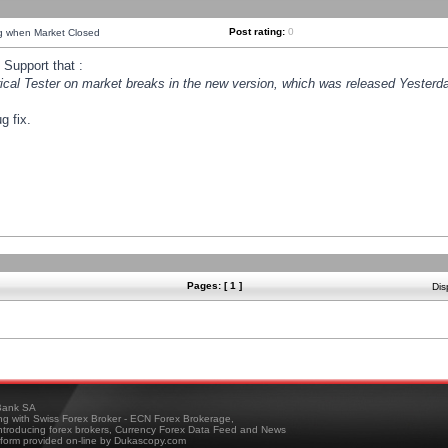
Post rating:
0
ng when Market Closed
Support that :
orical Tester on market breaks in the new version, which was released Yesterda
g fix.
Pages: [ 1 ]
Dis
ank SA
ing with Swiss Forex Broker - ECN Forex Brokerage,
troducing forex brokers, Currency Forex Data Feed and News
tform provided on-line by Dukascopy.com