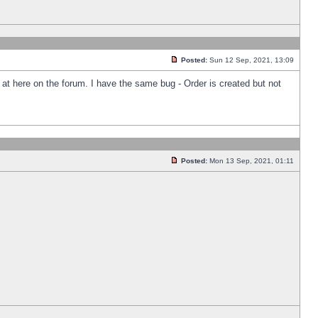
Posted:
Sun 12 Sep, 2021, 13:09
k at here on the forum. I have the same bug - Order is created but not
Posted:
Mon 13 Sep, 2021, 01:11