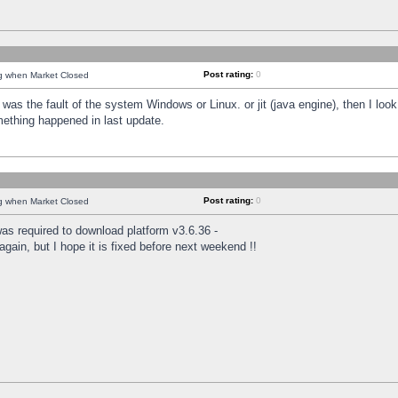
Post rating:
0
ng when Market Closed
was the fault of the system Windows or Linux. or jit (java engine), then I loo
mething happened in last update.
Post rating:
0
ng when Market Closed
as required to download platform v3.6.36 -
again, but I hope it is fixed before next weekend !!