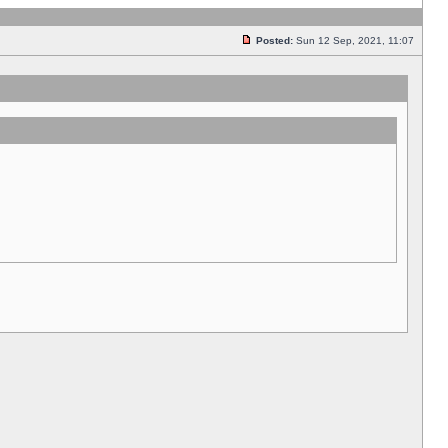
Posted:
Sun 12 Sep, 2021, 11:07