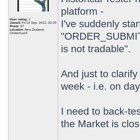
platform -
User rating:
1
I've suddenly star
Joined:
Fri 14 Sep, 2012, 02:25
Posts:
57
Location:
New Zealand,
"ORDER_SUBMIT_
Christchurch
is not tradable".
And just to clarify
week - i.e. on da
I need to back-tes
the Market is clo