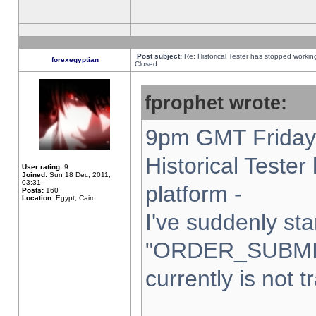
Post subject:
Re: Historical Tester has stopped worki
forexegyptian
Closed
fprophet wrote:
9pm GMT Friday 
Historical Teste
User rating:
9
Joined:
Sun 18 Dec, 2011,
03:31
platform -
Posts:
160
Location:
Egypt, Cairo
I've suddenly sta
"ORDER_SUBMI
currently is not t