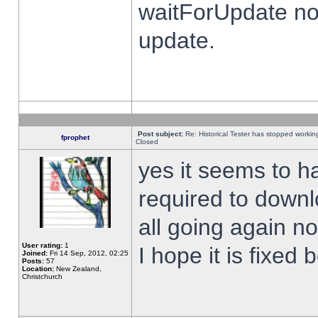
waitForUpdate no
update.
Post subject:
Re: Historical Tester has stopped worki
fprophet
Closed
yes it seems to h
required to downl
all going again n
User rating:
1
I hope it is fixed
Joined:
Fri 14 Sep, 2012, 02:25
Posts:
57
Location:
New Zealand,
Christchurch