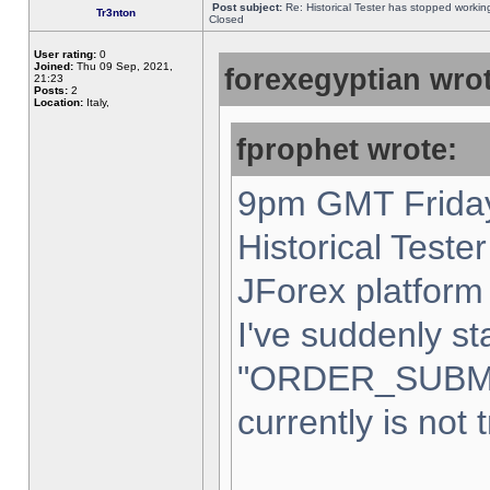
Post subject:
Re: Historical Tester has stopped worki
Tr3nton
Closed
User rating:
0
Joined:
Thu 09 Sep, 2021,
forexegyptian wrot
21:23
Posts:
2
Location:
Italy,
fprophet wrote:
9pm GMT Friday
Historical Teste
JForex platform 
I've suddenly st
"ORDER_SUBM
currently is not 