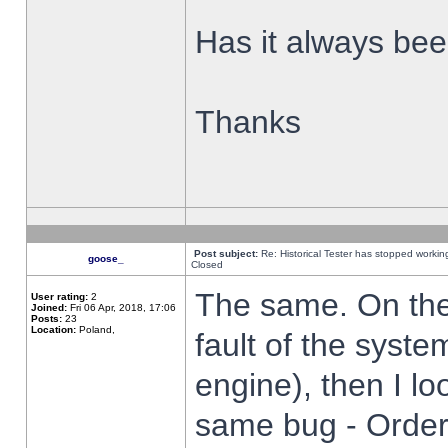
Has it always been
Thanks
Post subject:
Re: Historical Tester has stopped worki
goose_
Closed
The same. On the 
User rating:
2
Joined:
Fri 06 Apr, 2018, 17:06
Posts:
23
Location:
Poland,
fault of the syste
engine), then I lo
same bug - Order 