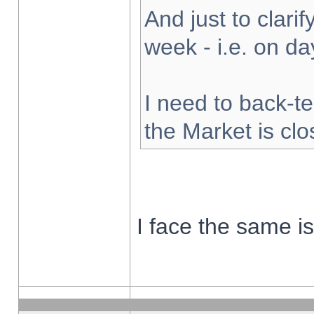
And just to clarify
week - i.e. on d
I need to back-te
the Market is cl
I face the same i