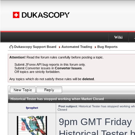
Wiki
Dukascopy Support Board
Automated Trading
Bug Reports
Attention!
Read the forum rules carefully before posting a topic.
Submit JForex API bug reports in this forum only.
Submit Converter issues in
Converter Issues
.
Off topics are strictly forbidden.
Any topics which do not satisfy these rules will be
deleted
.
Historical Tester has stopped working when Market Closed
Post subject:
Historical Tester has stopped working w
fprophet
Closed
9pm GMT Friday h
Historical Tester