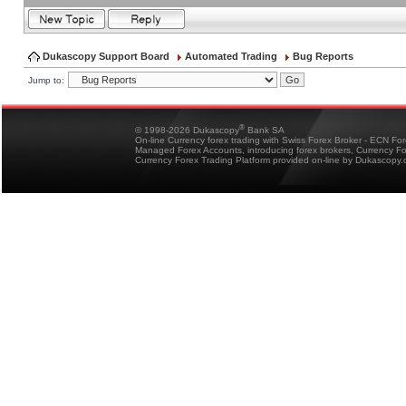
Dukascopy Support Board
Automated Trading
Bug Reports
Jump to:
®
© 1998-2026 Dukascopy
Bank SA
On-line Currency forex trading with Swiss Forex Broker - ECN Fo
Managed Forex Accounts, introducing forex brokers, Currency 
Currency Forex Trading Platform provided on-line by Dukascopy