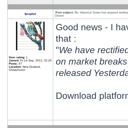
Post subject:
Re: Historical Tester has stopped worki
fprophet
Closed
Good news - I ha
that :
"
We have rectified
User rating:
1
on market breaks
Joined:
Fri 14 Sep, 2012, 02:25
Posts:
57
Location:
New Zealand,
released Yesterda
Christchurch
Download platform