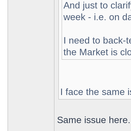
And just to clarif
week - i.e. on 
I need to back-t
the Market is cl
I face the same i
Same issue here.