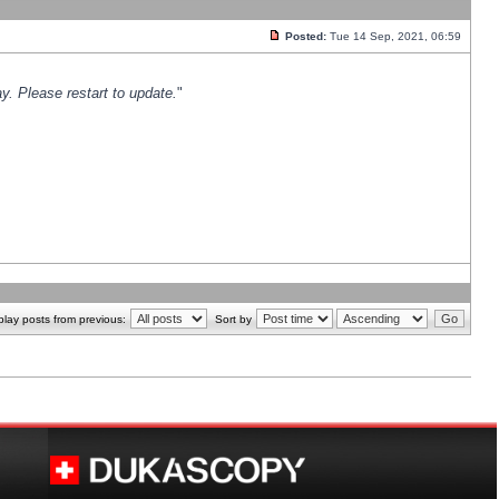
Posted:
Tue 14 Sep, 2021, 06:59
y. Please restart to update.
"
play posts from previous:
Sort by