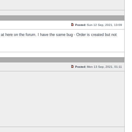
Posted:
Sun 12 Sep, 2021, 13:09
k at here on the forum. I have the same bug - Order is created but not
Posted:
Mon 13 Sep, 2021, 01:11