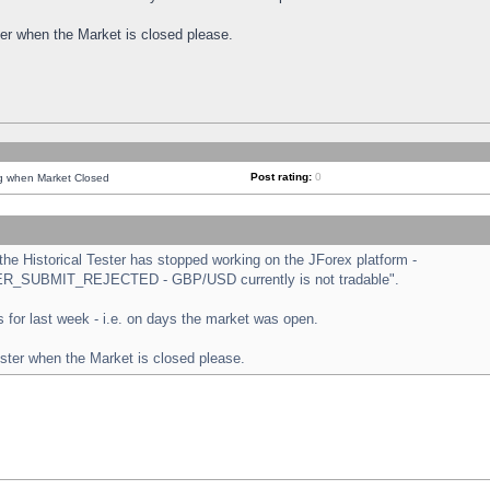
ster when the Market is closed please.
Post rating:
0
ng when Market Closed
e Historical Tester has stopped working on the JForex platform -
ORDER_SUBMIT_REJECTED - GBP/USD currently is not tradable".
sts for last week - i.e. on days the market was open.
ester when the Market is closed please.