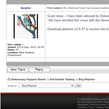
fprophet
Post subject:
Re: Historical Tester has stopped worki
Good news - I have been advised by Dukas 
"
We have rectified this issue with the Hist
Download platform v3.6.37 to receive the bu
User rating:
1
Joined:
Fri 14 Sep, 2012, 02:25
Posts:
57
Location:
New Zealand,
Christchurch
Dukascopy Support Board
Automated Trading
Bug Reports
Jump to:
®
© 1998-2026 Dukascopy
B
On-line Currency forex trad
Managed Forex Accounts, in
Currency Forex Trading Pla