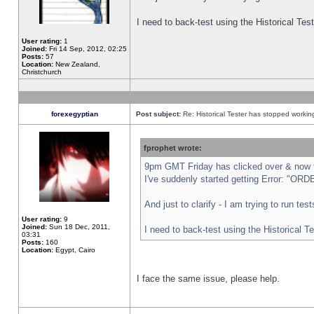
I need to back-test using the Historical Te
User rating:
1
Joined:
Fri 14 Sep, 2012, 02:25
Posts:
57
Location:
New Zealand,
Christchurch
forexegyptian
Post subject:
Re: Historical Tester has stopped worki
fprophet wrote:
9pm GMT Friday has clicked over & now th
I've suddenly started getting Error: "
And just to clarify - I am trying to run te
User rating:
9
Joined:
Sun 18 Dec, 2011,
I need to back-test using the Historical T
03:31
Posts:
160
Location:
Egypt, Cairo
I face the same issue, please help.