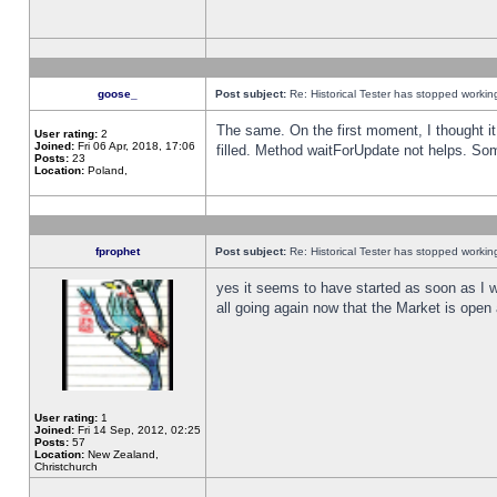
goose_
Post subject:
Re: Historical Tester has stopped worki
The same. On the first moment, I thought it 
User rating:
2
Joined:
Fri 06 Apr, 2018, 17:06
filled. Method waitForUpdate not helps. So
Posts:
23
Location:
Poland,
fprophet
Post subject:
Re: Historical Tester has stopped worki
yes it seems to have started as soon as I w
all going again now that the Market is open 
User rating:
1
Joined:
Fri 14 Sep, 2012, 02:25
Posts:
57
Location:
New Zealand,
Christchurch