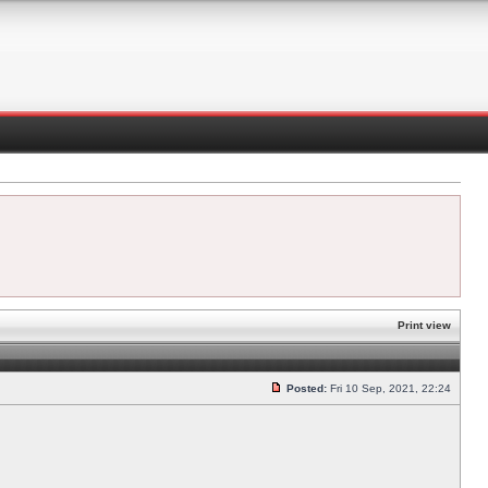
Print view
Posted:
Fri 10 Sep, 2021, 22:24