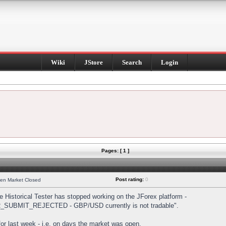
Wiki
JStore
Search
Login
Pages: [ 1 ]
Post rating:
0
hen Market Closed
Historical Tester has stopped working on the JForex platform -
DER_SUBMIT_REJECTED - GBP/USD currently is not tradable".
s for last week - i.e. on days the market was open.