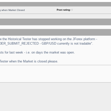
Post rating:
0
ng when Market Closed
the Historical Tester has stopped working on the JForex platform -
 "ORDER_SUBMIT_REJECTED - GBP/USD currently is not tradable".
tests for last week - i.e. on days the market was open.
 Tester when the Market is closed please.