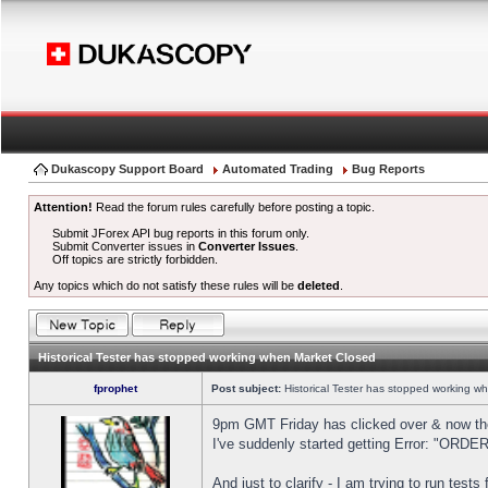
Dukascopy Support Board
Automated Trading
Bug Reports
Attention!
Read the forum rules carefully before posting a topic.
Submit JForex API bug reports in this forum only.
Submit Converter issues in
Converter Issues
.
Off topics are strictly forbidden.
Any topics which do not satisfy these rules will be
deleted
.
Historical Tester has stopped working when Market Closed
fprophet
Post subject:
Historical Tester has stopped working w
9pm GMT Friday has clicked over & now the 
I've suddenly started getting Error: "OR
And just to clarify - I am trying to run test