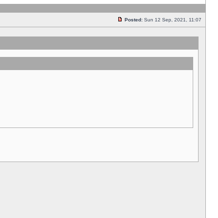
Posted:
Sun 12 Sep, 2021, 11:07