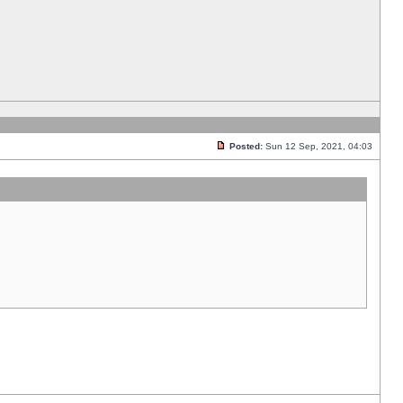
Posted:
Sun 12 Sep, 2021, 04:03