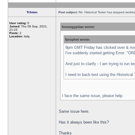
Tr3nton
Post subject:
Re: Historical Tester has stopped worki
User rating:
0
Joined:
Thu 09 Sep, 2021,
forexegyptian wrote:
21:23
Posts:
2
Location:
Italy,
fprophet wrote:
9pm GMT Friday has clicked over & now 
I've suddenly started getting Error:
And just to clarify - I am trying to run 
I need to back-test using the Historical
I face the same issue, please help.
Same issue here.
Has it always been like this?
Thanks