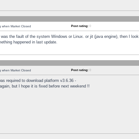
Post rating:
0
ng when Market Closed
was the fault of the system Windows or Linux. or jit (java engine), then I loo
mething happened in last update.
Post rating:
0
ng when Market Closed
as required to download platform v3.6.36 -
again, but I hope it is fixed before next weekend !!