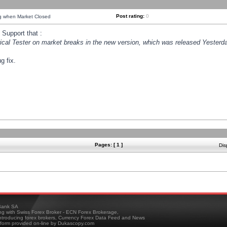
Post rating:
0
ng when Market Closed
Support that :
orical Tester on market breaks in the new version, which was released Yesterda
g fix.
Pages: [ 1 ]
Dis
ank SA
ing with Swiss Forex Broker - ECN Forex Brokerage,
troducing forex brokers, Currency Forex Data Feed and News
tform provided on-line by Dukascopy.com