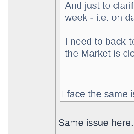
And just to clarif
week - i.e. on 
I need to back-t
the Market is cl
I face the same i
Same issue here.