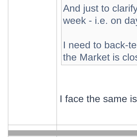
And just to clarify
week - i.e. on d
I need to back-te
the Market is cl
I face the same i