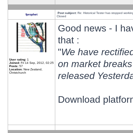
Post subject:
Re: Historical Tester has stopped worki
fprophet
Closed
Good news - I ha
that :
"
We have rectified
User rating:
1
on market breaks
Joined:
Fri 14 Sep, 2012, 02:25
Posts:
57
Location:
New Zealand,
released Yesterda
Christchurch
Download platform