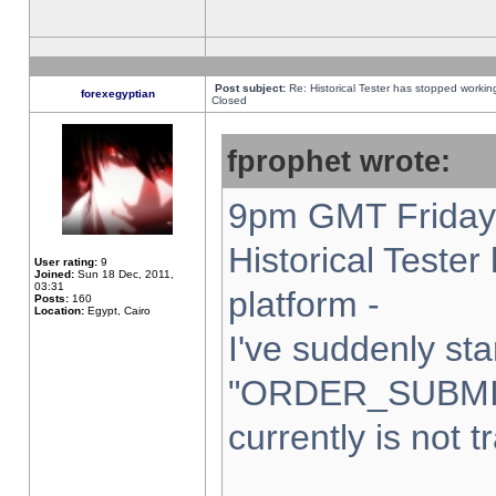
Post subject:
Re: Historical Tester has stopped worki
forexegyptian
Closed
fprophet wrote:
9pm GMT Friday 
Historical Teste
User rating:
9
Joined:
Sun 18 Dec, 2011,
03:31
platform -
Posts:
160
Location:
Egypt, Cairo
I've suddenly sta
"ORDER_SUBMI
currently is not t