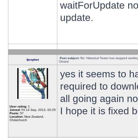
waitForUpdate no
update.
Post subject:
Re: Historical Tester has stopped worki
fprophet
Closed
yes it seems to h
required to downl
all going again n
User rating:
1
I hope it is fixed
Joined:
Fri 14 Sep, 2012, 02:25
Posts:
57
Location:
New Zealand,
Christchurch