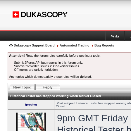
Wiki
Dukascopy Support Board
Automated Trading
Bug Reports
Attention!
Read the forum rules carefully before posting a topic.
Submit JForex API bug reports in this forum only.
Submit Converter issues in
Converter Issues
.
Off topics are strictly forbidden.
Any topics which do not satisfy these rules will be
deleted
.
Historical Tester has stopped working when Market Closed
Post subject:
Historical Tester has stopped working w
fprophet
Closed
9pm GMT Friday h
Historical Tester