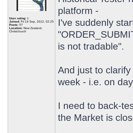
platform -
User rating:
1
I've suddenly star
Joined:
Fri 14 Sep, 2012, 02:25
Posts:
57
Location:
New Zealand,
"ORDER_SUBMIT_
Christchurch
is not tradable".
And just to clarify
week - i.e. on da
I need to back-tes
the Market is clo