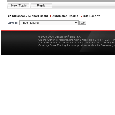
Dukascopy Support Board
Automated Trading
Bug Reports
Jump to:
®
© 1998-2026 Dukascopy
Bank SA
On-line Currency forex trading with Swiss Forex Broker - ECN Fo
Managed Forex Accounts, introducing forex brokers, Currency 
Currency Forex Trading Platform provided on-line by Dukascopy