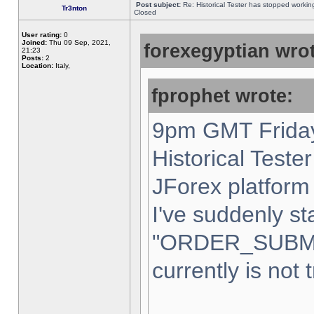
Post subject:
Re: Historical Tester has stopped worki
Tr3nton
Closed
User rating:
0
Joined:
Thu 09 Sep, 2021,
forexegyptian wrot
21:23
Posts:
2
Location:
Italy,
fprophet wrote:
9pm GMT Friday
Historical Teste
JForex platform 
I've suddenly st
"ORDER_SUBM
currently is not 