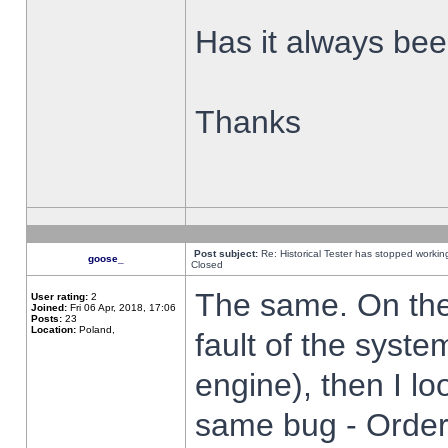
Has it always been
Thanks
Post subject:
Re: Historical Tester has stopped worki
goose_
Closed
The same. On the 
User rating:
2
Joined:
Fri 06 Apr, 2018, 17:06
Posts:
23
Location:
Poland,
fault of the syste
engine), then I lo
same bug - Order 