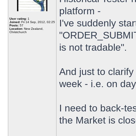
platform -
User rating:
1
I've suddenly star
Joined:
Fri 14 Sep, 2012, 02:25
Posts:
57
Location:
New Zealand,
"ORDER_SUBMIT_
Christchurch
is not tradable".
And just to clarify
week - i.e. on da
I need to back-tes
the Market is clo