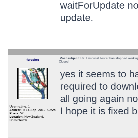
waitForUpdate no
update.
Post subject:
Re: Historical Tester has stopped worki
fprophet
Closed
yes it seems to h
required to downl
all going again n
User rating:
1
I hope it is fixed
Joined:
Fri 14 Sep, 2012, 02:25
Posts:
57
Location:
New Zealand,
Christchurch