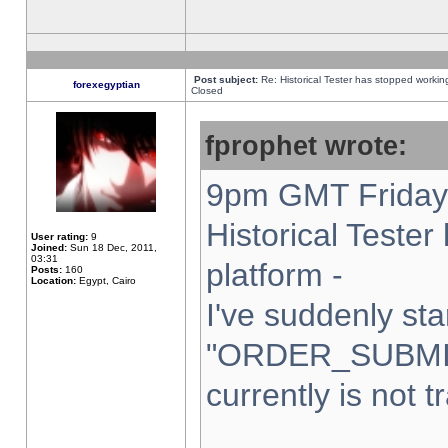
Post subject:
Re: Historical Tester has stopped worki
forexegyptian
Closed
fprophet wrote:
9pm GMT Friday 
Historical Teste
User rating:
9
Joined:
Sun 18 Dec, 2011,
03:31
platform -
Posts:
160
Location:
Egypt, Cairo
I've suddenly sta
"ORDER_SUBMI
currently is not t