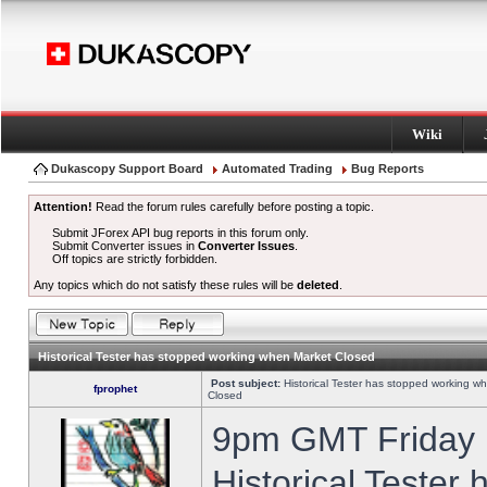
Wiki
Dukascopy Support Board
Automated Trading
Bug Reports
Attention!
Read the forum rules carefully before posting a topic.
Submit JForex API bug reports in this forum only.
Submit Converter issues in
Converter Issues
.
Off topics are strictly forbidden.
Any topics which do not satisfy these rules will be
deleted
.
Historical Tester has stopped working when Market Closed
Post subject:
Historical Tester has stopped working w
fprophet
Closed
9pm GMT Friday h
Historical Tester