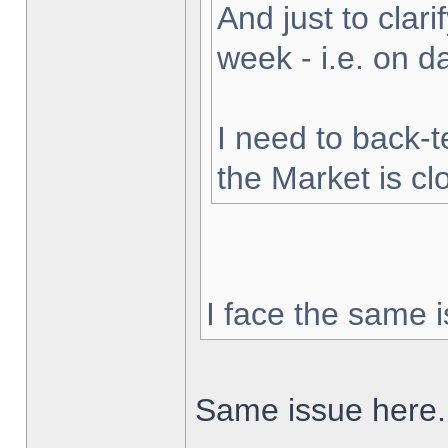
And just to clarif
week - i.e. on 
I need to back-t
the Market is cl
I face the same i
Same issue here.