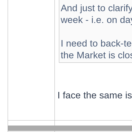
And just to clarify
week - i.e. on d
I need to back-te
the Market is cl
I face the same i