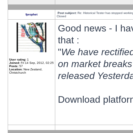
Post subject:
Re: Historical Tester has stopped worki
fprophet
Closed
Good news - I ha
that :
"
We have rectified
User rating:
1
on market breaks
Joined:
Fri 14 Sep, 2012, 02:25
Posts:
57
Location:
New Zealand,
released Yesterda
Christchurch
Download platform