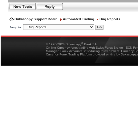
Dukascopy Support Board
Automated Trading
Bug Reports
Jump to:
®
© 1998-2026 Dukascopy
Bank SA
On-line Currency forex trading with Swiss Forex Broker - ECN Fo
Managed Forex Accounts, introducing forex brokers, Currency 
Currency Forex Trading Platform provided on-line by Dukascopy