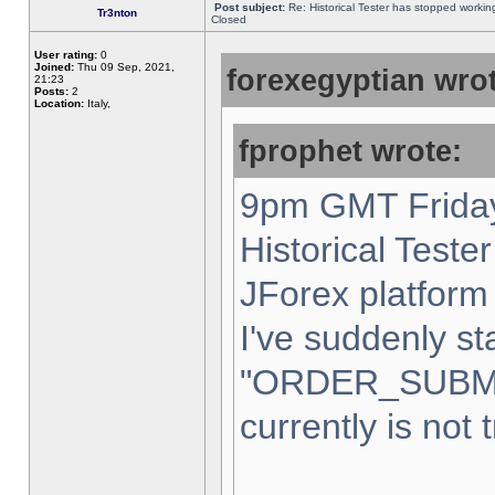
Post subject:
Re: Historical Tester has stopped worki
Tr3nton
Closed
User rating:
0
Joined:
Thu 09 Sep, 2021,
forexegyptian wrot
21:23
Posts:
2
Location:
Italy,
fprophet wrote:
9pm GMT Friday
Historical Teste
JForex platform 
I've suddenly st
"ORDER_SUBM
currently is not 