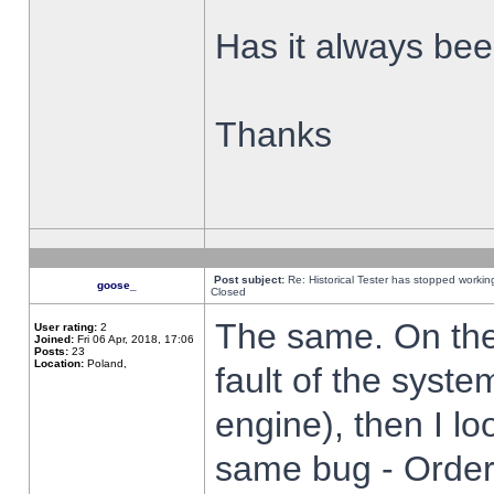
Has it always been
Thanks
Post subject:
Re: Historical Tester has stopped worki
goose_
Closed
The same. On the 
User rating:
2
Joined:
Fri 06 Apr, 2018, 17:06
Posts:
23
Location:
Poland,
fault of the syste
engine), then I lo
same bug - Order 