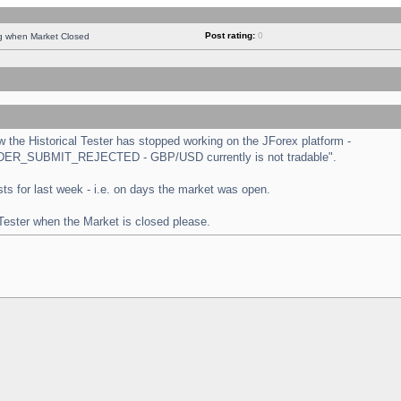
Post rating:
0
ng when Market Closed
the Historical Tester has stopped working on the JForex platform -
 "ORDER_SUBMIT_REJECTED - GBP/USD currently is not tradable".
tests for last week - i.e. on days the market was open.
 Tester when the Market is closed please.