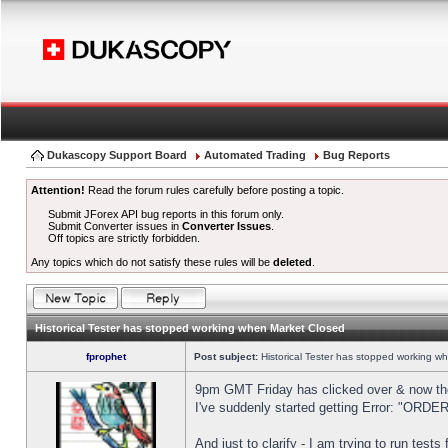
Dukascopy Support Board
Automated Trading
Bug Reports
Attention!
Read the forum rules carefully before posting a topic.
Submit JForex API bug reports in this forum only.
Submit Converter issues in
Converter Issues
.
Off topics are strictly forbidden.
Any topics which do not satisfy these rules will be
deleted
.
Historical Tester has stopped working when Market Closed
fprophet
Post subject:
Historical Tester has stopped working w
9pm GMT Friday has clicked over & now the 
I've suddenly started getting Error: "OR
And just to clarify - I am trying to run test