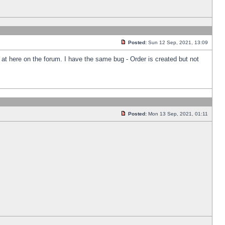
Posted:
Sun 12 Sep, 2021, 13:09
k at here on the forum. I have the same bug - Order is created but not
Posted:
Mon 13 Sep, 2021, 01:11