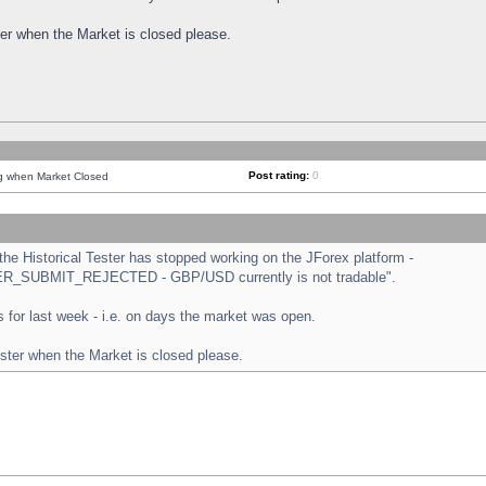
ster when the Market is closed please.
Post rating:
0
ng when Market Closed
e Historical Tester has stopped working on the JForex platform -
ORDER_SUBMIT_REJECTED - GBP/USD currently is not tradable".
sts for last week - i.e. on days the market was open.
ester when the Market is closed please.