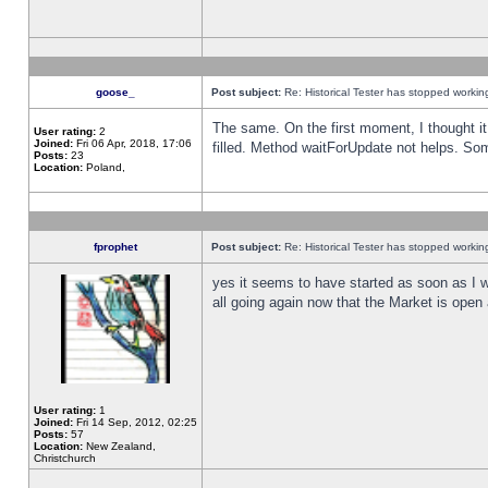
goose_
Post subject:
Re: Historical Tester has stopped worki
The same. On the first moment, I thought it 
User rating:
2
Joined:
Fri 06 Apr, 2018, 17:06
filled. Method waitForUpdate not helps. So
Posts:
23
Location:
Poland,
fprophet
Post subject:
Re: Historical Tester has stopped worki
yes it seems to have started as soon as I w
all going again now that the Market is open 
User rating:
1
Joined:
Fri 14 Sep, 2012, 02:25
Posts:
57
Location:
New Zealand,
Christchurch