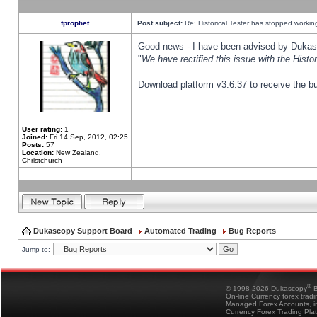
fprophet
Post subject:
Re: Historical Tester has stopped worki
Good news - I have been advised by Dukas 
"
We have rectified this issue with the Hist
Download platform v3.6.37 to receive the bu
User rating:
1
Joined:
Fri 14 Sep, 2012, 02:25
Posts:
57
Location:
New Zealand,
Christchurch
Dukascopy Support Board
Automated Trading
Bug Reports
Jump to:
®
© 1998-2026 Dukascopy
B
On-line Currency forex trad
Managed Forex Accounts, in
Currency Forex Trading Pla