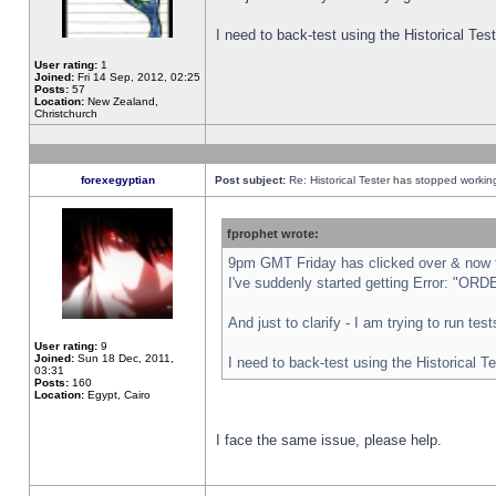
I need to back-test using the Historical Te
User rating:
1
Joined:
Fri 14 Sep, 2012, 02:25
Posts:
57
Location:
New Zealand,
Christchurch
forexegyptian
Post subject:
Re: Historical Tester has stopped worki
fprophet wrote:
9pm GMT Friday has clicked over & now th
I've suddenly started getting Error: "
And just to clarify - I am trying to run te
User rating:
9
Joined:
Sun 18 Dec, 2011,
I need to back-test using the Historical T
03:31
Posts:
160
Location:
Egypt, Cairo
I face the same issue, please help.