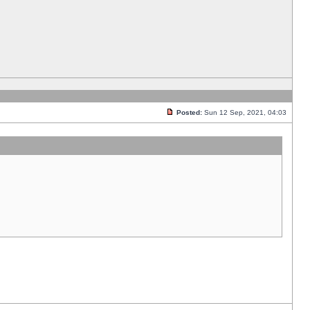
Posted:
Sun 12 Sep, 2021, 04:03