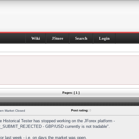
Wiki
JStore
Search
Login
Pages: [ 1 ]
Post rating:
0
hen Market Closed
Historical Tester has stopped working on the JForex platform -
DER_SUBMIT_REJECTED - GBP/USD currently is not tradable".
s for last week - i.e. on days the market was open.