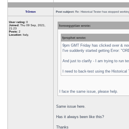
Tr3nton
Post subject:
Re: Historical Tester has stopped worki
User rating:
0
Joined:
Thu 09 Sep, 2021,
forexegyptian wrote:
21:23
Posts:
2
Location:
Italy,
fprophet wrote:
9pm GMT Friday has clicked over & now 
I've suddenly started getting Error:
And just to clarify - I am trying to run 
I need to back-test using the Historical
I face the same issue, please help.
Same issue here.
Has it always been like this?
Thanks