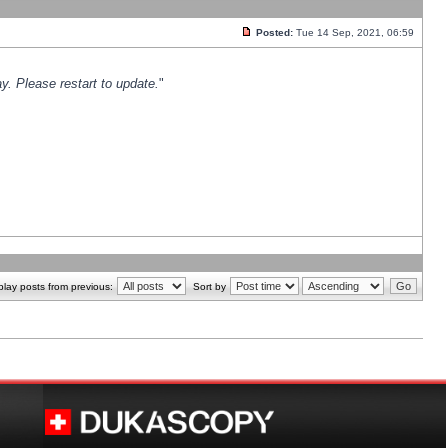
Posted:
Tue 14 Sep, 2021, 06:59
y. Please restart to update.
"
play posts from previous:
Sort by