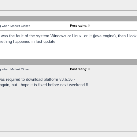
Post rating:
0
ng when Market Closed
was the fault of the system Windows or Linux. or jit (java engine), then I loo
mething happened in last update.
Post rating:
0
ng when Market Closed
as required to download platform v3.6.36 -
again, but I hope it is fixed before next weekend !!