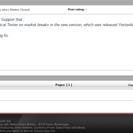
Post rating:
0
ng when Market Closed
Support that :
orical Tester on market breaks in the new version, which was released Yesterda
g fix.
Pages: [ 1 ]
Dis
ank SA
ing with Swiss Forex Broker - ECN Forex Brokerage,
troducing forex brokers, Currency Forex Data Feed and News
tform provided on-line by Dukascopy.com