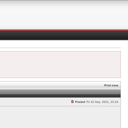
Print view
Posted:
Fri 10 Sep, 2021, 22:24