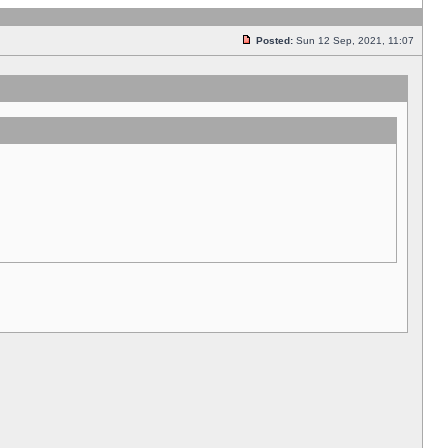
Posted:
Sun 12 Sep, 2021, 11:07