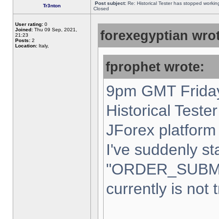
Post subject:
Re: Historical Tester has stopped worki
Tr3nton
Closed
User rating:
0
Joined:
Thu 09 Sep, 2021,
forexegyptian wrot
21:23
Posts:
2
Location:
Italy,
fprophet wrote:
9pm GMT Friday
Historical Teste
JForex platform 
I've suddenly st
"ORDER_SUBM
currently is not 