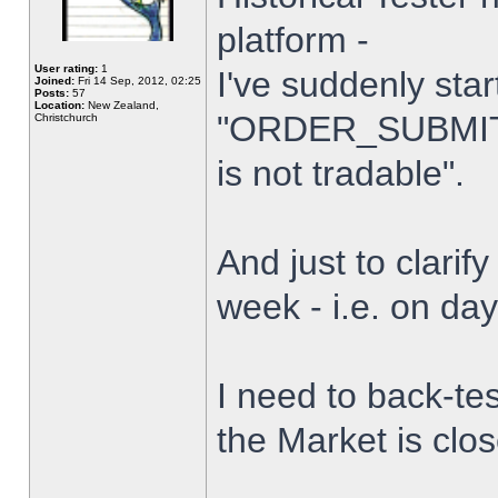
platform -
User rating:
1
I've suddenly star
Joined:
Fri 14 Sep, 2012, 02:25
Posts:
57
Location:
New Zealand,
"ORDER_SUBMIT_
Christchurch
is not tradable".
And just to clarify
week - i.e. on da
I need to back-tes
the Market is clo