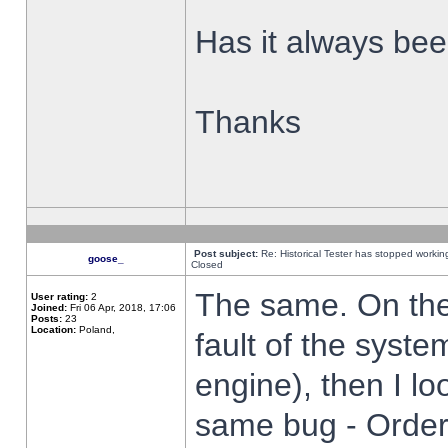
Has it always been
Thanks
Post subject:
Re: Historical Tester has stopped worki
goose_
Closed
The same. On the 
User rating:
2
Joined:
Fri 06 Apr, 2018, 17:06
Posts:
23
Location:
Poland,
fault of the syste
engine), then I lo
same bug - Order 