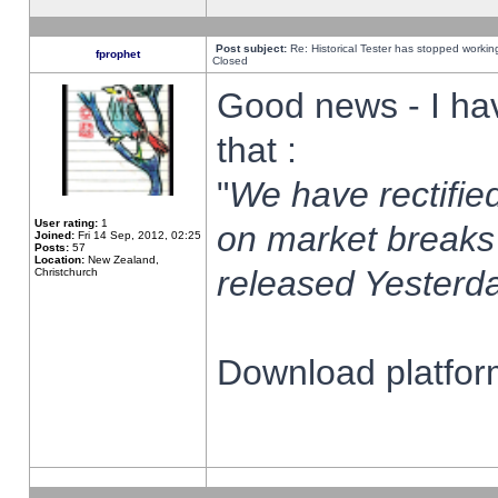
Post subject:
Re: Historical Tester has stopped worki
fprophet
Closed
Good news - I ha
that :
"
We have rectified
User rating:
1
on market breaks
Joined:
Fri 14 Sep, 2012, 02:25
Posts:
57
Location:
New Zealand,
released Yesterda
Christchurch
Download platform