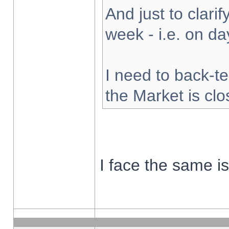
And just to clarify
week - i.e. on d
I need to back-te
the Market is cl
I face the same i