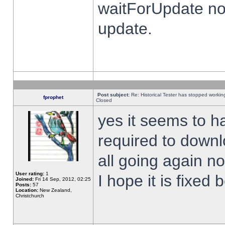
waitForUpdate no
update.
Post subject:
Re: Historical Tester has stopped worki
fprophet
Closed
yes it seems to h
required to downl
all going again n
User rating:
1
I hope it is fixed
Joined:
Fri 14 Sep, 2012, 02:25
Posts:
57
Location:
New Zealand,
Christchurch