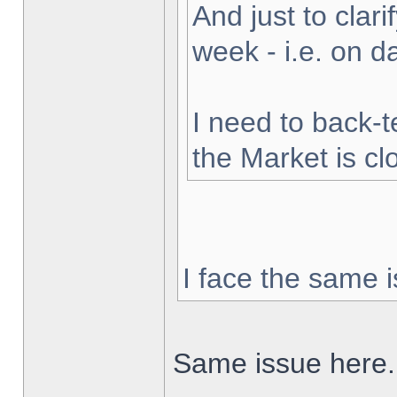
And just to clarif
week - i.e. on 
I need to back-t
the Market is cl
I face the same i
Same issue here.