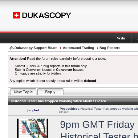
Wiki
Dukascopy Support Board
Automated Trading
Bug Reports
Attention!
Read the forum rules carefully before posting a topic.
Submit JForex API bug reports in this forum only.
Submit Converter issues in
Converter Issues
.
Off topics are strictly forbidden.
Any topics which do not satisfy these rules will be
deleted
.
Historical Tester has stopped working when Market Closed
Post subject:
Historical Tester has stopped working w
fprophet
Closed
9pm GMT Friday h
Historical Tester