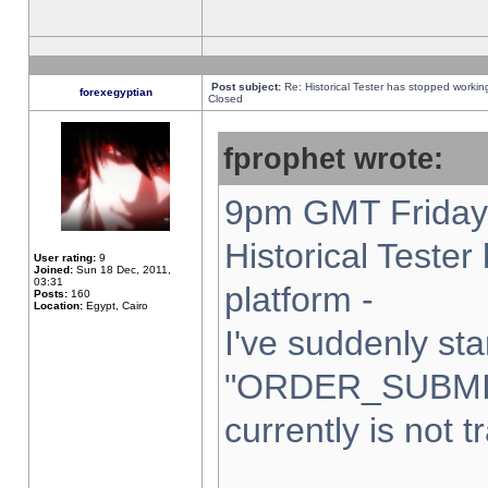
Post subject:
Re: Historical Tester has stopped worki
forexegyptian
Closed
fprophet wrote:
9pm GMT Friday 
Historical Teste
User rating:
9
Joined:
Sun 18 Dec, 2011,
03:31
platform -
Posts:
160
Location:
Egypt, Cairo
I've suddenly sta
"ORDER_SUBMI
currently is not t