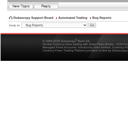
Dukascopy Support Board
Automated Trading
Bug Reports
Jump to:
®
© 1998-2026 Dukascopy
Bank SA
On-line Currency forex trading with Swiss Forex Broker - ECN Fo
Managed Forex Accounts, introducing forex brokers, Currency 
Currency Forex Trading Platform provided on-line by Dukascopy