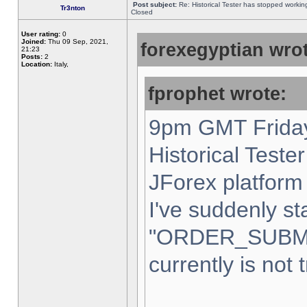
Post subject:
Re: Historical Tester has stopped worki
Tr3nton
Closed
User rating:
0
Joined:
Thu 09 Sep, 2021,
forexegyptian wrot
21:23
Posts:
2
Location:
Italy,
fprophet wrote:
9pm GMT Friday
Historical Teste
JForex platform 
I've suddenly st
"ORDER_SUBM
currently is not 