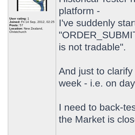
platform -
User rating:
1
I've suddenly star
Joined:
Fri 14 Sep, 2012, 02:25
Posts:
57
Location:
New Zealand,
"ORDER_SUBMIT_
Christchurch
is not tradable".
And just to clarify
week - i.e. on da
I need to back-tes
the Market is clo