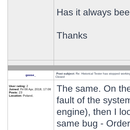
Has it always been
Thanks
Post subject:
Re: Historical Tester has stopped worki
goose_
Closed
The same. On the 
User rating:
2
Joined:
Fri 06 Apr, 2018, 17:06
Posts:
23
Location:
Poland,
fault of the syste
engine), then I lo
same bug - Order 