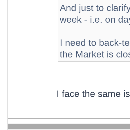
And just to clarify
week - i.e. on d
I need to back-te
the Market is cl
I face the same i