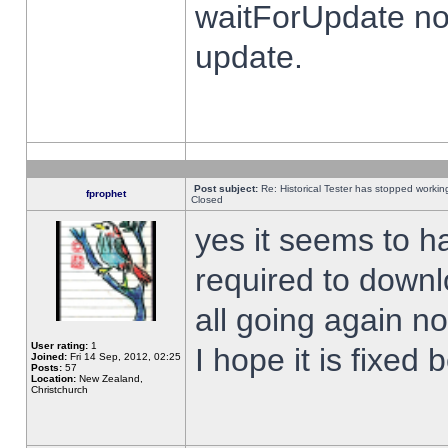
waitForUpdate no
update.
Post subject:
Re: Historical Tester has stopped worki
fprophet
Closed
yes it seems to h
required to downl
all going again n
User rating:
1
I hope it is fixed
Joined:
Fri 14 Sep, 2012, 02:25
Posts:
57
Location:
New Zealand,
Christchurch