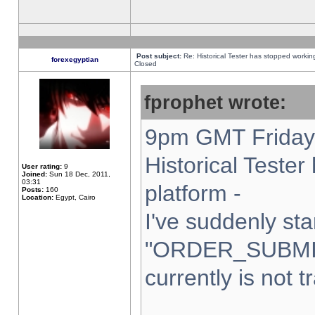
Post subject:
Re: Historical Tester has stopped worki
forexegyptian
Closed
fprophet wrote:
9pm GMT Friday 
Historical Teste
User rating:
9
Joined:
Sun 18 Dec, 2011,
03:31
platform -
Posts:
160
Location:
Egypt, Cairo
I've suddenly sta
"ORDER_SUBMI
currently is not t