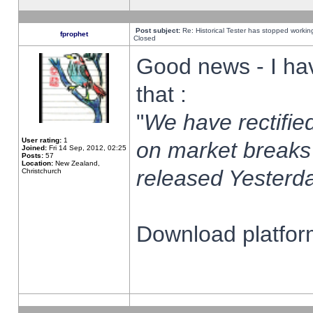
Post subject:
Re: Historical Tester has stopped worki
fprophet
Closed
Good news - I ha
that :
"
We have rectified
User rating:
1
on market breaks
Joined:
Fri 14 Sep, 2012, 02:25
Posts:
57
Location:
New Zealand,
released Yesterda
Christchurch
Download platform