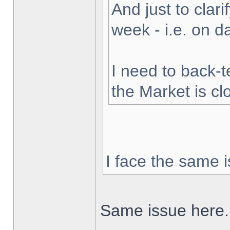
And just to clarif
week - i.e. on 
I need to back-t
the Market is cl
I face the same i
Same issue here.