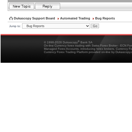
Dukascopy Support Board
Automated Trading
Bug Reports
Jump to:
®
© 1998-2026 Dukascopy
Bank SA
On-line Currency forex trading with Swiss Forex Broker - ECN Fo
Managed Forex Accounts, introducing forex brokers, Currency 
Currency Forex Trading Platform provided on-line by Dukascopy