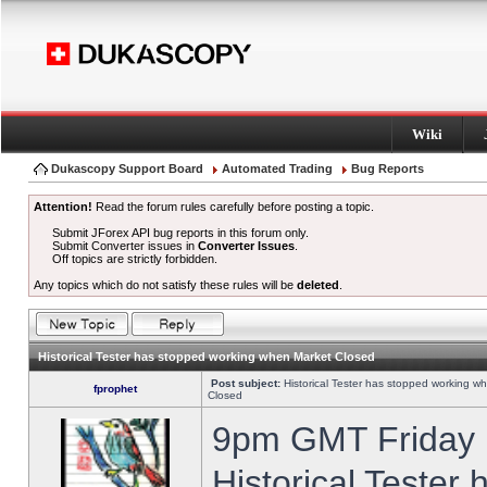
Wiki
Dukascopy Support Board
Automated Trading
Bug Reports
Attention!
Read the forum rules carefully before posting a topic.
Submit JForex API bug reports in this forum only.
Submit Converter issues in
Converter Issues
.
Off topics are strictly forbidden.
Any topics which do not satisfy these rules will be
deleted
.
Historical Tester has stopped working when Market Closed
Post subject:
Historical Tester has stopped working w
fprophet
Closed
9pm GMT Friday h
Historical Tester