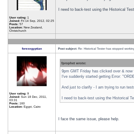
I need to back-test using the Historical Te
User rating:
1
Joined:
Fri 14 Sep, 2012, 02:25
Posts:
57
Location:
New Zealand,
Christchurch
forexegyptian
Post subject:
Re: Historical Tester has stopped worki
fprophet wrote:
9pm GMT Friday has clicked over & now th
I've suddenly started getting Error: "
And just to clarify - I am trying to run te
User rating:
9
Joined:
Sun 18 Dec, 2011,
I need to back-test using the Historical T
03:31
Posts:
160
Location:
Egypt, Cairo
I face the same issue, please help.