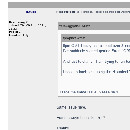
Tr3nton
Post subject:
Re: Historical Tester has stopped worki
User rating:
0
Joined:
Thu 09 Sep, 2021,
forexegyptian wrote:
21:23
Posts:
2
Location:
Italy,
fprophet wrote:
9pm GMT Friday has clicked over & now 
I've suddenly started getting Error:
And just to clarify - I am trying to run 
I need to back-test using the Historical
I face the same issue, please help.
Same issue here.
Has it always been like this?
Thanks