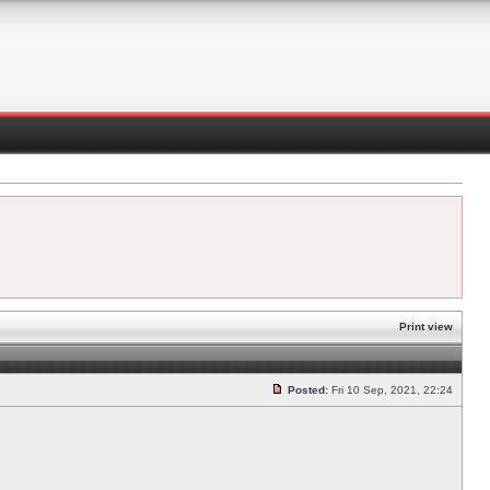
Print view
Posted:
Fri 10 Sep, 2021, 22:24