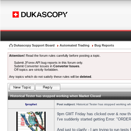
Dukascopy Support Board
Automated Trading
Bug Reports
Attention!
Read the forum rules carefully before posting a topic.
Submit JForex API bug reports in this forum only.
Submit Converter issues in
Converter Issues
.
Off topics are strictly forbidden.
Any topics which do not satisfy these rules will be
deleted
.
Historical Tester has stopped working when Market Closed
fprophet
Post subject:
Historical Tester has stopped working w
9pm GMT Friday has clicked over & now the 
I've suddenly started getting Error: "OR
And just to clarify - I am trying to run test