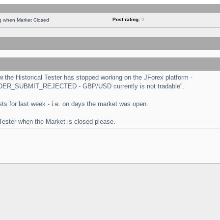
Post rating:
0
ng when Market Closed
the Historical Tester has stopped working on the JForex platform -
 "ORDER_SUBMIT_REJECTED - GBP/USD currently is not tradable".
tests for last week - i.e. on days the market was open.
 Tester when the Market is closed please.