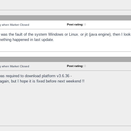
Post rating:
0
ng when Market Closed
was the fault of the system Windows or Linux. or jit (java engine), then I loo
mething happened in last update.
Post rating:
0
ng when Market Closed
as required to download platform v3.6.36 -
again, but I hope it is fixed before next weekend !!