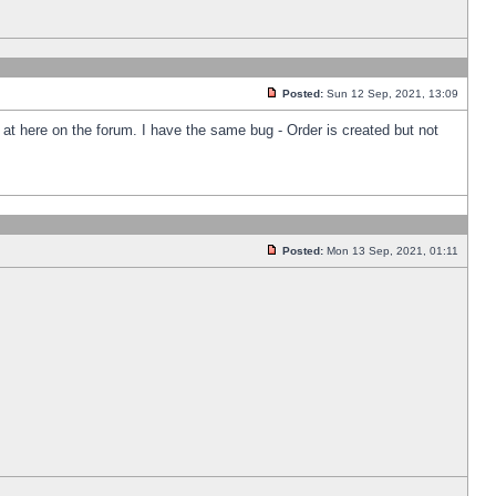
Posted:
Sun 12 Sep, 2021, 13:09
k at here on the forum. I have the same bug - Order is created but not
Posted:
Mon 13 Sep, 2021, 01:11