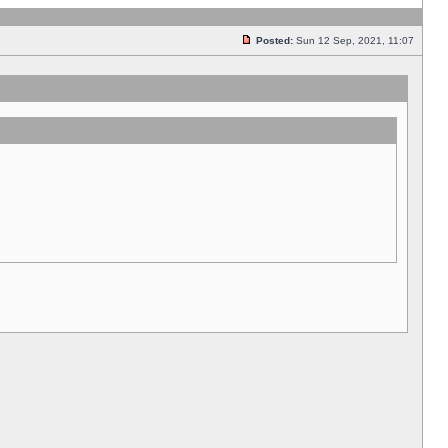
Posted:
Sun 12 Sep, 2021, 11:07