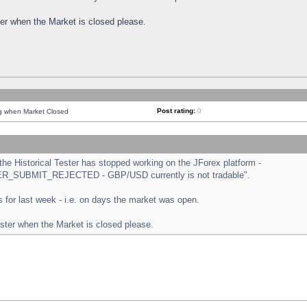
ster when the Market is closed please.
Post rating:
0
ng when Market Closed
e Historical Tester has stopped working on the JForex platform -
ORDER_SUBMIT_REJECTED - GBP/USD currently is not tradable".
sts for last week - i.e. on days the market was open.
ester when the Market is closed please.