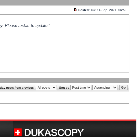
Posted:
Tue 14 Sep, 2021, 06:59
y. Please restart to update.
"
play posts from previous:
Sort by