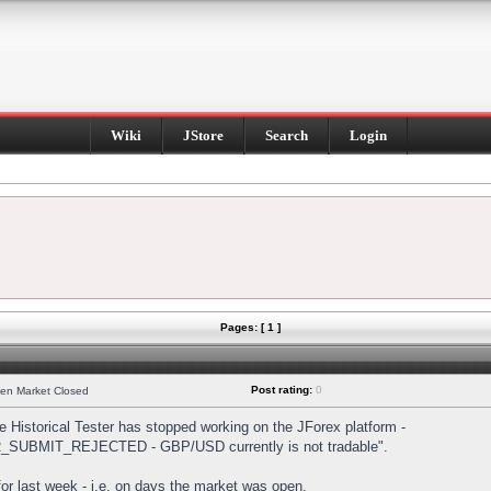
Wiki
JStore
Search
Login
Pages: [ 1 ]
Post rating:
0
hen Market Closed
Historical Tester has stopped working on the JForex platform -
DER_SUBMIT_REJECTED - GBP/USD currently is not tradable".
s for last week - i.e. on days the market was open.