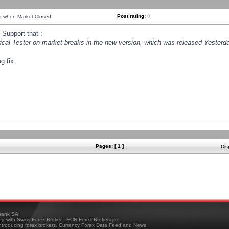
Post rating:
0
ng when Market Closed
Support that :
orical Tester on market breaks in the new version, which was released Yesterda
g fix.
Pages: [ 1 ]
Dis
ank SA
ing with Swiss Forex Broker - ECN Forex Brokerage,
troducing forex brokers, Currency Forex Data Feed and News