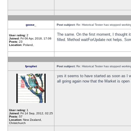
goose_
Post subject:
Re: Historical Tester has stopped worki
The same. On the first moment, I thought it 
User rating:
2
Joined:
Fri 06 Apr, 2018, 17:06
filled. Method waitForUpdate not helps. So
Posts:
23
Location:
Poland,
fprophet
Post subject:
Re: Historical Tester has stopped worki
yes it seems to have started as soon as I w
all going again now that the Market is open 
User rating:
1
Joined:
Fri 14 Sep, 2012, 02:25
Posts:
57
Location:
New Zealand,
Christchurch