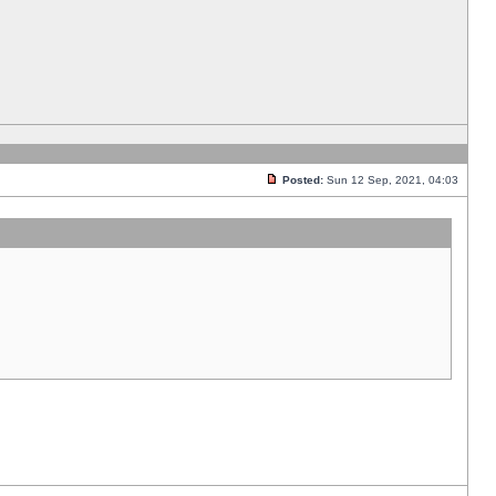
Posted:
Sun 12 Sep, 2021, 04:03