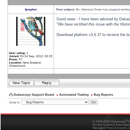
fprophet
Post subject:
Re: Historical Tester has stopped worki
Good news - I have been advised by Dukas 
"
We have rectified this issue with the Hist
Download platform v3.6.37 to receive the bu
User rating:
1
Joined:
Fri 14 Sep, 2012, 02:25
Posts:
57
Location:
New Zealand,
Christchurch
Dukascopy Support Board
Automated Trading
Bug Reports
Jump to:
®
© 1998-2026 Dukascopy
B
On-line Currency forex trad
Managed Forex Accounts, in