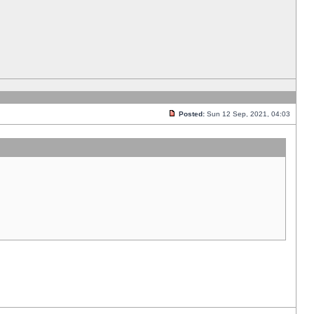
Posted:
Sun 12 Sep, 2021, 04:03