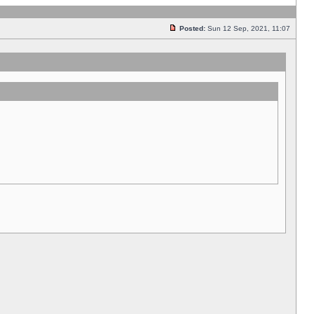
Posted:
Sun 12 Sep, 2021, 11:07