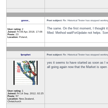
goose_
Post subject:
Re: Historical Tester has stopped worki
The same. On the first moment, I thought it 
User rating:
2
Joined:
Fri 06 Apr, 2018, 17:06
filled. Method waitForUpdate not helps. So
Posts:
23
Location:
Poland,
fprophet
Post subject:
Re: Historical Tester has stopped worki
yes it seems to have started as soon as I w
all going again now that the Market is open 
User rating:
1
Joined:
Fri 14 Sep, 2012, 02:25
Posts:
57
Location:
New Zealand,
Christchurch