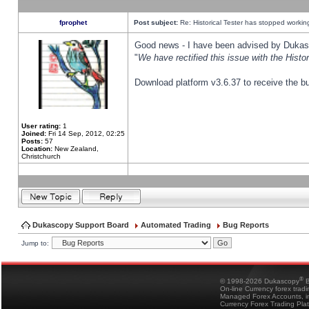
fprophet
Post subject:
Re: Historical Tester has stopped worki
Good news - I have been advised by Dukas 
"
We have rectified this issue with the Hist
Download platform v3.6.37 to receive the bu
User rating:
1
Joined:
Fri 14 Sep, 2012, 02:25
Posts:
57
Location:
New Zealand,
Christchurch
Dukascopy Support Board
Automated Trading
Bug Reports
Jump to:
®
© 1998-2026 Dukascopy
B
On-line Currency forex trad
Managed Forex Accounts, in
Currency Forex Trading Pla