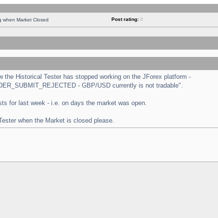
Post rating:
0
ng when Market Closed
the Historical Tester has stopped working on the JForex platform -
 "ORDER_SUBMIT_REJECTED - GBP/USD currently is not tradable".
tests for last week - i.e. on days the market was open.
 Tester when the Market is closed please.