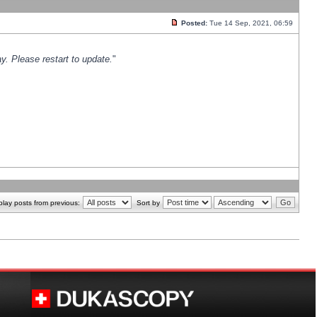
Posted:
Tue 14 Sep, 2021, 06:59
y. Please restart to update.
"
play posts from previous:
Sort by