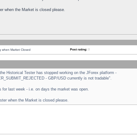
ster when the Market is closed please.
Post rating:
0
ng when Market Closed
e Historical Tester has stopped working on the JForex platform -
ORDER_SUBMIT_REJECTED - GBP/USD currently is not tradable".
sts for last week - i.e. on days the market was open.
ester when the Market is closed please.