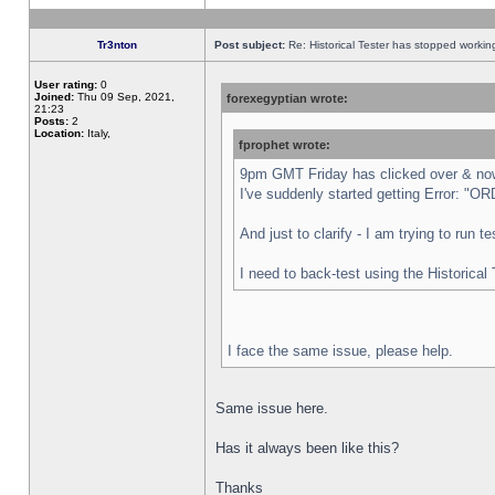
Tr3nton
Post subject:
Re: Historical Tester has stopped worki
User rating:
0
Joined:
Thu 09 Sep, 2021,
forexegyptian wrote:
21:23
Posts:
2
Location:
Italy,
fprophet wrote:
9pm GMT Friday has clicked over & now 
I've suddenly started getting Error:
And just to clarify - I am trying to run 
I need to back-test using the Historical
I face the same issue, please help.
Same issue here.
Has it always been like this?
Thanks