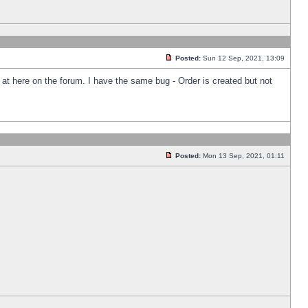
Posted:
Sun 12 Sep, 2021, 13:09
k at here on the forum. I have the same bug - Order is created but not
Posted:
Mon 13 Sep, 2021, 01:11