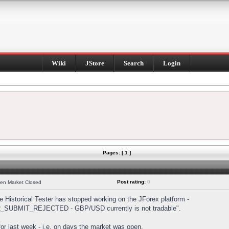
Wiki
JStore
Search
Login
Pages: [ 1 ]
Post rating:
0
hen Market Closed
Historical Tester has stopped working on the JForex platform -
DER_SUBMIT_REJECTED - GBP/USD currently is not tradable".
s for last week - i.e. on days the market was open.