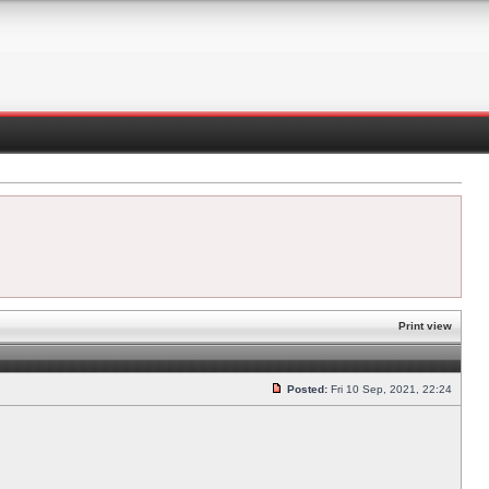
Print view
Posted:
Fri 10 Sep, 2021, 22:24