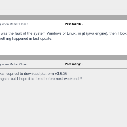
Post rating:
0
ng when Market Closed
was the fault of the system Windows or Linux. or jit (java engine), then I loo
mething happened in last update.
Post rating:
0
ng when Market Closed
as required to download platform v3.6.36 -
again, but I hope it is fixed before next weekend !!