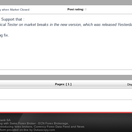
Post rating:
0
ng when Market Closed
Support that :
orical Tester on market breaks in the new version, which was released Yesterda
g fix.
Pages: [ 1 ]
Dis
ank SA
ing with Swiss Forex Broker - ECN Forex Brokerage,
troducing forex brokers, Currency Forex Data Feed and News
tform provided on-line by Dukascopy.com