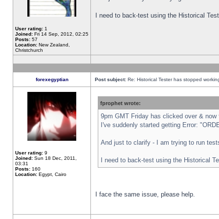
I need to back-test using the Historical Te
User rating:
1
Joined:
Fri 14 Sep, 2012, 02:25
Posts:
57
Location:
New Zealand,
Christchurch
forexegyptian
Post subject:
Re: Historical Tester has stopped worki
fprophet wrote:
9pm GMT Friday has clicked over & now th
I've suddenly started getting Error: "
And just to clarify - I am trying to run te
User rating:
9
Joined:
Sun 18 Dec, 2011,
I need to back-test using the Historical T
03:31
Posts:
160
Location:
Egypt, Cairo
I face the same issue, please help.