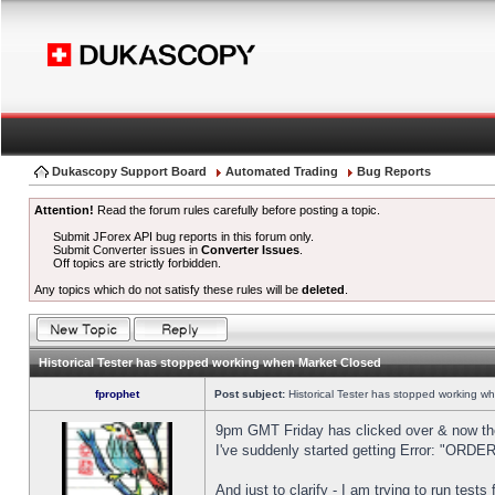
Dukascopy Support Board
Automated Trading
Bug Reports
Attention!
Read the forum rules carefully before posting a topic.
Submit JForex API bug reports in this forum only.
Submit Converter issues in
Converter Issues
.
Off topics are strictly forbidden.
Any topics which do not satisfy these rules will be
deleted
.
Historical Tester has stopped working when Market Closed
fprophet
Post subject:
Historical Tester has stopped working w
9pm GMT Friday has clicked over & now the 
I've suddenly started getting Error: "OR
And just to clarify - I am trying to run test