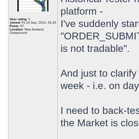
platform -
User rating:
1
I've suddenly star
Joined:
Fri 14 Sep, 2012, 02:25
Posts:
57
Location:
New Zealand,
"ORDER_SUBMIT_
Christchurch
is not tradable".
And just to clarify
week - i.e. on da
I need to back-tes
the Market is clo