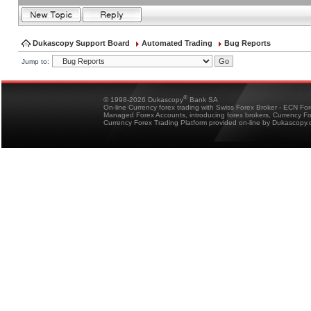
Dukascopy Support Board
Automated Trading
Bug Reports
Jump to:
®
© 1998-2026 Dukascopy
Bank SA
On-line Currency forex trading with Swiss Forex Broker - ECN Fo
Managed Forex Accounts, introducing forex brokers, Currency 
Currency Forex Trading Platform provided on-line by Dukascopy