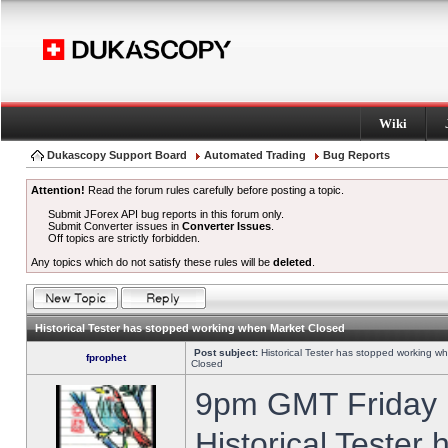
Wiki
Dukascopy Support Board
Automated Trading
Bug Reports
Attention!
Read the forum rules carefully before posting a topic.
Submit JForex API bug reports in this forum only.
Submit Converter issues in
Converter Issues
.
Off topics are strictly forbidden.
Any topics which do not satisfy these rules will be
deleted
.
Historical Tester has stopped working when Market Closed
Post subject:
Historical Tester has stopped working w
fprophet
Closed
9pm GMT Friday h
Historical Tester