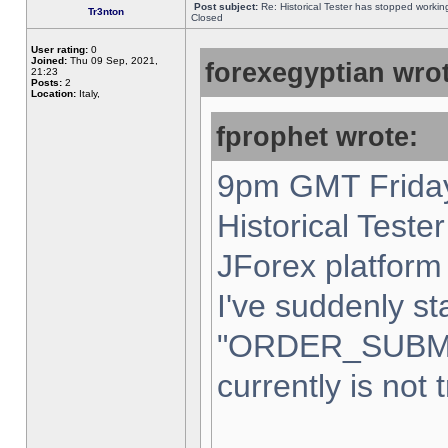
Post subject:
Re: Historical Tester has stopped worki
Tr3nton
Closed
User rating:
0
Joined:
Thu 09 Sep, 2021,
forexegyptian wrot
21:23
Posts:
2
Location:
Italy,
fprophet wrote:
9pm GMT Friday
Historical Teste
JForex platform 
I've suddenly st
"ORDER_SUBM
currently is not 