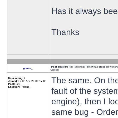
Has it always been
Thanks
Post subject:
Re: Historical Tester has stopped worki
goose_
Closed
The same. On the 
User rating:
2
Joined:
Fri 06 Apr, 2018, 17:06
Posts:
23
Location:
Poland,
fault of the syste
engine), then I lo
same bug - Order 