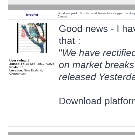
Post subject:
Re: Historical Tester has stopped worki
fprophet
Closed
Good news - I ha
that :
"
We have rectified
User rating:
1
on market breaks
Joined:
Fri 14 Sep, 2012, 02:25
Posts:
57
Location:
New Zealand,
released Yesterda
Christchurch
Download platform