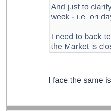
And just to clarify
week - i.e. on d
I need to back-te
the Market is cl
I face the same i