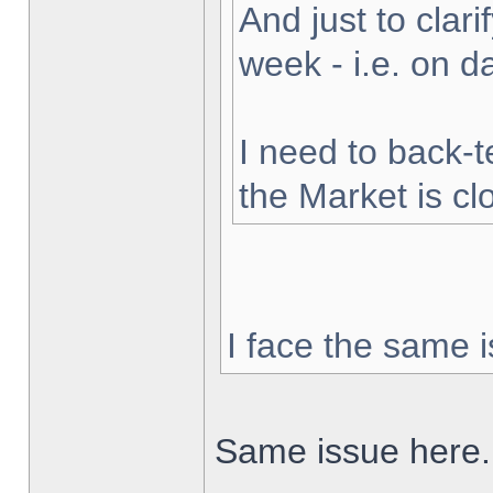
And just to clarif
week - i.e. on 
I need to back-t
the Market is cl
I face the same i
Same issue here.