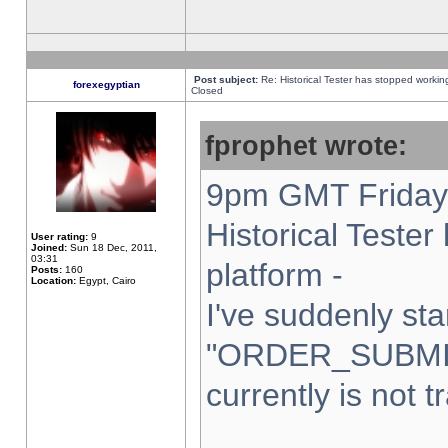
Post subject:
Re: Historical Tester has stopped worki
forexegyptian
Closed
fprophet wrote:
9pm GMT Friday 
Historical Teste
User rating:
9
Joined:
Sun 18 Dec, 2011,
03:31
platform -
Posts:
160
Location:
Egypt, Cairo
I've suddenly sta
"ORDER_SUBMI
currently is not t