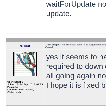
waitForUpdate no
update.
Post subject:
Re: Historical Tester has stopped worki
fprophet
Closed
yes it seems to h
required to downl
all going again n
User rating:
1
I hope it is fixed
Joined:
Fri 14 Sep, 2012, 02:25
Posts:
57
Location:
New Zealand,
Christchurch