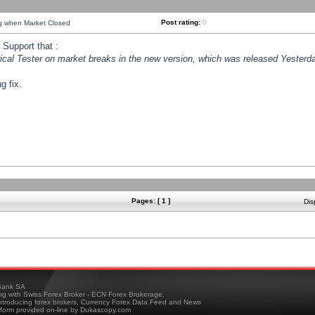
Post rating:
0
ng when Market Closed
Support that :
orical Tester on market breaks in the new version, which was released Yesterda
g fix.
Pages: [ 1 ]
Dis
ank SA
ing with Swiss Forex Broker - ECN Forex Brokerage,
troducing forex brokers, Currency Forex Data Feed and News
tform provided on-line by Dukascopy.com