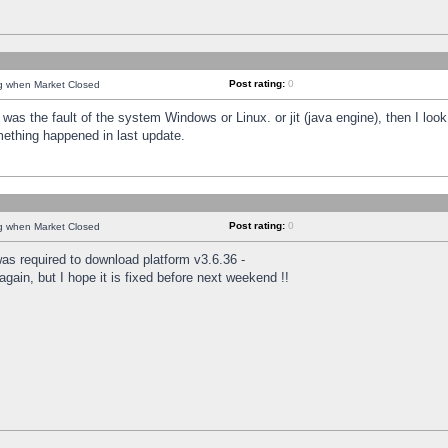
Post rating:
0
ng when Market Closed
was the fault of the system Windows or Linux. or jit (java engine), then I loo
mething happened in last update.
Post rating:
0
ng when Market Closed
as required to download platform v3.6.36 -
again, but I hope it is fixed before next weekend !!