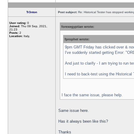
Tr3nton
Post subject:
Re: Historical Tester has stopped worki
User rating:
0
Joined:
Thu 09 Sep, 2021,
forexegyptian wrote:
21:23
Posts:
2
Location:
Italy,
fprophet wrote:
9pm GMT Friday has clicked over & now 
I've suddenly started getting Error:
And just to clarify - I am trying to run 
I need to back-test using the Historical
I face the same issue, please help.
Same issue here.
Has it always been like this?
Thanks