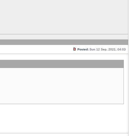
Posted:
Sun 12 Sep, 2021, 04:03