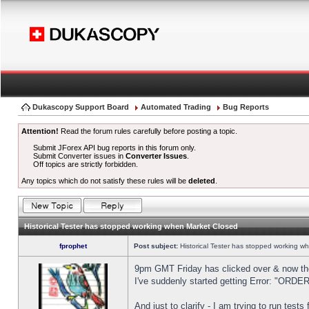
Dukascopy Support Board
Automated Trading
Bug Reports
Attention!
Read the forum rules carefully before posting a topic.
Submit JForex API bug reports in this forum only.
Submit Converter issues in
Converter Issues
.
Off topics are strictly forbidden.
Any topics which do not satisfy these rules will be
deleted
.
Historical Tester has stopped working when Market Closed
fprophet
Post subject:
Historical Tester has stopped working w
9pm GMT Friday has clicked over & now the 
I've suddenly started getting Error: "OR
And just to clarify - I am trying to run test