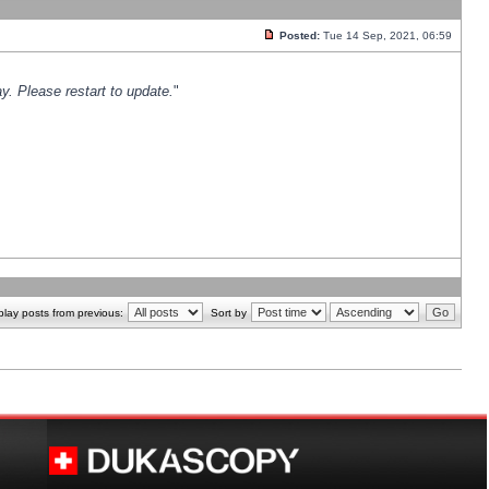
Posted:
Tue 14 Sep, 2021, 06:59
y. Please restart to update.
"
play posts from previous:
Sort by