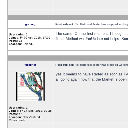
goose_
Post subject:
Re: Historical Tester has stopped worki
The same. On the first moment, I thought it 
User rating:
2
Joined:
Fri 06 Apr, 2018, 17:06
filled. Method waitForUpdate not helps. So
Posts:
23
Location:
Poland,
fprophet
Post subject:
Re: Historical Tester has stopped worki
yes it seems to have started as soon as I w
all going again now that the Market is open 
User rating:
1
Joined:
Fri 14 Sep, 2012, 02:25
Posts:
57
Location:
New Zealand,
Christchurch