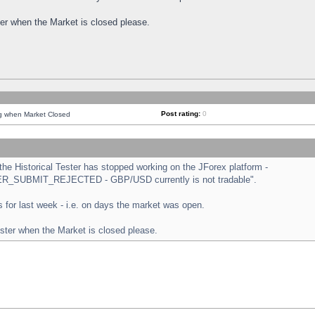
ster when the Market is closed please.
Post rating:
0
ng when Market Closed
e Historical Tester has stopped working on the JForex platform -
ORDER_SUBMIT_REJECTED - GBP/USD currently is not tradable".
sts for last week - i.e. on days the market was open.
ester when the Market is closed please.