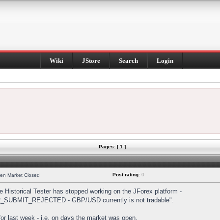
Wiki
JStore
Search
Login
Pages: [ 1 ]
Post rating:
0
hen Market Closed
Historical Tester has stopped working on the JForex platform -
DER_SUBMIT_REJECTED - GBP/USD currently is not tradable".
s for last week - i.e. on days the market was open.