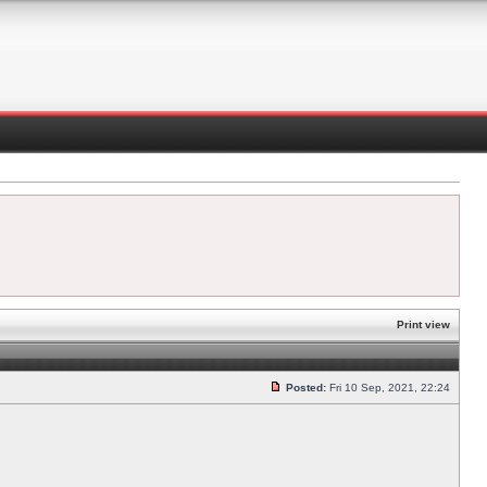
Print view
Posted:
Fri 10 Sep, 2021, 22:24