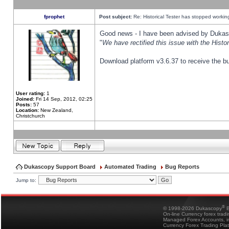
fprophet
Post subject:
Re: Historical Tester has stopped worki
Good news - I have been advised by Dukas 
"
We have rectified this issue with the Hist
Download platform v3.6.37 to receive the bu
User rating:
1
Joined:
Fri 14 Sep, 2012, 02:25
Posts:
57
Location:
New Zealand,
Christchurch
Dukascopy Support Board
Automated Trading
Bug Reports
Jump to:
®
© 1998-2026 Dukascopy
B
On-line Currency forex trad
Managed Forex Accounts, in
Currency Forex Trading Pla