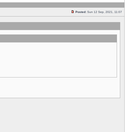
Posted:
Sun 12 Sep, 2021, 11:07