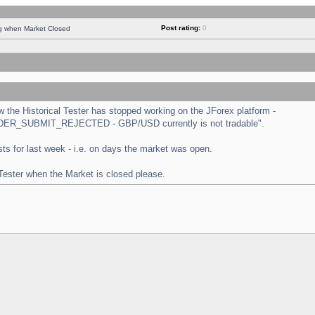
Post rating:
0
ng when Market Closed
the Historical Tester has stopped working on the JForex platform -
 "ORDER_SUBMIT_REJECTED - GBP/USD currently is not tradable".
tests for last week - i.e. on days the market was open.
 Tester when the Market is closed please.