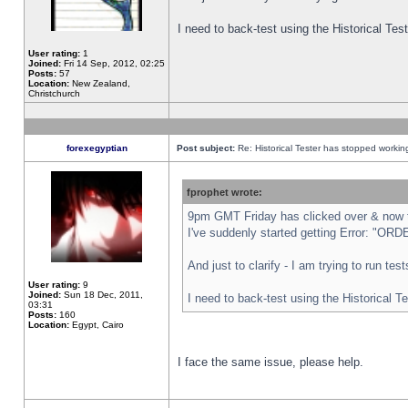
I need to back-test using the Historical Te
User rating:
1
Joined:
Fri 14 Sep, 2012, 02:25
Posts:
57
Location:
New Zealand,
Christchurch
forexegyptian
Post subject:
Re: Historical Tester has stopped worki
fprophet wrote:
9pm GMT Friday has clicked over & now th
I've suddenly started getting Error: "
And just to clarify - I am trying to run te
User rating:
9
Joined:
Sun 18 Dec, 2011,
I need to back-test using the Historical T
03:31
Posts:
160
Location:
Egypt, Cairo
I face the same issue, please help.