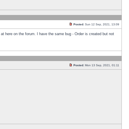
Posted:
Sun 12 Sep, 2021, 13:09
k at here on the forum. I have the same bug - Order is created but not
Posted:
Mon 13 Sep, 2021, 01:11