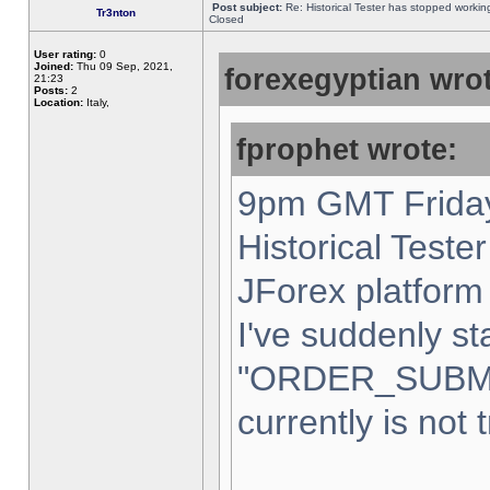
Post subject:
Re: Historical Tester has stopped worki
Tr3nton
Closed
User rating:
0
Joined:
Thu 09 Sep, 2021,
forexegyptian wrot
21:23
Posts:
2
Location:
Italy,
fprophet wrote:
9pm GMT Friday
Historical Teste
JForex platform 
I've suddenly st
"ORDER_SUBM
currently is not 