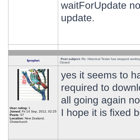
waitForUpdate no
update.
Post subject:
Re: Historical Tester has stopped worki
fprophet
Closed
yes it seems to h
required to downl
all going again n
User rating:
1
I hope it is fixed
Joined:
Fri 14 Sep, 2012, 02:25
Posts:
57
Location:
New Zealand,
Christchurch