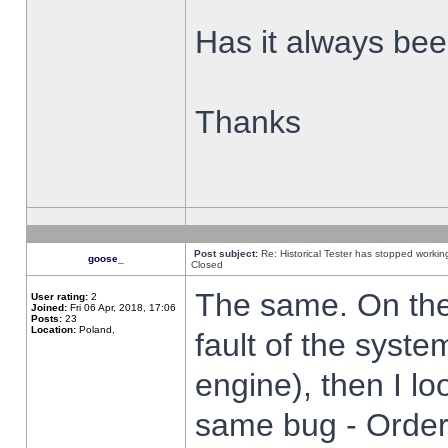
Has it always been
Thanks
Post subject:
Re: Historical Tester has stopped worki
goose_
Closed
The same. On the 
User rating:
2
Joined:
Fri 06 Apr, 2018, 17:06
Posts:
23
Location:
Poland,
fault of the syste
engine), then I lo
same bug - Order 