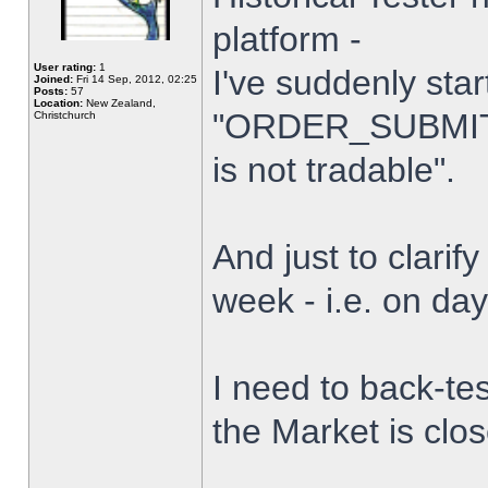
platform -
User rating:
1
I've suddenly star
Joined:
Fri 14 Sep, 2012, 02:25
Posts:
57
Location:
New Zealand,
"ORDER_SUBMIT_
Christchurch
is not tradable".
And just to clarify
week - i.e. on da
I need to back-tes
the Market is clo