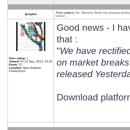
Post subject:
Re: Historical Tester has stopped worki
fprophet
Closed
Good news - I ha
that :
"
We have rectified
User rating:
1
on market breaks
Joined:
Fri 14 Sep, 2012, 02:25
Posts:
57
Location:
New Zealand,
released Yesterda
Christchurch
Download platform