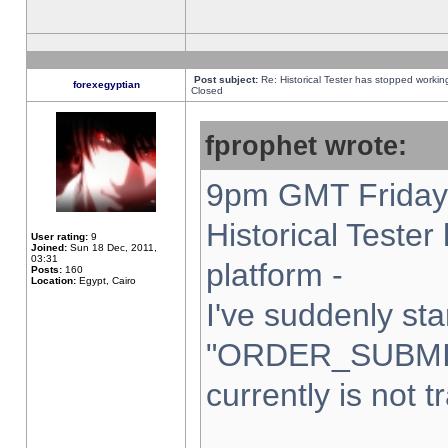
Post subject:
Re: Historical Tester has stopped worki
forexegyptian
Closed
fprophet wrote:
9pm GMT Friday 
Historical Teste
User rating:
9
Joined:
Sun 18 Dec, 2011,
03:31
platform -
Posts:
160
Location:
Egypt, Cairo
I've suddenly sta
"ORDER_SUBMI
currently is not t