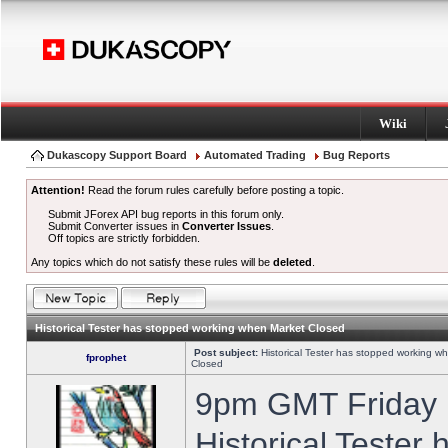
Wiki
Dukascopy Support Board
Automated Trading
Bug Reports
Attention!
Read the forum rules carefully before posting a topic.
Submit JForex API bug reports in this forum only.
Submit Converter issues in
Converter Issues
.
Off topics are strictly forbidden.
Any topics which do not satisfy these rules will be
deleted
.
Historical Tester has stopped working when Market Closed
Post subject:
Historical Tester has stopped working w
fprophet
Closed
9pm GMT Friday h
Historical Tester