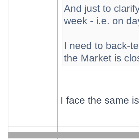
And just to clarify
week - i.e. on d
I need to back-te
the Market is cl
I face the same i