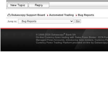
Dukascopy Support Board
Automated Trading
Bug Reports
Jump to:
®
© 1998-2026 Dukascopy
Bank SA
On-line Currency forex trading with Swiss Forex Broker - ECN Fo
Managed Forex Accounts, introducing forex brokers, Currency 
Currency Forex Trading Platform provided on-line by Dukascopy