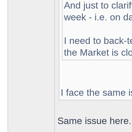
And just to clarif
week - i.e. on 
I need to back-t
the Market is cl
I face the same i
Same issue here.