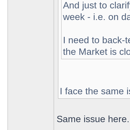
And just to clarif
week - i.e. on 
I need to back-t
the Market is cl
I face the same i
Same issue here.