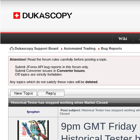
Wiki
Dukascopy Support Board
Automated Trading
Bug Reports
Attention!
Read the forum rules carefully before posting a topic.
Submit JForex API bug reports in this forum only.
Submit Converter issues in
Converter Issues
.
Off topics are strictly forbidden.
Any topics which do not satisfy these rules will be
deleted
.
Historical Tester has stopped working when Market Closed
Post subject:
Historical Tester has stopped working w
fprophet
Closed
9pm GMT Friday h
Historical Tester