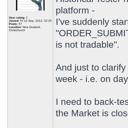
platform -
User rating:
1
I've suddenly star
Joined:
Fri 14 Sep, 2012, 02:25
Posts:
57
Location:
New Zealand,
"ORDER_SUBMIT_
Christchurch
is not tradable".
And just to clarify
week - i.e. on da
I need to back-tes
the Market is clo