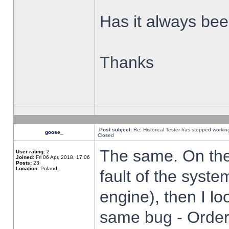
Has it always been
Thanks
Post subject:
Re: Historical Tester has stopped worki
goose_
Closed
The same. On the 
User rating:
2
Joined:
Fri 06 Apr, 2018, 17:06
Posts:
23
Location:
Poland,
fault of the syste
engine), then I lo
same bug - Order 