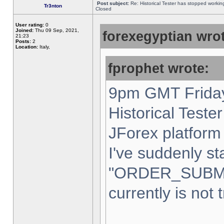
Post subject:
Re: Historical Tester has stopped worki
Tr3nton
Closed
User rating:
0
Joined:
Thu 09 Sep, 2021,
forexegyptian wrot
21:23
Posts:
2
Location:
Italy,
fprophet wrote:
9pm GMT Friday
Historical Teste
JForex platform 
I've suddenly st
"ORDER_SUBM
currently is not 