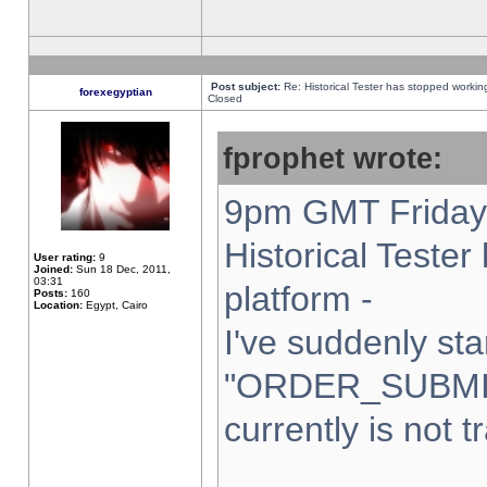
Post subject:
Re: Historical Tester has stopped worki
forexegyptian
Closed
fprophet wrote:
9pm GMT Friday 
Historical Teste
User rating:
9
Joined:
Sun 18 Dec, 2011,
03:31
platform -
Posts:
160
Location:
Egypt, Cairo
I've suddenly sta
"ORDER_SUBMI
currently is not t