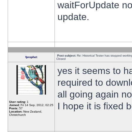
waitForUpdate no
update.
Post subject:
Re: Historical Tester has stopped worki
fprophet
Closed
yes it seems to h
required to downl
all going again n
User rating:
1
I hope it is fixed
Joined:
Fri 14 Sep, 2012, 02:25
Posts:
57
Location:
New Zealand,
Christchurch