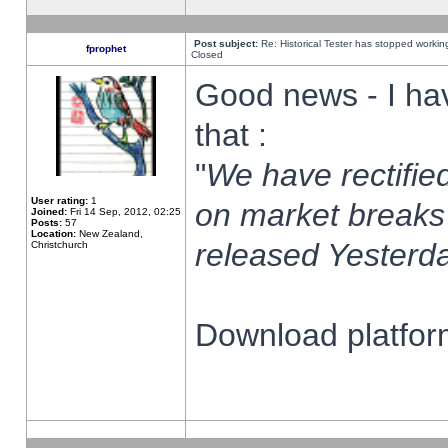
Post subject:
Re: Historical Tester has stopped worki
fprophet
Closed
Good news - I ha
that :
"
We have rectified
User rating:
1
on market breaks
Joined:
Fri 14 Sep, 2012, 02:25
Posts:
57
Location:
New Zealand,
released Yesterda
Christchurch
Download platform