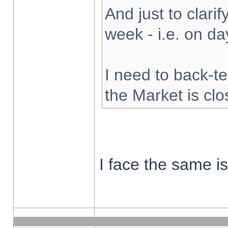
And just to clarify
week - i.e. on d
I need to back-te
the Market is cl
I face the same i