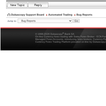
Dukascopy Support Board
Automated Trading
Bug Reports
Jump to:
®
© 1998-2026 Dukascopy
Bank SA
On-line Currency forex trading with Swiss Forex Broker - ECN Fo
Managed Forex Accounts, introducing forex brokers, Currency 
Currency Forex Trading Platform provided on-line by Dukascopy