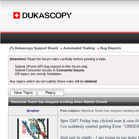
Dukascopy Support Board
Automated Trading
Bug Reports
Attention!
Read the forum rules carefully before posting a topic.
Submit JForex API bug reports in this forum only.
Submit Converter issues in
Converter Issues
.
Off topics are strictly forbidden.
Any topics which do not satisfy these rules will be
deleted
.
Historical Tester has stopped working when Market Closed
fprophet
Post subject:
Historical Tester has stopped working w
9pm GMT Friday has clicked over & now the 
I've suddenly started getting Error: "OR
And just to clarify - I am trying to run test