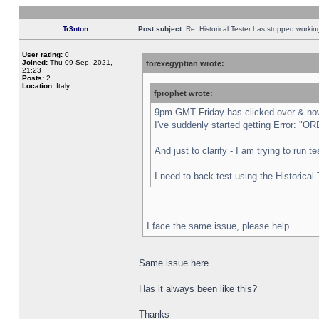
Tr3nton
Post subject:
Re: Historical Tester has stopped worki
User rating:
0
Joined:
Thu 09 Sep, 2021,
forexegyptian wrote:
21:23
Posts:
2
Location:
Italy,
fprophet wrote:
9pm GMT Friday has clicked over & now 
I've suddenly started getting Error:
And just to clarify - I am trying to run 
I need to back-test using the Historical
I face the same issue, please help.
Same issue here.
Has it always been like this?
Thanks