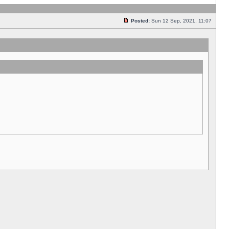
Posted:
Sun 12 Sep, 2021, 11:07