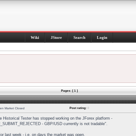
Wiki
JStore
Search
Login
Pages: [ 1 ]
Post rating:
0
hen Market Closed
Historical Tester has stopped working on the JForex platform -
DER_SUBMIT_REJECTED - GBP/USD currently is not tradable".
s for last week - i.e. on days the market was open.