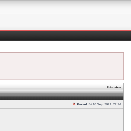
Print view
Posted:
Fri 10 Sep, 2021, 22:24