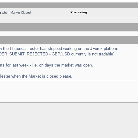
Post rating:
0
ng when Market Closed
the Historical Tester has stopped working on the JForex platform -
 "ORDER_SUBMIT_REJECTED - GBP/USD currently is not tradable".
tests for last week - i.e. on days the market was open.
 Tester when the Market is closed please.