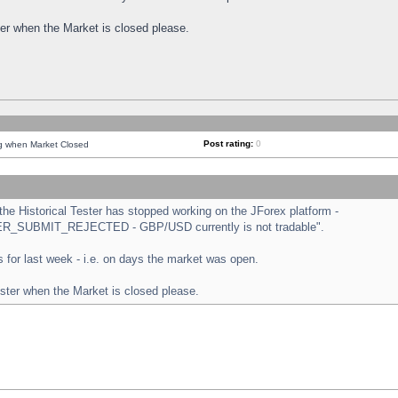
ster when the Market is closed please.
Post rating:
0
ng when Market Closed
e Historical Tester has stopped working on the JForex platform -
ORDER_SUBMIT_REJECTED - GBP/USD currently is not tradable".
sts for last week - i.e. on days the market was open.
ester when the Market is closed please.