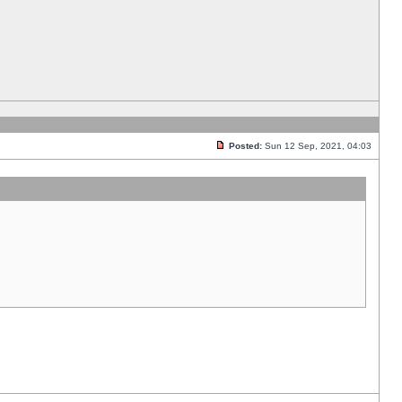
Posted:
Sun 12 Sep, 2021, 04:03