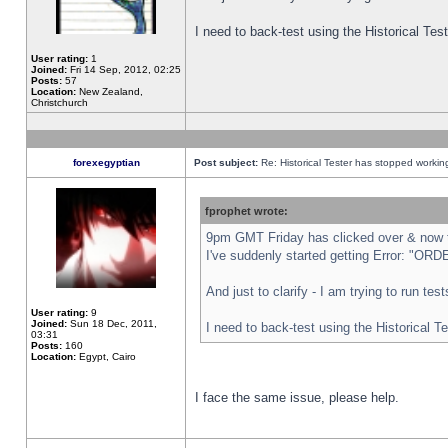
I need to back-test using the Historical Te
User rating:
1
Joined:
Fri 14 Sep, 2012, 02:25
Posts:
57
Location:
New Zealand,
Christchurch
forexegyptian
Post subject:
Re: Historical Tester has stopped worki
fprophet wrote:
9pm GMT Friday has clicked over & now th
I've suddenly started getting Error: "
And just to clarify - I am trying to run te
User rating:
9
Joined:
Sun 18 Dec, 2011,
I need to back-test using the Historical T
03:31
Posts:
160
Location:
Egypt, Cairo
I face the same issue, please help.