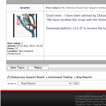
fprophet
Post subject:
Re: Historical Tester has stopped worki
Good news - I have been advised by Dukas 
"
We have rectified this issue with the Hist
Download platform v3.6.37 to receive the bu
User rating:
1
Joined:
Fri 14 Sep, 2012, 02:25
Posts:
57
Location:
New Zealand,
Christchurch
Dukascopy Support Board
Automated Trading
Bug Reports
Jump to:
®
© 1998-2026 Dukascopy
B
On-line Currency forex trad
Managed Forex Accounts, in
Currency Forex Trading Pla