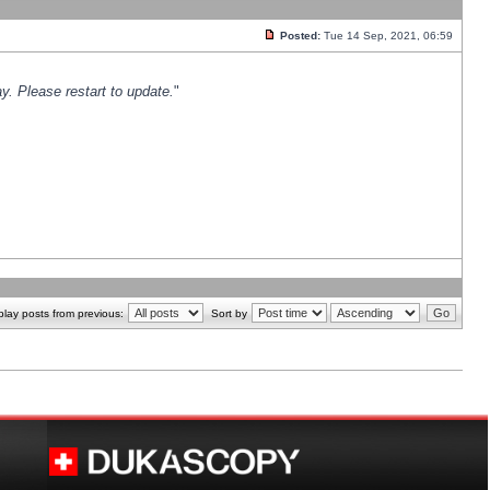
Posted:
Tue 14 Sep, 2021, 06:59
y. Please restart to update.
"
play posts from previous:
Sort by