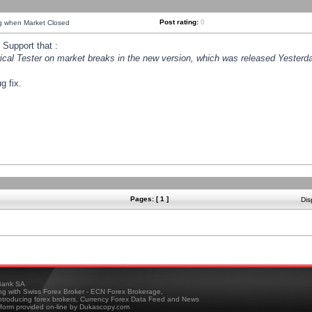
Post rating:
0
ng when Market Closed
Support that :
orical Tester on market breaks in the new version, which was released Yesterda
g fix.
Pages: [ 1 ]
Dis
ank SA
ing with Swiss Forex Broker - ECN Forex Brokerage,
troducing forex brokers, Currency Forex Data Feed and News
tform provided on-line by Dukascopy.com