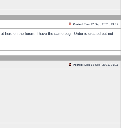
Posted:
Sun 12 Sep, 2021, 13:09
k at here on the forum. I have the same bug - Order is created but not
Posted:
Mon 13 Sep, 2021, 01:11