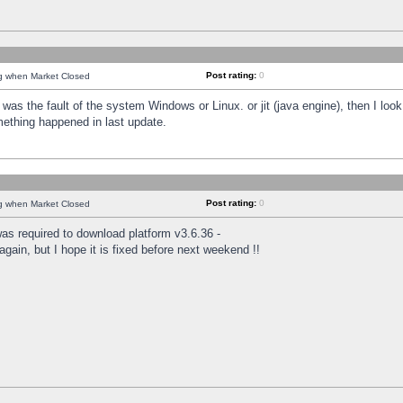
Post rating:
0
ng when Market Closed
was the fault of the system Windows or Linux. or jit (java engine), then I loo
mething happened in last update.
Post rating:
0
ng when Market Closed
as required to download platform v3.6.36 -
again, but I hope it is fixed before next weekend !!