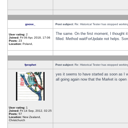
goose_
Post subject:
Re: Historical Tester has stopped worki
The same. On the first moment, I thought it 
User rating:
2
Joined:
Fri 06 Apr, 2018, 17:06
filled. Method waitForUpdate not helps. So
Posts:
23
Location:
Poland,
fprophet
Post subject:
Re: Historical Tester has stopped worki
yes it seems to have started as soon as I w
all going again now that the Market is open 
User rating:
1
Joined:
Fri 14 Sep, 2012, 02:25
Posts:
57
Location:
New Zealand,
Christchurch