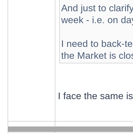
And just to clarify
week - i.e. on d
I need to back-te
the Market is cl
I face the same i