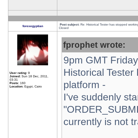
Post subject:
Re: Historical Tester has stopped worki
forexegyptian
Closed
fprophet wrote:
9pm GMT Friday 
Historical Teste
User rating:
9
Joined:
Sun 18 Dec, 2011,
03:31
platform -
Posts:
160
Location:
Egypt, Cairo
I've suddenly sta
"ORDER_SUBMI
currently is not t