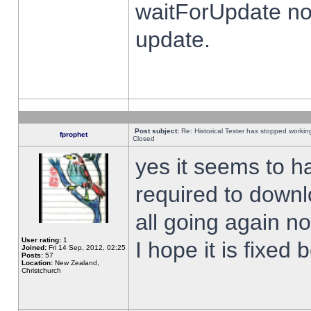
waitForUpdate no
update.
Post subject:
Re: Historical Tester has stopped worki
fprophet
Closed
yes it seems to h
required to downl
all going again n
User rating:
1
I hope it is fixed
Joined:
Fri 14 Sep, 2012, 02:25
Posts:
57
Location:
New Zealand,
Christchurch