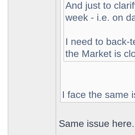
And just to clarif
week - i.e. on 
I need to back-t
the Market is cl
I face the same i
Same issue here.