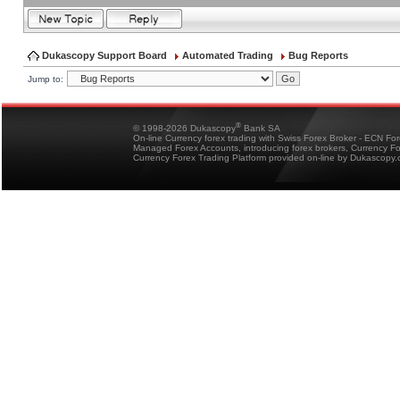
Dukascopy Support Board
Automated Trading
Bug Reports
Jump to:
®
© 1998-2026 Dukascopy
Bank SA
On-line Currency forex trading with Swiss Forex Broker - ECN Fo
Managed Forex Accounts, introducing forex brokers, Currency 
Currency Forex Trading Platform provided on-line by Dukascopy