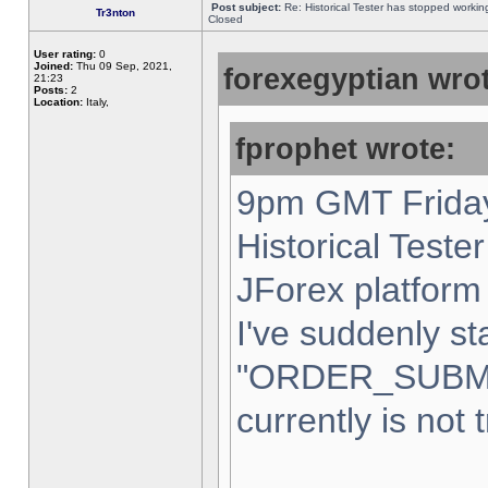
Post subject:
Re: Historical Tester has stopped worki
Tr3nton
Closed
User rating:
0
Joined:
Thu 09 Sep, 2021,
forexegyptian wrot
21:23
Posts:
2
Location:
Italy,
fprophet wrote:
9pm GMT Friday
Historical Teste
JForex platform 
I've suddenly st
"ORDER_SUBM
currently is not 