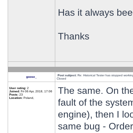
Has it always been
Thanks
Post subject:
Re: Historical Tester has stopped worki
goose_
Closed
The same. On the 
User rating:
2
Joined:
Fri 06 Apr, 2018, 17:06
Posts:
23
Location:
Poland,
fault of the syste
engine), then I lo
same bug - Order 