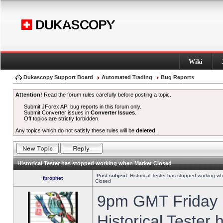
Wiki
Dukascopy Support Board
Automated Trading
Bug Reports
Attention!
Read the forum rules carefully before posting a topic.
Submit JForex API bug reports in this forum only.
Submit Converter issues in
Converter Issues
.
Off topics are strictly forbidden.
Any topics which do not satisfy these rules will be
deleted
.
Historical Tester has stopped working when Market Closed
Post subject:
Historical Tester has stopped working w
fprophet
Closed
9pm GMT Friday h
Historical Tester