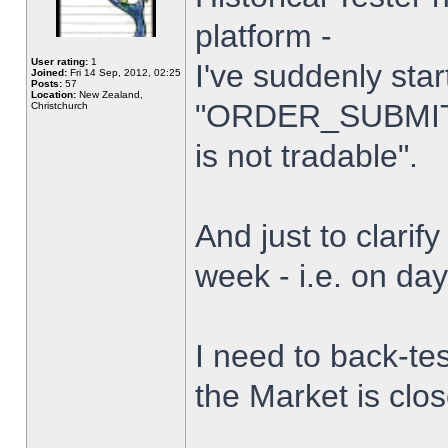
platform -
User rating:
1
I've suddenly star
Joined:
Fri 14 Sep, 2012, 02:25
Posts:
57
Location:
New Zealand,
"ORDER_SUBMIT_
Christchurch
is not tradable".
And just to clarify
week - i.e. on da
I need to back-tes
the Market is clo