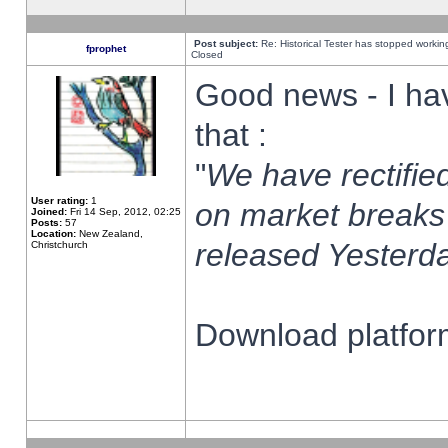
Post subject:
Re: Historical Tester has stopped worki
fprophet
Closed
Good news - I ha
that :
"
We have rectified
User rating:
1
on market breaks
Joined:
Fri 14 Sep, 2012, 02:25
Posts:
57
Location:
New Zealand,
released Yesterda
Christchurch
Download platform