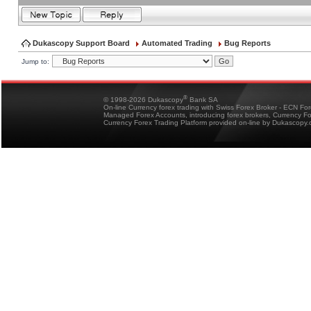
Dukascopy Support Board
Automated Trading
Bug Reports
Jump to:
®
© 1998-2026 Dukascopy
Bank SA
On-line Currency forex trading with Swiss Forex Broker - ECN Fo
Managed Forex Accounts, introducing forex brokers, Currency 
Currency Forex Trading Platform provided on-line by Dukascopy