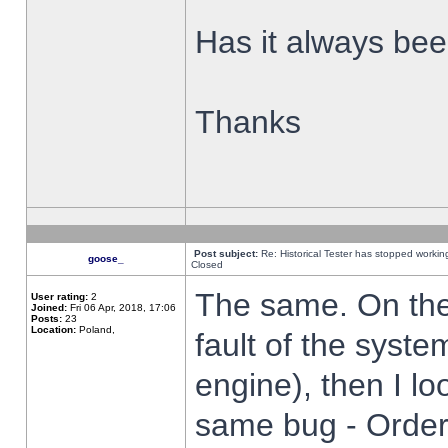
Has it always been
Thanks
Post subject:
Re: Historical Tester has stopped worki
goose_
Closed
The same. On the 
User rating:
2
Joined:
Fri 06 Apr, 2018, 17:06
Posts:
23
Location:
Poland,
fault of the syste
engine), then I lo
same bug - Order 