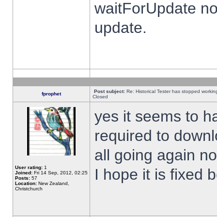
waitForUpdate no
update.
Post subject:
Re: Historical Tester has stopped worki
fprophet
Closed
yes it seems to h
required to downl
all going again n
User rating:
1
I hope it is fixed
Joined:
Fri 14 Sep, 2012, 02:25
Posts:
57
Location:
New Zealand,
Christchurch