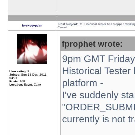
Post subject:
Re: Historical Tester has stopped worki
forexegyptian
Closed
fprophet wrote:
9pm GMT Friday 
Historical Teste
User rating:
9
Joined:
Sun 18 Dec, 2011,
03:31
platform -
Posts:
160
Location:
Egypt, Cairo
I've suddenly sta
"ORDER_SUBMI
currently is not t