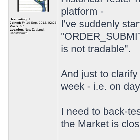
platform -
User rating:
1
I've suddenly star
Joined:
Fri 14 Sep, 2012, 02:25
Posts:
57
Location:
New Zealand,
"ORDER_SUBMIT_
Christchurch
is not tradable".
And just to clarify
week - i.e. on da
I need to back-tes
the Market is clo