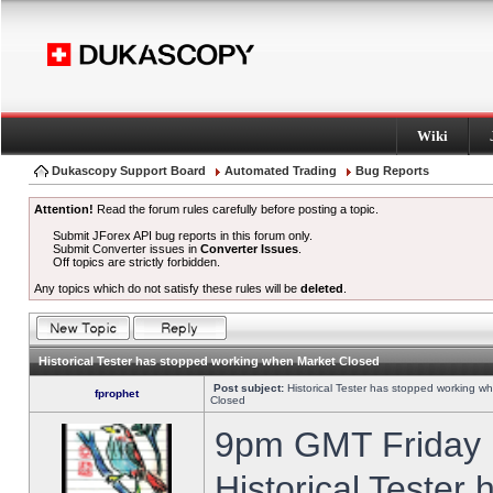
Wiki
Dukascopy Support Board
Automated Trading
Bug Reports
Attention!
Read the forum rules carefully before posting a topic.
Submit JForex API bug reports in this forum only.
Submit Converter issues in
Converter Issues
.
Off topics are strictly forbidden.
Any topics which do not satisfy these rules will be
deleted
.
Historical Tester has stopped working when Market Closed
Post subject:
Historical Tester has stopped working w
fprophet
Closed
9pm GMT Friday h
Historical Tester