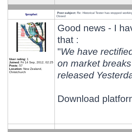
Post subject:
Re: Historical Tester has stopped worki
fprophet
Closed
Good news - I ha
that :
"
We have rectified
User rating:
1
on market breaks
Joined:
Fri 14 Sep, 2012, 02:25
Posts:
57
Location:
New Zealand,
released Yesterda
Christchurch
Download platform