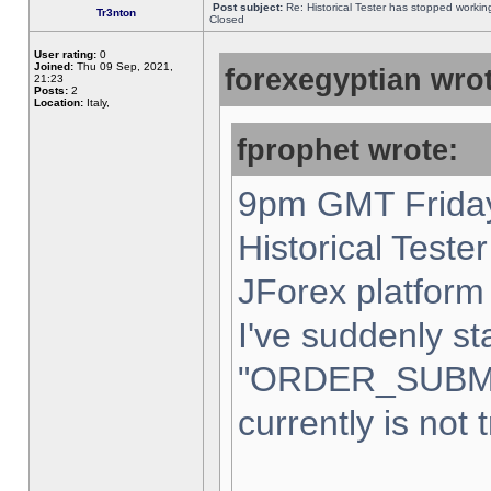
Post subject:
Re: Historical Tester has stopped worki
Tr3nton
Closed
User rating:
0
Joined:
Thu 09 Sep, 2021,
forexegyptian wrot
21:23
Posts:
2
Location:
Italy,
fprophet wrote:
9pm GMT Friday
Historical Teste
JForex platform 
I've suddenly st
"ORDER_SUBM
currently is not 