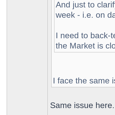
And just to clarif
week - i.e. on 
I need to back-t
the Market is cl
I face the same i
Same issue here.