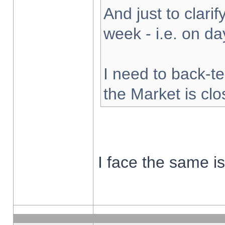
And just to clarify
week - i.e. on d
I need to back-te
the Market is cl
I face the same i