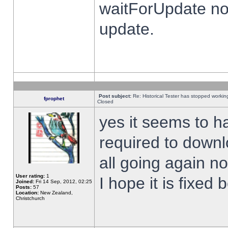
waitForUpdate no
update.
Post subject:
Re: Historical Tester has stopped worki
fprophet
Closed
yes it seems to h
required to downl
all going again n
User rating:
1
I hope it is fixed
Joined:
Fri 14 Sep, 2012, 02:25
Posts:
57
Location:
New Zealand,
Christchurch