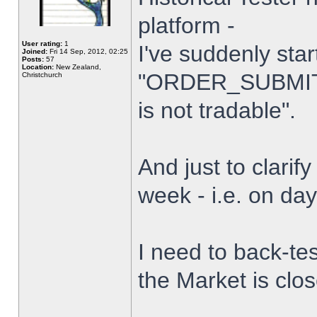
platform -
User rating:
1
I've suddenly star
Joined:
Fri 14 Sep, 2012, 02:25
Posts:
57
Location:
New Zealand,
"ORDER_SUBMIT_
Christchurch
is not tradable".
And just to clarify
week - i.e. on da
I need to back-tes
the Market is clo