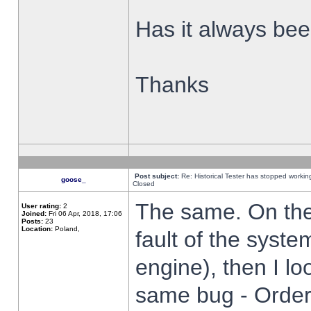
Has it always been
Thanks
Post subject:
Re: Historical Tester has stopped worki
goose_
Closed
The same. On the 
User rating:
2
Joined:
Fri 06 Apr, 2018, 17:06
Posts:
23
Location:
Poland,
fault of the syste
engine), then I lo
same bug - Order 