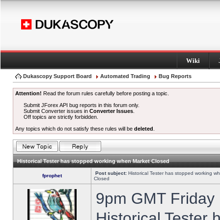
Wiki
Dukascopy Support Board
Automated Trading
Bug Reports
Attention!
Read the forum rules carefully before posting a topic.
Submit JForex API bug reports in this forum only.
Submit Converter issues in
Converter Issues
.
Off topics are strictly forbidden.
Any topics which do not satisfy these rules will be
deleted
.
Historical Tester has stopped working when Market Closed
Post subject:
Historical Tester has stopped working w
fprophet
Closed
9pm GMT Friday h
Historical Tester