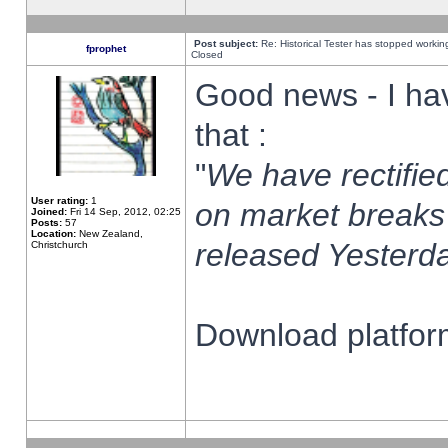
Post subject:
Re: Historical Tester has stopped worki
fprophet
Closed
Good news - I ha
that :
"
We have rectified
User rating:
1
on market breaks
Joined:
Fri 14 Sep, 2012, 02:25
Posts:
57
Location:
New Zealand,
released Yesterda
Christchurch
Download platform