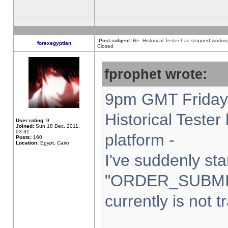
Post subject:
Re: Historical Tester has stopped worki
forexegyptian
Closed
fprophet wrote:
9pm GMT Friday 
Historical Teste
User rating:
9
Joined:
Sun 18 Dec, 2011,
03:31
platform -
Posts:
160
Location:
Egypt, Cairo
I've suddenly sta
"ORDER_SUBMI
currently is not t