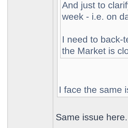
And just to clarif
week - i.e. on 
I need to back-t
the Market is cl
I face the same i
Same issue here.