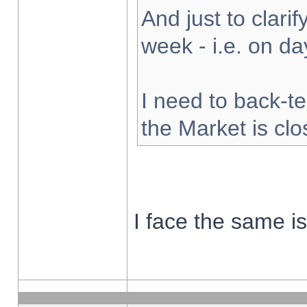
And just to clarify
week - i.e. on d
I need to back-te
the Market is cl
I face the same i