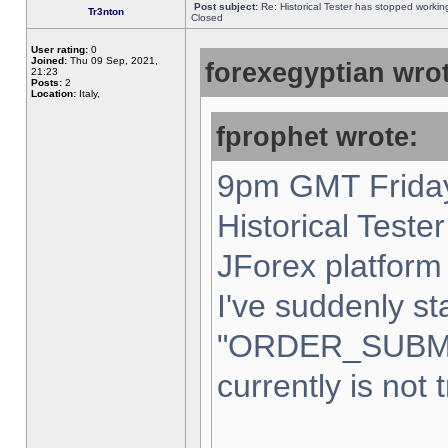
Post subject:
Re: Historical Tester has stopped worki
Tr3nton
Closed
User rating:
0
Joined:
Thu 09 Sep, 2021,
forexegyptian wrot
21:23
Posts:
2
Location:
Italy,
fprophet wrote:
9pm GMT Friday
Historical Teste
JForex platform 
I've suddenly st
"ORDER_SUBM
currently is not 