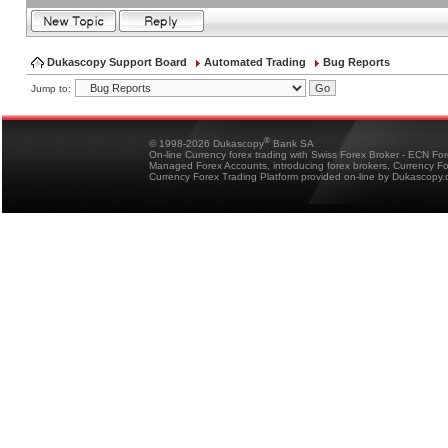
Dukascopy Support Board
Automated Trading
Bug Reports
Jump to:
®
© 1998-2026 Dukascopy
Bank SA
On-line Currency forex trading with Swiss Forex Broker - ECN Fo
Managed Forex Accounts, introducing forex brokers, Currency 
Currency Forex Trading Platform provided on-line by Dukascopy