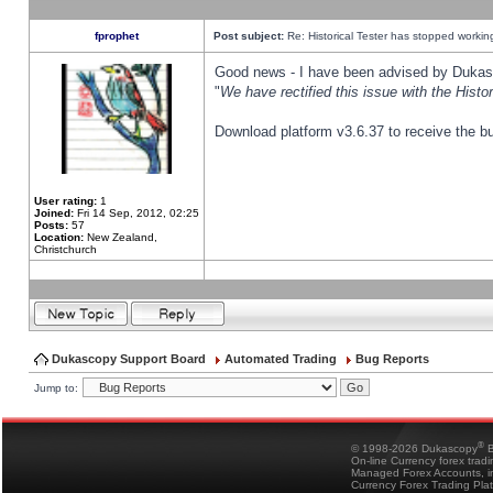
fprophet
Post subject:
Re: Historical Tester has stopped worki
Good news - I have been advised by Dukas 
"
We have rectified this issue with the Hist
Download platform v3.6.37 to receive the bu
User rating:
1
Joined:
Fri 14 Sep, 2012, 02:25
Posts:
57
Location:
New Zealand,
Christchurch
Dukascopy Support Board
Automated Trading
Bug Reports
Jump to:
®
© 1998-2026 Dukascopy
B
On-line Currency forex trad
Managed Forex Accounts, in
Currency Forex Trading Pla