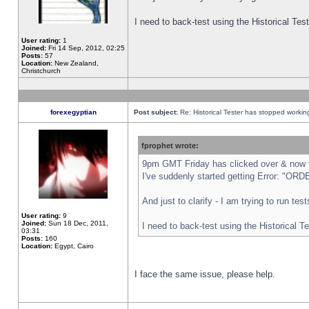
I need to back-test using the Historical Te
User rating:
1
Joined:
Fri 14 Sep, 2012, 02:25
Posts:
57
Location:
New Zealand,
Christchurch
forexegyptian
Post subject:
Re: Historical Tester has stopped worki
fprophet wrote:
9pm GMT Friday has clicked over & now th
I've suddenly started getting Error: "
And just to clarify - I am trying to run te
User rating:
9
Joined:
Sun 18 Dec, 2011,
I need to back-test using the Historical T
03:31
Posts:
160
Location:
Egypt, Cairo
I face the same issue, please help.