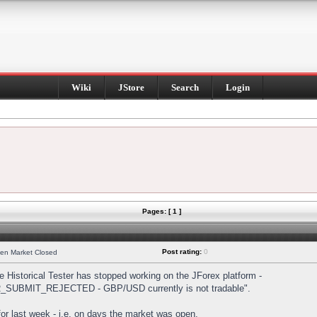
Wiki
JStore
Search
Login
Pages: [ 1 ]
Post rating:
0
hen Market Closed
Historical Tester has stopped working on the JForex platform -
DER_SUBMIT_REJECTED - GBP/USD currently is not tradable".
s for last week - i.e. on days the market was open.