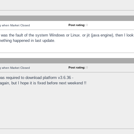
Post rating:
0
ng when Market Closed
was the fault of the system Windows or Linux. or jit (java engine), then I loo
mething happened in last update.
Post rating:
0
ng when Market Closed
as required to download platform v3.6.36 -
again, but I hope it is fixed before next weekend !!