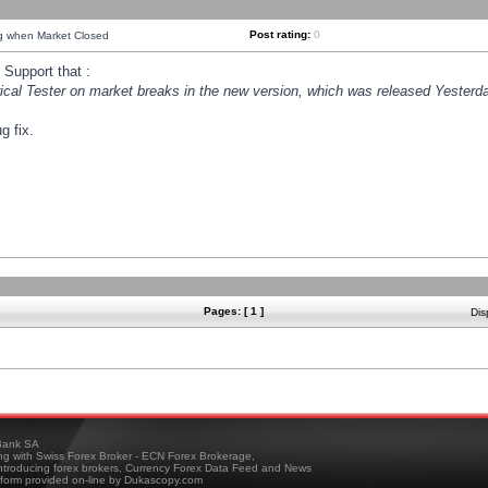
Post rating:
0
ng when Market Closed
Support that :
orical Tester on market breaks in the new version, which was released Yesterda
g fix.
Pages: [ 1 ]
Dis
ank SA
ing with Swiss Forex Broker - ECN Forex Brokerage,
troducing forex brokers, Currency Forex Data Feed and News
tform provided on-line by Dukascopy.com