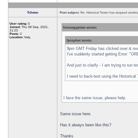
Tr3nton
Post subject:
Re: Historical Tester has stopped worki
User rating:
0
Joined:
Thu 09 Sep, 2021,
forexegyptian wrote:
21:23
Posts:
2
Location:
Italy,
fprophet wrote:
9pm GMT Friday has clicked over & now 
I've suddenly started getting Error:
And just to clarify - I am trying to run 
I need to back-test using the Historical
I face the same issue, please help.
Same issue here.
Has it always been like this?
Thanks