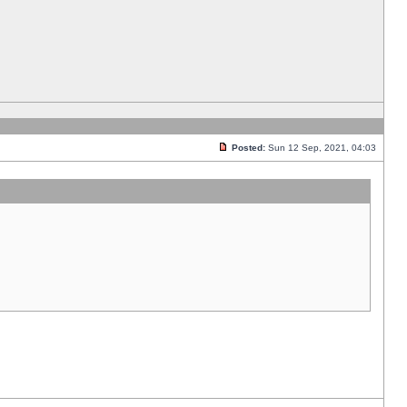
Posted:
Sun 12 Sep, 2021, 04:03