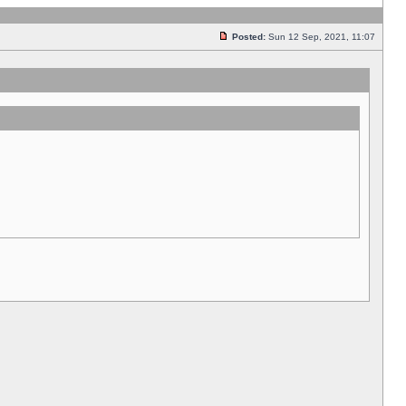
Posted:
Sun 12 Sep, 2021, 11:07