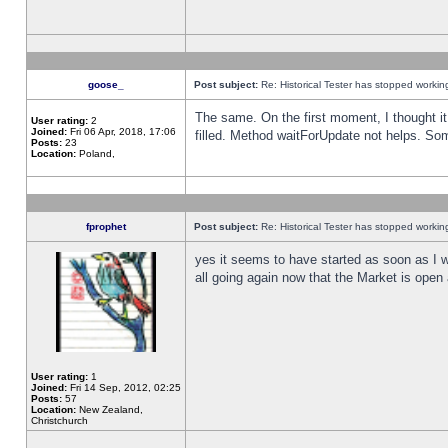
goose_
Post subject:
Re: Historical Tester has stopped worki
The same. On the first moment, I thought it 
User rating:
2
Joined:
Fri 06 Apr, 2018, 17:06
filled. Method waitForUpdate not helps. So
Posts:
23
Location:
Poland,
fprophet
Post subject:
Re: Historical Tester has stopped worki
yes it seems to have started as soon as I w
all going again now that the Market is open 
User rating:
1
Joined:
Fri 14 Sep, 2012, 02:25
Posts:
57
Location:
New Zealand,
Christchurch