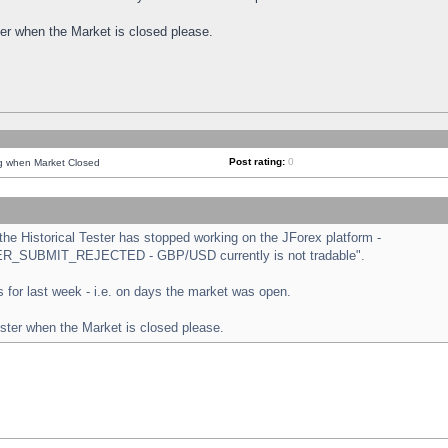
ster when the Market is closed please.
Post rating:
0
ng when Market Closed
e Historical Tester has stopped working on the JForex platform -
ORDER_SUBMIT_REJECTED - GBP/USD currently is not tradable".
sts for last week - i.e. on days the market was open.
ester when the Market is closed please.