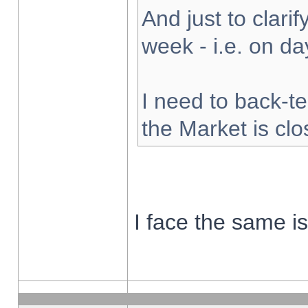
And just to clarify
week - i.e. on d
I need to back-te
the Market is cl
I face the same i