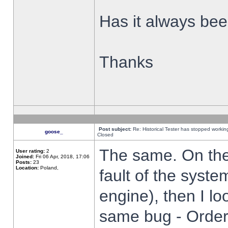
Has it always been
Thanks
Post subject:
Re: Historical Tester has stopped worki
goose_
Closed
The same. On the 
User rating:
2
Joined:
Fri 06 Apr, 2018, 17:06
Posts:
23
Location:
Poland,
fault of the syste
engine), then I lo
same bug - Order 