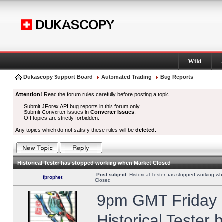
Wiki
Dukascopy Support Board
Automated Trading
Bug Reports
Attention!
Read the forum rules carefully before posting a topic.
Submit JForex API bug reports in this forum only.
Submit Converter issues in
Converter Issues
.
Off topics are strictly forbidden.
Any topics which do not satisfy these rules will be
deleted
.
Historical Tester has stopped working when Market Closed
Post subject:
Historical Tester has stopped working w
fprophet
Closed
9pm GMT Friday h
Historical Tester