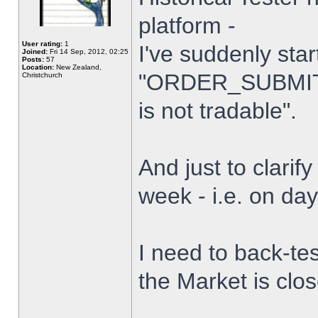
platform -
User rating:
1
I've suddenly star
Joined:
Fri 14 Sep, 2012, 02:25
Posts:
57
Location:
New Zealand,
"ORDER_SUBMIT_
Christchurch
is not tradable".
And just to clarify
week - i.e. on da
I need to back-tes
the Market is clo