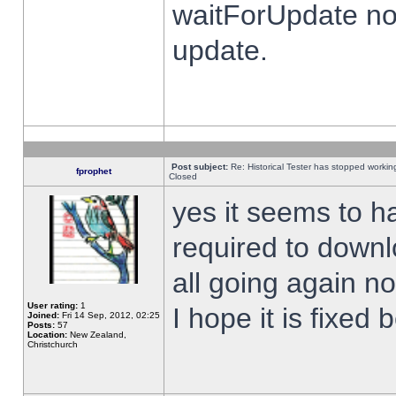
waitForUpdate no
update.
Post subject:
Re: Historical Tester has stopped worki
fprophet
Closed
yes it seems to h
required to downl
all going again n
User rating:
1
I hope it is fixed
Joined:
Fri 14 Sep, 2012, 02:25
Posts:
57
Location:
New Zealand,
Christchurch