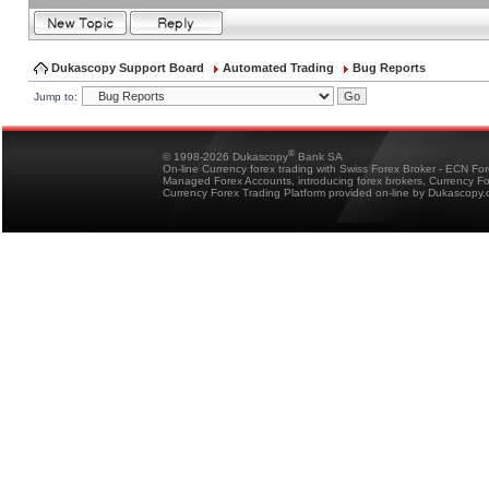
Dukascopy Support Board
Automated Trading
Bug Reports
Jump to:
®
© 1998-2026 Dukascopy
Bank SA
On-line Currency forex trading with Swiss Forex Broker - ECN Fo
Managed Forex Accounts, introducing forex brokers, Currency 
Currency Forex Trading Platform provided on-line by Dukascopy