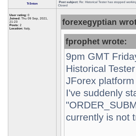
Post subject:
Re: Historical Tester has stopped worki
Tr3nton
Closed
User rating:
0
Joined:
Thu 09 Sep, 2021,
forexegyptian wrot
21:23
Posts:
2
Location:
Italy,
fprophet wrote:
9pm GMT Friday
Historical Teste
JForex platform 
I've suddenly st
"ORDER_SUBM
currently is not 