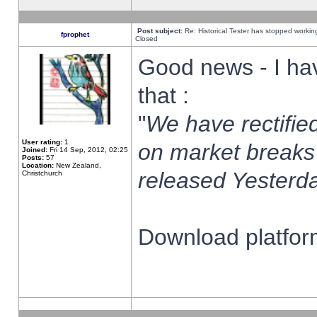
Post subject:
Re: Historical Tester has stopped worki
fprophet
Closed
Good news - I ha
that :
"
We have rectified
User rating:
1
on market breaks
Joined:
Fri 14 Sep, 2012, 02:25
Posts:
57
Location:
New Zealand,
released Yesterda
Christchurch
Download platform