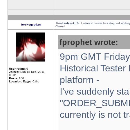
Post subject:
Re: Historical Tester has stopped worki
forexegyptian
Closed
fprophet wrote:
9pm GMT Friday 
Historical Teste
User rating:
9
Joined:
Sun 18 Dec, 2011,
03:31
platform -
Posts:
160
Location:
Egypt, Cairo
I've suddenly sta
"ORDER_SUBMI
currently is not t