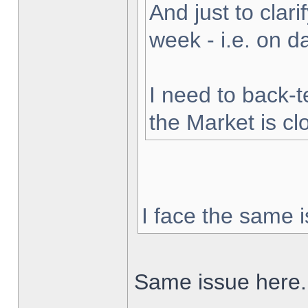
And just to clarif
week - i.e. on 
I need to back-t
the Market is cl
I face the same i
Same issue here.