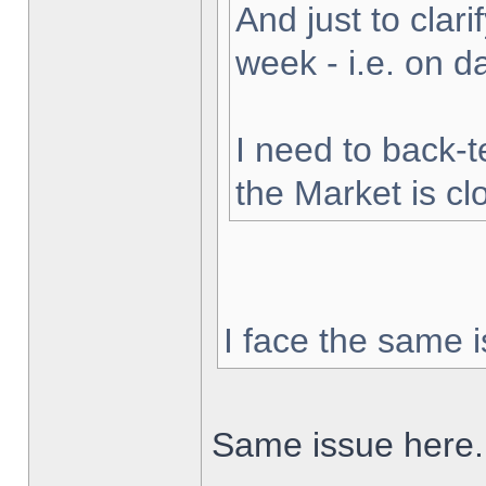
And just to clarif
week - i.e. on 
I need to back-t
the Market is cl
I face the same i
Same issue here.