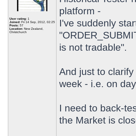
platform -
User rating:
1
I've suddenly star
Joined:
Fri 14 Sep, 2012, 02:25
Posts:
57
Location:
New Zealand,
"ORDER_SUBMIT_
Christchurch
is not tradable".
And just to clarify
week - i.e. on da
I need to back-tes
the Market is clo