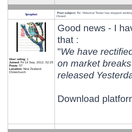
Post subject:
Re: Historical Tester has stopped worki
fprophet
Closed
Good news - I ha
that :
"
We have rectified
User rating:
1
on market breaks
Joined:
Fri 14 Sep, 2012, 02:25
Posts:
57
Location:
New Zealand,
released Yesterda
Christchurch
Download platform