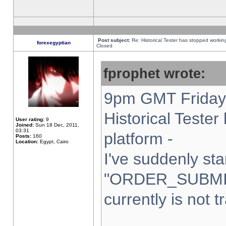
Post subject:
Re: Historical Tester has stopped worki
forexegyptian
Closed
fprophet wrote:
9pm GMT Friday 
Historical Teste
User rating:
9
Joined:
Sun 18 Dec, 2011,
03:31
platform -
Posts:
160
Location:
Egypt, Cairo
I've suddenly sta
"ORDER_SUBMI
currently is not t