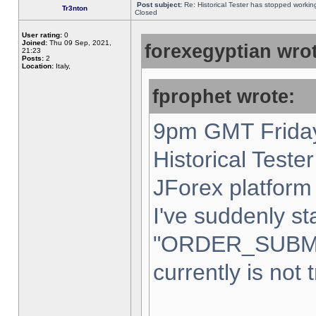
Post subject:
Re: Historical Tester has stopped worki
Tr3nton
Closed
User rating:
0
Joined:
Thu 09 Sep, 2021,
forexegyptian wrot
21:23
Posts:
2
Location:
Italy,
fprophet wrote:
9pm GMT Friday
Historical Teste
JForex platform 
I've suddenly st
"ORDER_SUBM
currently is not 