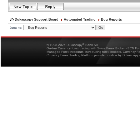
Dukascopy Support Board
Automated Trading
Bug Reports
Jump to:
®
© 1998-2026 Dukascopy
Bank SA
On-line Currency forex trading with Swiss Forex Broker - ECN Fo
Managed Forex Accounts, introducing forex brokers, Currency 
Currency Forex Trading Platform provided on-line by Dukascopy