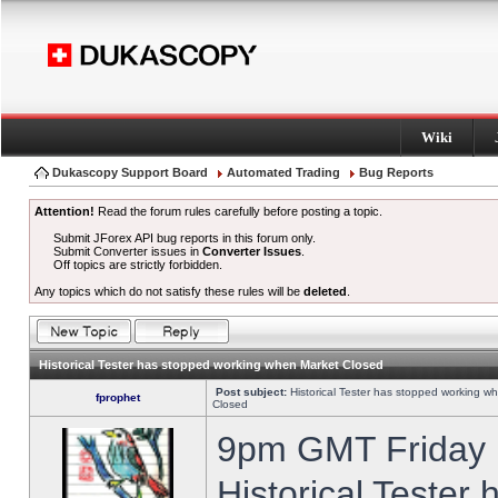
Wiki
Dukascopy Support Board
Automated Trading
Bug Reports
Attention!
Read the forum rules carefully before posting a topic.
Submit JForex API bug reports in this forum only.
Submit Converter issues in
Converter Issues
.
Off topics are strictly forbidden.
Any topics which do not satisfy these rules will be
deleted
.
Historical Tester has stopped working when Market Closed
Post subject:
Historical Tester has stopped working w
fprophet
Closed
9pm GMT Friday h
Historical Tester