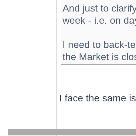
And just to clarify
week - i.e. on d
I need to back-te
the Market is cl
I face the same i