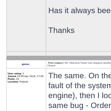
Has it always been
Thanks
Post subject:
Re: Historical Tester has stopped worki
goose_
Closed
The same. On the 
User rating:
2
Joined:
Fri 06 Apr, 2018, 17:06
Posts:
23
Location:
Poland,
fault of the syste
engine), then I lo
same bug - Order 