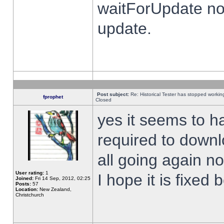
waitForUpdate no
update.
Post subject:
Re: Historical Tester has stopped worki
fprophet
Closed
yes it seems to h
required to downl
all going again n
User rating:
1
I hope it is fixed
Joined:
Fri 14 Sep, 2012, 02:25
Posts:
57
Location:
New Zealand,
Christchurch