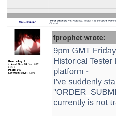
Post subject:
Re: Historical Tester has stopped worki
forexegyptian
Closed
fprophet wrote:
9pm GMT Friday 
Historical Teste
User rating:
9
Joined:
Sun 18 Dec, 2011,
03:31
platform -
Posts:
160
Location:
Egypt, Cairo
I've suddenly sta
"ORDER_SUBMI
currently is not t