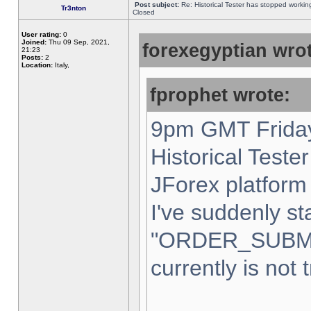
Post subject:
Re: Historical Tester has stopped worki
Tr3nton
Closed
User rating:
0
Joined:
Thu 09 Sep, 2021,
forexegyptian wrot
21:23
Posts:
2
Location:
Italy,
fprophet wrote:
9pm GMT Friday
Historical Teste
JForex platform 
I've suddenly st
"ORDER_SUBM
currently is not 