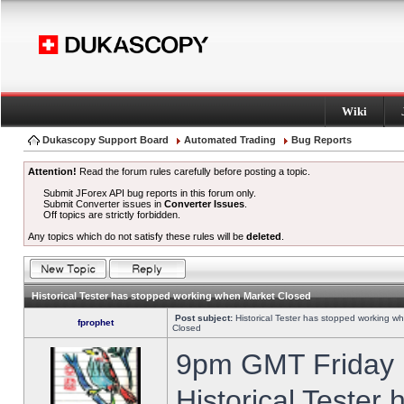
Wiki
Dukascopy Support Board
Automated Trading
Bug Reports
Attention!
Read the forum rules carefully before posting a topic.
Submit JForex API bug reports in this forum only.
Submit Converter issues in
Converter Issues
.
Off topics are strictly forbidden.
Any topics which do not satisfy these rules will be
deleted
.
Historical Tester has stopped working when Market Closed
Post subject:
Historical Tester has stopped working w
fprophet
Closed
9pm GMT Friday h
Historical Tester