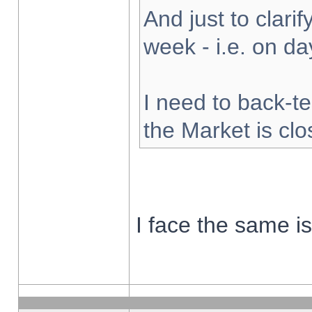
And just to clarify
week - i.e. on d
I need to back-te
the Market is cl
I face the same i