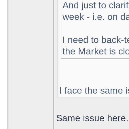
And just to clarif
week - i.e. on 
I need to back-t
the Market is cl
I face the same i
Same issue here.