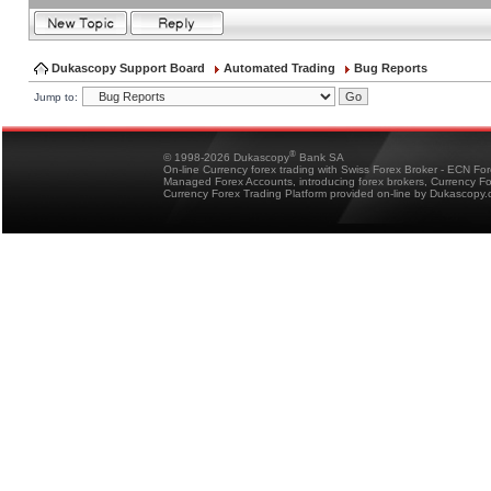
Dukascopy Support Board
Automated Trading
Bug Reports
Jump to:
®
© 1998-2026 Dukascopy
Bank SA
On-line Currency forex trading with Swiss Forex Broker - ECN Fo
Managed Forex Accounts, introducing forex brokers, Currency 
Currency Forex Trading Platform provided on-line by Dukascopy