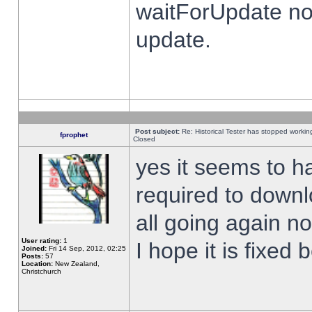
waitForUpdate no
update.
Post subject:
Re: Historical Tester has stopped worki
fprophet
Closed
yes it seems to h
required to downl
all going again n
User rating:
1
I hope it is fixed
Joined:
Fri 14 Sep, 2012, 02:25
Posts:
57
Location:
New Zealand,
Christchurch