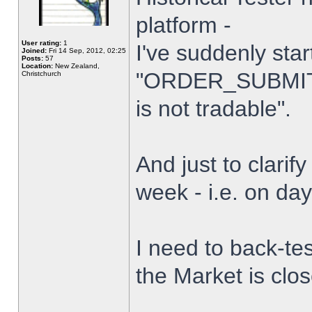
platform -
User rating:
1
I've suddenly star
Joined:
Fri 14 Sep, 2012, 02:25
Posts:
57
Location:
New Zealand,
"ORDER_SUBMIT_
Christchurch
is not tradable".
And just to clarify
week - i.e. on da
I need to back-tes
the Market is clo