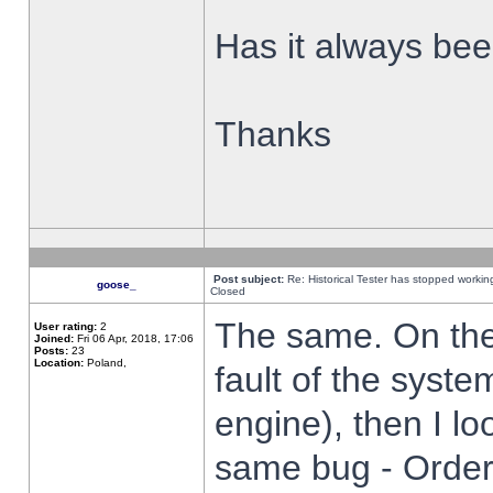
Has it always been
Thanks
Post subject:
Re: Historical Tester has stopped worki
goose_
Closed
The same. On the 
User rating:
2
Joined:
Fri 06 Apr, 2018, 17:06
Posts:
23
Location:
Poland,
fault of the syste
engine), then I lo
same bug - Order 