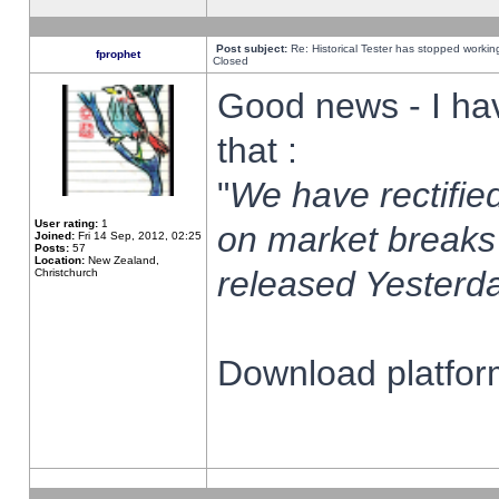
Post subject:
Re: Historical Tester has stopped worki
fprophet
Closed
Good news - I ha
that :
"
We have rectified
User rating:
1
on market breaks
Joined:
Fri 14 Sep, 2012, 02:25
Posts:
57
Location:
New Zealand,
released Yesterda
Christchurch
Download platform