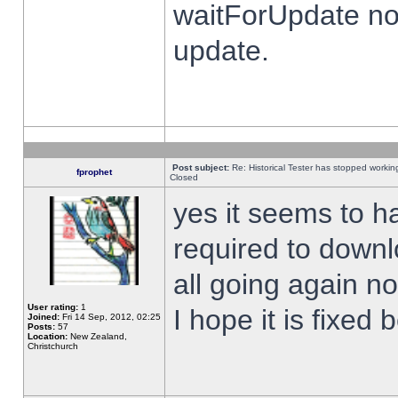
waitForUpdate no
update.
Post subject:
Re: Historical Tester has stopped worki
fprophet
Closed
yes it seems to h
required to downl
all going again n
User rating:
1
I hope it is fixed
Joined:
Fri 14 Sep, 2012, 02:25
Posts:
57
Location:
New Zealand,
Christchurch