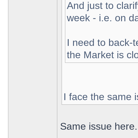
And just to clarif
week - i.e. on 
I need to back-t
the Market is cl
I face the same i
Same issue here.