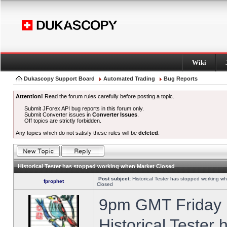
Wiki
Dukascopy Support Board
Automated Trading
Bug Reports
Attention!
Read the forum rules carefully before posting a topic.
Submit JForex API bug reports in this forum only.
Submit Converter issues in
Converter Issues
.
Off topics are strictly forbidden.
Any topics which do not satisfy these rules will be
deleted
.
Historical Tester has stopped working when Market Closed
Post subject:
Historical Tester has stopped working w
fprophet
Closed
9pm GMT Friday h
Historical Tester