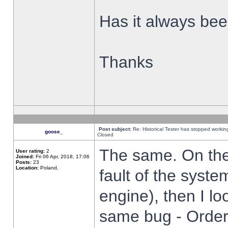
Has it always been
Thanks
Post subject:
Re: Historical Tester has stopped worki
goose_
Closed
The same. On the 
User rating:
2
Joined:
Fri 06 Apr, 2018, 17:06
Posts:
23
Location:
Poland,
fault of the syste
engine), then I lo
same bug - Order 