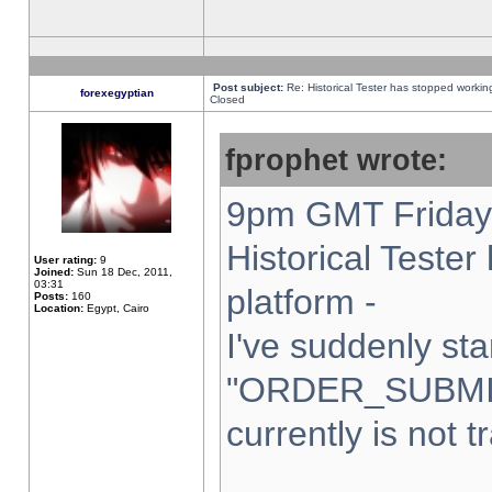
Post subject:
Re: Historical Tester has stopped worki
forexegyptian
Closed
fprophet wrote:
9pm GMT Friday 
Historical Teste
User rating:
9
Joined:
Sun 18 Dec, 2011,
03:31
platform -
Posts:
160
Location:
Egypt, Cairo
I've suddenly sta
"ORDER_SUBMI
currently is not t