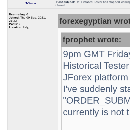
Post subject:
Re: Historical Tester has stopped worki
Tr3nton
Closed
User rating:
0
Joined:
Thu 09 Sep, 2021,
forexegyptian wrot
21:23
Posts:
2
Location:
Italy,
fprophet wrote:
9pm GMT Friday
Historical Teste
JForex platform 
I've suddenly st
"ORDER_SUBM
currently is not 