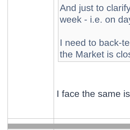
And just to clarify
week - i.e. on d
I need to back-te
the Market is cl
I face the same i