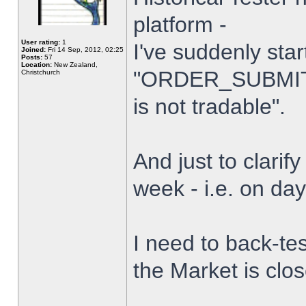
platform -
User rating:
1
I've suddenly star
Joined:
Fri 14 Sep, 2012, 02:25
Posts:
57
Location:
New Zealand,
"ORDER_SUBMIT_
Christchurch
is not tradable".
And just to clarify
week - i.e. on da
I need to back-tes
the Market is clo