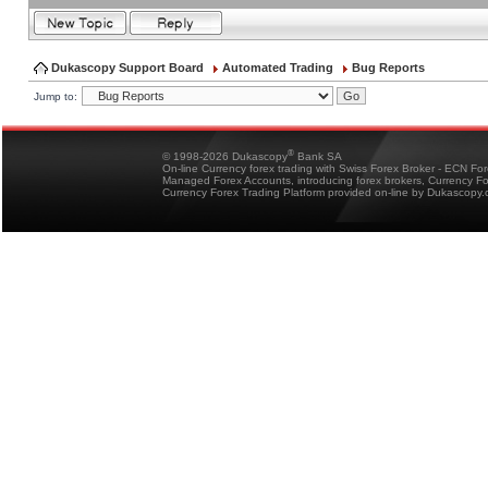
Dukascopy Support Board
Automated Trading
Bug Reports
Jump to:
®
© 1998-2026 Dukascopy
Bank SA
On-line Currency forex trading with Swiss Forex Broker - ECN Fo
Managed Forex Accounts, introducing forex brokers, Currency 
Currency Forex Trading Platform provided on-line by Dukascopy