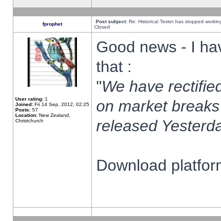
Post subject:
Re: Historical Tester has stopped worki
fprophet
Closed
Good news - I ha
that :
"
We have rectified
User rating:
1
on market breaks
Joined:
Fri 14 Sep, 2012, 02:25
Posts:
57
Location:
New Zealand,
released Yesterda
Christchurch
Download platform