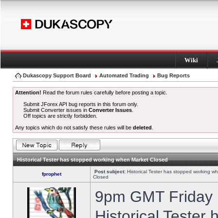
Wiki
Dukascopy Support Board
Automated Trading
Bug Reports
Attention!
Read the forum rules carefully before posting a topic.
Submit JForex API bug reports in this forum only.
Submit Converter issues in
Converter Issues
.
Off topics are strictly forbidden.
Any topics which do not satisfy these rules will be
deleted
.
Historical Tester has stopped working when Market Closed
Post subject:
Historical Tester has stopped working w
fprophet
Closed
9pm GMT Friday h
Historical Tester