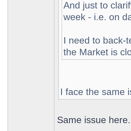
And just to clarif
week - i.e. on 
I need to back-t
the Market is cl
I face the same i
Same issue here.