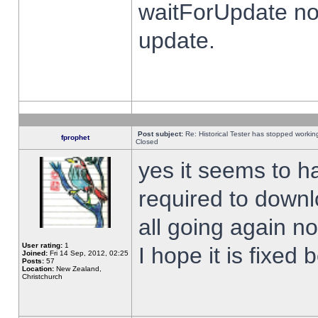
waitForUpdate no
update.
Post subject:
Re: Historical Tester has stopped worki
fprophet
Closed
yes it seems to h
required to downl
all going again n
User rating:
1
I hope it is fixed
Joined:
Fri 14 Sep, 2012, 02:25
Posts:
57
Location:
New Zealand,
Christchurch