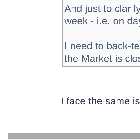
And just to clarify
week - i.e. on d
I need to back-te
the Market is cl
I face the same i