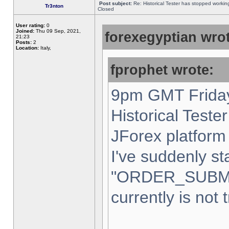
Post subject:
Re: Historical Tester has stopped worki
Tr3nton
Closed
User rating:
0
Joined:
Thu 09 Sep, 2021,
forexegyptian wrot
21:23
Posts:
2
Location:
Italy,
fprophet wrote:
9pm GMT Friday
Historical Teste
JForex platform 
I've suddenly st
"ORDER_SUBM
currently is not 