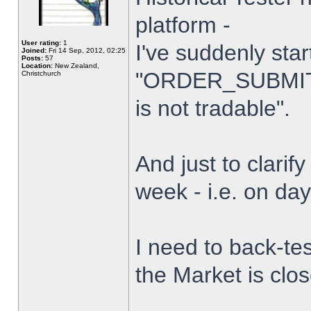
platform -
User rating:
1
I've suddenly star
Joined:
Fri 14 Sep, 2012, 02:25
Posts:
57
Location:
New Zealand,
"ORDER_SUBMIT_
Christchurch
is not tradable".
And just to clarify
week - i.e. on da
I need to back-tes
the Market is clo