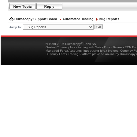
Dukascopy Support Board
Automated Trading
Bug Reports
Jump to:
®
© 1998-2026 Dukascopy
Bank SA
On-line Currency forex trading with Swiss Forex Broker - ECN Fo
Managed Forex Accounts, introducing forex brokers, Currency 
Currency Forex Trading Platform provided on-line by Dukascopy