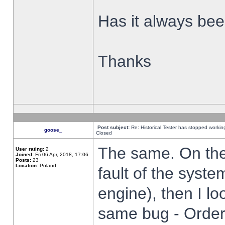
Has it always been
Thanks
Post subject:
Re: Historical Tester has stopped worki
goose_
Closed
The same. On the 
User rating:
2
Joined:
Fri 06 Apr, 2018, 17:06
Posts:
23
Location:
Poland,
fault of the syste
engine), then I lo
same bug - Order 