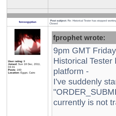
Post subject:
Re: Historical Tester has stopped worki
forexegyptian
Closed
fprophet wrote:
9pm GMT Friday 
Historical Teste
User rating:
9
Joined:
Sun 18 Dec, 2011,
03:31
platform -
Posts:
160
Location:
Egypt, Cairo
I've suddenly sta
"ORDER_SUBMI
currently is not t