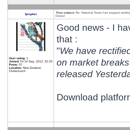
Post subject:
Re: Historical Tester has stopped worki
fprophet
Closed
Good news - I ha
that :
"
We have rectified
User rating:
1
on market breaks
Joined:
Fri 14 Sep, 2012, 02:25
Posts:
57
Location:
New Zealand,
released Yesterda
Christchurch
Download platform