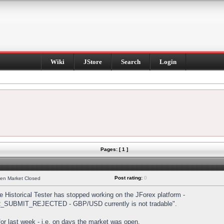
Wiki
JStore
Search
Login
Pages: [ 1 ]
Post rating:
0
hen Market Closed
Historical Tester has stopped working on the JForex platform -
DER_SUBMIT_REJECTED - GBP/USD currently is not tradable".
s for last week - i.e. on days the market was open.