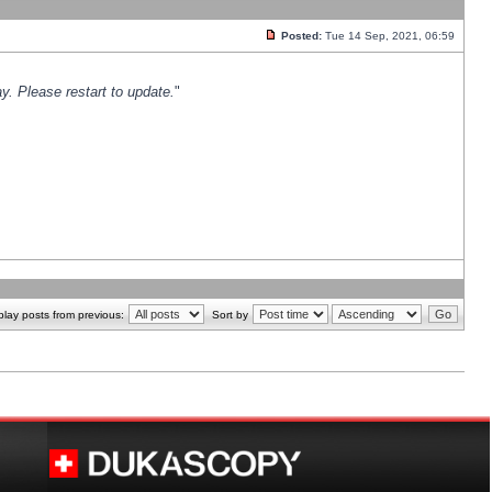
Posted:
Tue 14 Sep, 2021, 06:59
y. Please restart to update.
"
play posts from previous:
Sort by