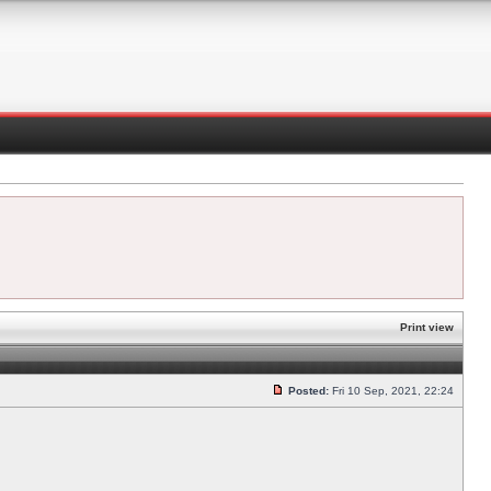
Print view
Posted:
Fri 10 Sep, 2021, 22:24