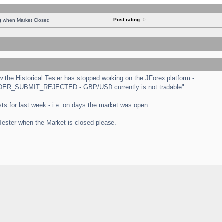
Post rating:
0
ng when Market Closed
the Historical Tester has stopped working on the JForex platform -
 "ORDER_SUBMIT_REJECTED - GBP/USD currently is not tradable".
tests for last week - i.e. on days the market was open.
 Tester when the Market is closed please.