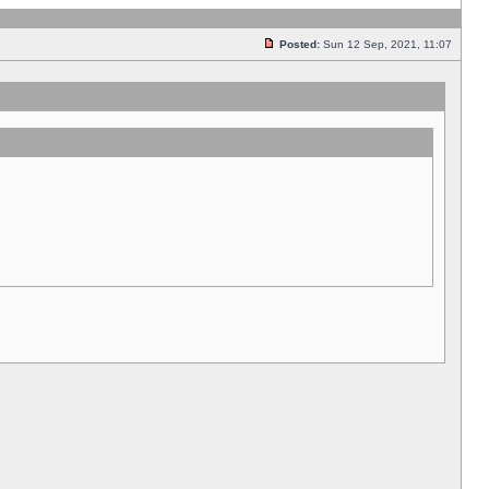
Posted:
Sun 12 Sep, 2021, 11:07