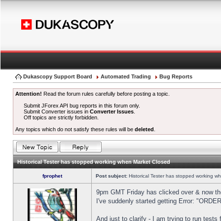
Dukascopy Support Board
Automated Trading
Bug Reports
Attention!
Read the forum rules carefully before posting a topic.
Submit JForex API bug reports in this forum only.
Submit Converter issues in
Converter Issues
.
Off topics are strictly forbidden.
Any topics which do not satisfy these rules will be
deleted
.
Historical Tester has stopped working when Market Closed
fprophet
Post subject:
Historical Tester has stopped working w
9pm GMT Friday has clicked over & now the 
I've suddenly started getting Error: "OR
And just to clarify - I am trying to run test