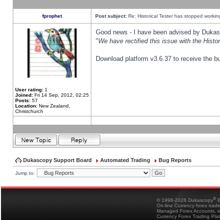
fprophet
Post subject:
Re: Historical Tester has stopped worki
Good news - I have been advised by Dukas 
"
We have rectified this issue with the Hist
Download platform v3.6.37 to receive the bu
User rating:
1
Joined:
Fri 14 Sep, 2012, 02:25
Posts:
57
Location:
New Zealand,
Christchurch
Dukascopy Support Board
Automated Trading
Bug Reports
Jump to:
®
© 1998-2026 Dukascopy
B
On-line Currency forex trad
Managed Forex Accounts, in
Currency Forex Trading Pla