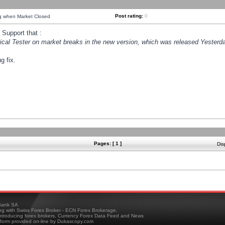
Post rating:
0
ng when Market Closed
Support that :
orical Tester on market breaks in the new version, which was released Yesterda
g fix.
Pages: [ 1 ]
Dis
ank SA
ing with Swiss Forex Broker - ECN Forex Brokerage,
troducing forex brokers, Currency Forex Data Feed and News
tform provided on-line by Dukascopy.com