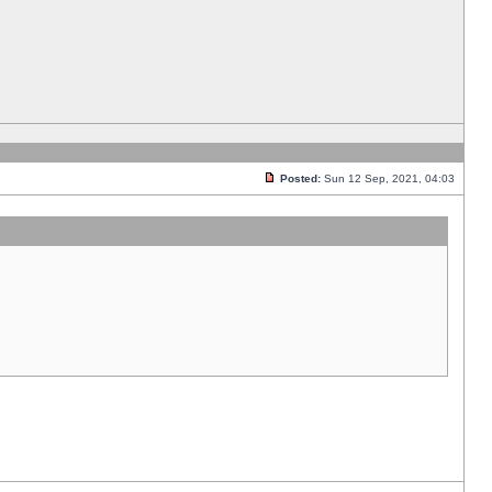
Posted:
Sun 12 Sep, 2021, 04:03