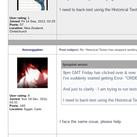
I need to back-test using the Historical Te
User rating:
1
Joined:
Fri 14 Sep, 2012, 02:25
Posts:
57
Location:
New Zealand,
Christchurch
forexegyptian
Post subject:
Re: Historical Tester has stopped worki
fprophet wrote:
9pm GMT Friday has clicked over & now th
I've suddenly started getting Error: "
And just to clarify - I am trying to run te
User rating:
9
Joined:
Sun 18 Dec, 2011,
I need to back-test using the Historical T
03:31
Posts:
160
Location:
Egypt, Cairo
I face the same issue, please help.