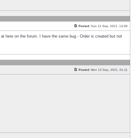
Posted:
Sun 12 Sep, 2021, 13:09
k at here on the forum. I have the same bug - Order is created but not
Posted:
Mon 13 Sep, 2021, 01:11