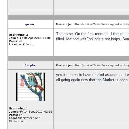
goose_
Post subject:
Re: Historical Tester has stopped worki
The same. On the first moment, I thought it 
User rating:
2
Joined:
Fri 06 Apr, 2018, 17:06
filled. Method waitForUpdate not helps. So
Posts:
23
Location:
Poland,
fprophet
Post subject:
Re: Historical Tester has stopped worki
yes it seems to have started as soon as I w
all going again now that the Market is open 
User rating:
1
Joined:
Fri 14 Sep, 2012, 02:25
Posts:
57
Location:
New Zealand,
Christchurch