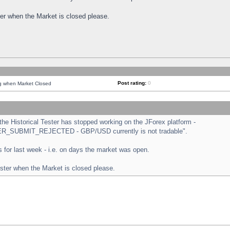
ster when the Market is closed please.
Post rating:
0
ng when Market Closed
e Historical Tester has stopped working on the JForex platform -
ORDER_SUBMIT_REJECTED - GBP/USD currently is not tradable".
sts for last week - i.e. on days the market was open.
ester when the Market is closed please.