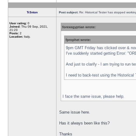
Tr3nton
Post subject:
Re: Historical Tester has stopped worki
User rating:
0
Joined:
Thu 09 Sep, 2021,
forexegyptian wrote:
21:23
Posts:
2
Location:
Italy,
fprophet wrote:
9pm GMT Friday has clicked over & now 
I've suddenly started getting Error:
And just to clarify - I am trying to run 
I need to back-test using the Historical
I face the same issue, please help.
Same issue here.
Has it always been like this?
Thanks