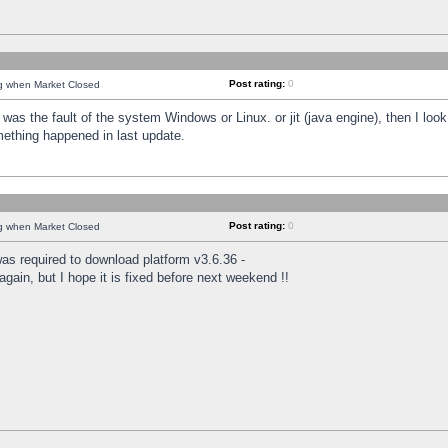
Post rating:
0
ng when Market Closed
was the fault of the system Windows or Linux. or jit (java engine), then I loo
mething happened in last update.
Post rating:
0
ng when Market Closed
as required to download platform v3.6.36 -
again, but I hope it is fixed before next weekend !!