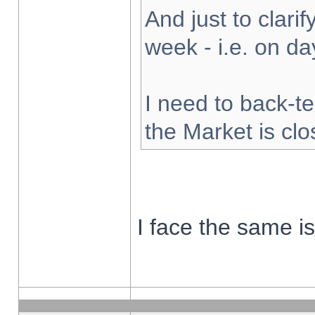
And just to clarify
week - i.e. on d
I need to back-te
the Market is cl
I face the same i