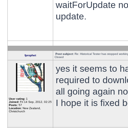
waitForUpdate no
update.
Post subject:
Re: Historical Tester has stopped worki
fprophet
Closed
yes it seems to h
required to downl
all going again n
User rating:
1
I hope it is fixed
Joined:
Fri 14 Sep, 2012, 02:25
Posts:
57
Location:
New Zealand,
Christchurch