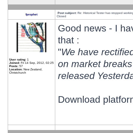
Post subject:
Re: Historical Tester has stopped worki
fprophet
Closed
Good news - I ha
that :
"
We have rectified
User rating:
1
on market breaks
Joined:
Fri 14 Sep, 2012, 02:25
Posts:
57
Location:
New Zealand,
released Yesterda
Christchurch
Download platform