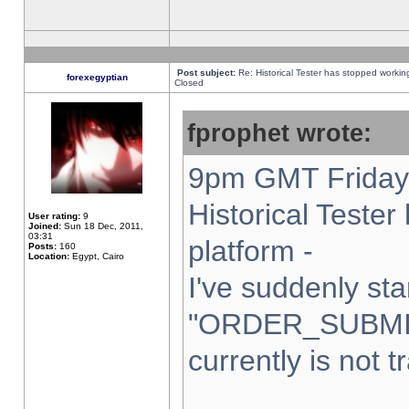
Post subject:
Re: Historical Tester has stopped worki
forexegyptian
Closed
fprophet wrote:
9pm GMT Friday 
Historical Teste
User rating:
9
Joined:
Sun 18 Dec, 2011,
03:31
platform -
Posts:
160
Location:
Egypt, Cairo
I've suddenly sta
"ORDER_SUBMI
currently is not t