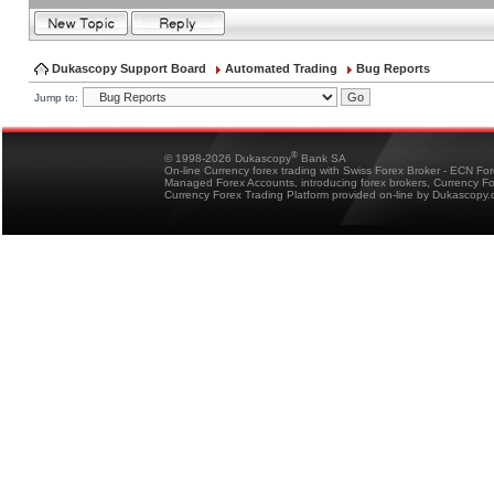
Dukascopy Support Board
Automated Trading
Bug Reports
Jump to:
®
© 1998-2026 Dukascopy
Bank SA
On-line Currency forex trading with Swiss Forex Broker - ECN Fo
Managed Forex Accounts, introducing forex brokers, Currency 
Currency Forex Trading Platform provided on-line by Dukascopy