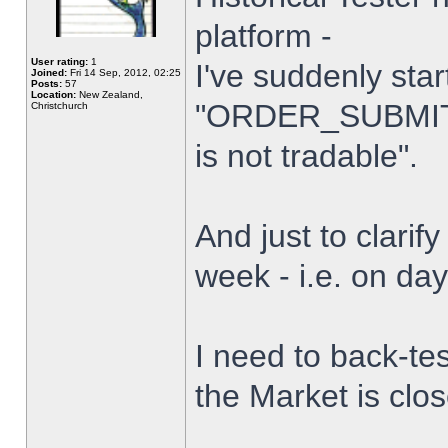
platform -
User rating:
1
I've suddenly star
Joined:
Fri 14 Sep, 2012, 02:25
Posts:
57
Location:
New Zealand,
"ORDER_SUBMIT_
Christchurch
is not tradable".
And just to clarify
week - i.e. on da
I need to back-tes
the Market is clo