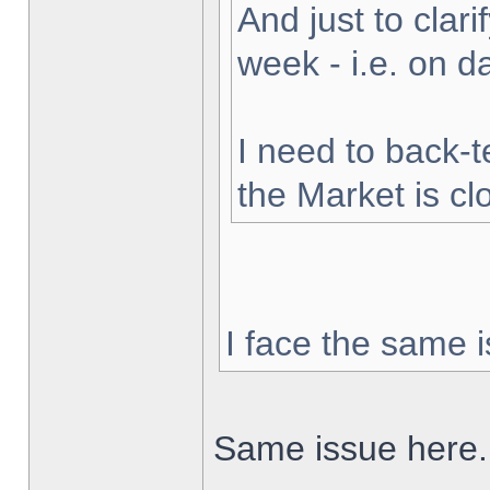
And just to clarif
week - i.e. on 
I need to back-t
the Market is cl
I face the same i
Same issue here.