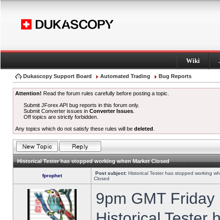
Wiki
Dukascopy Support Board
Automated Trading
Bug Reports
Attention!
Read the forum rules carefully before posting a topic.
Submit JForex API bug reports in this forum only.
Submit Converter issues in
Converter Issues
.
Off topics are strictly forbidden.
Any topics which do not satisfy these rules will be
deleted
.
Historical Tester has stopped working when Market Closed
Post subject:
Historical Tester has stopped working w
fprophet
Closed
9pm GMT Friday h
Historical Tester