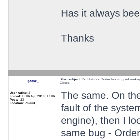
Has it always been
Thanks
Post subject:
Re: Historical Tester has stopped worki
goose_
Closed
The same. On the 
User rating:
2
Joined:
Fri 06 Apr, 2018, 17:06
Posts:
23
Location:
Poland,
fault of the syste
engine), then I lo
same bug - Order 