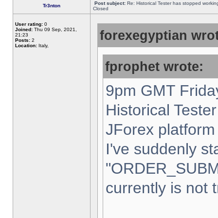
Post subject:
Re: Historical Tester has stopped worki
Tr3nton
Closed
User rating:
0
Joined:
Thu 09 Sep, 2021,
forexegyptian wrot
21:23
Posts:
2
Location:
Italy,
fprophet wrote:
9pm GMT Friday
Historical Teste
JForex platform 
I've suddenly st
"ORDER_SUBM
currently is not 