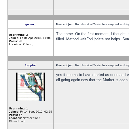
goose_
Post subject:
Re: Historical Tester has stopped worki
The same. On the first moment, I thought it 
User rating:
2
Joined:
Fri 06 Apr, 2018, 17:06
filled. Method waitForUpdate not helps. So
Posts:
23
Location:
Poland,
fprophet
Post subject:
Re: Historical Tester has stopped worki
yes it seems to have started as soon as I w
all going again now that the Market is open 
User rating:
1
Joined:
Fri 14 Sep, 2012, 02:25
Posts:
57
Location:
New Zealand,
Christchurch