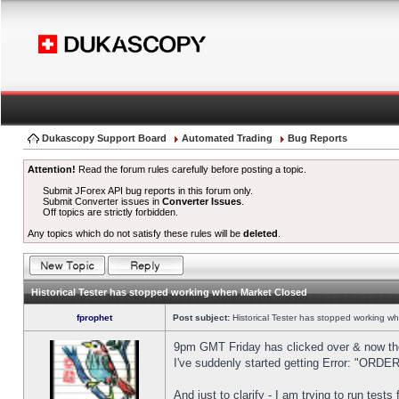
Dukascopy Support Board
Automated Trading
Bug Reports
Attention!
Read the forum rules carefully before posting a topic.
Submit JForex API bug reports in this forum only.
Submit Converter issues in
Converter Issues
.
Off topics are strictly forbidden.
Any topics which do not satisfy these rules will be
deleted
.
Historical Tester has stopped working when Market Closed
fprophet
Post subject:
Historical Tester has stopped working w
9pm GMT Friday has clicked over & now the 
I've suddenly started getting Error: "OR
And just to clarify - I am trying to run test