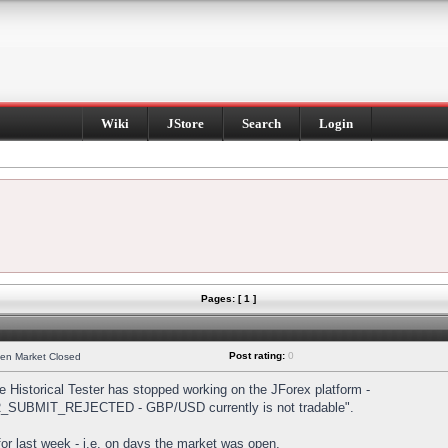
Wiki
JStore
Search
Login
Pages: [ 1 ]
Post rating:
0
hen Market Closed
Historical Tester has stopped working on the JForex platform -
DER_SUBMIT_REJECTED - GBP/USD currently is not tradable".
s for last week - i.e. on days the market was open.