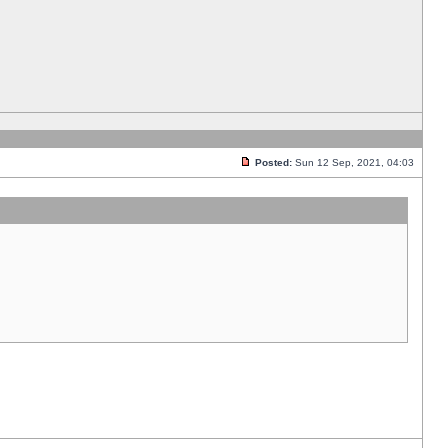
Posted:
Sun 12 Sep, 2021, 04:03