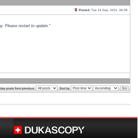
Posted:
Tue 14 Sep, 2021, 06:59
y. Please restart to update.
"
play posts from previous:
Sort by