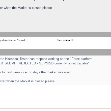
ster when the Market is closed please.
Post rating:
0
ng when Market Closed
e Historical Tester has stopped working on the JForex platform -
ORDER_SUBMIT_REJECTED - GBP/USD currently is not tradable".
sts for last week - i.e. on days the market was open.
ester when the Market is closed please.