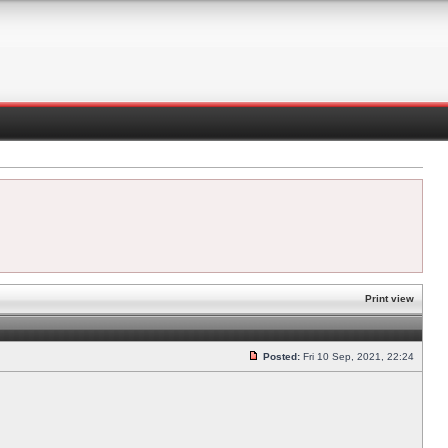
Print view
Posted:
Fri 10 Sep, 2021, 22:24