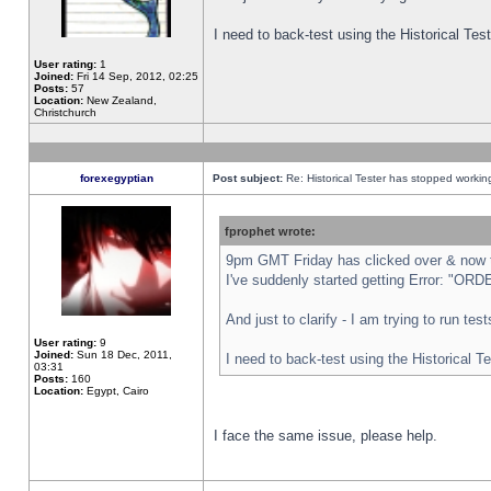
I need to back-test using the Historical Te
User rating:
1
Joined:
Fri 14 Sep, 2012, 02:25
Posts:
57
Location:
New Zealand,
Christchurch
forexegyptian
Post subject:
Re: Historical Tester has stopped worki
fprophet wrote:
9pm GMT Friday has clicked over & now th
I've suddenly started getting Error: "
And just to clarify - I am trying to run te
User rating:
9
Joined:
Sun 18 Dec, 2011,
I need to back-test using the Historical T
03:31
Posts:
160
Location:
Egypt, Cairo
I face the same issue, please help.