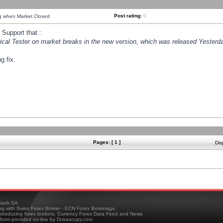
Post rating:
0
ng when Market Closed
Support that :
orical Tester on market breaks in the new version, which was released Yesterda
g fix.
Pages: [ 1 ]
Dis
ank SA
ing with Swiss Forex Broker - ECN Forex Brokerage,
troducing forex brokers, Currency Forex Data Feed and News
tform provided on-line by Dukascopy.com