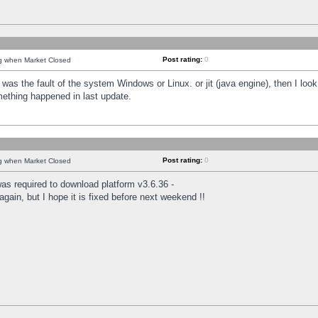
Post rating:
0
ng when Market Closed
was the fault of the system Windows or Linux. or jit (java engine), then I loo
mething happened in last update.
Post rating:
0
ng when Market Closed
as required to download platform v3.6.36 -
again, but I hope it is fixed before next weekend !!