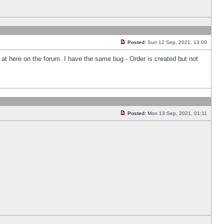
Posted:
Sun 12 Sep, 2021, 13:09
k at here on the forum. I have the same bug - Order is created but not
Posted:
Mon 13 Sep, 2021, 01:11