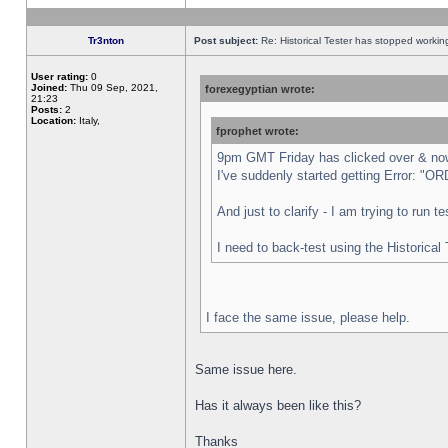
Tr3nton
Post subject:
Re: Historical Tester has stopped worki
User rating:
0
Joined:
Thu 09 Sep, 2021,
forexegyptian wrote:
21:23
Posts:
2
Location:
Italy,
fprophet wrote:
9pm GMT Friday has clicked over & now 
I've suddenly started getting Error:
And just to clarify - I am trying to run 
I need to back-test using the Historical
I face the same issue, please help.
Same issue here.
Has it always been like this?
Thanks