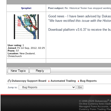
fprophet
Post subject:
Re: Historical Tester has stopped worki
Good news - I have been advised by Dukas 
"
We have rectified this issue with the Hist
Download platform v3.6.37 to receive the bu
User rating:
1
Joined:
Fri 14 Sep, 2012, 02:25
Posts:
57
Location:
New Zealand,
Christchurch
Dukascopy Support Board
Automated Trading
Bug Reports
Jump to:
®
© 1998-2026 Dukascopy
B
On-line Currency forex trad
Managed Forex Accounts, in
Currency Forex Trading Pla