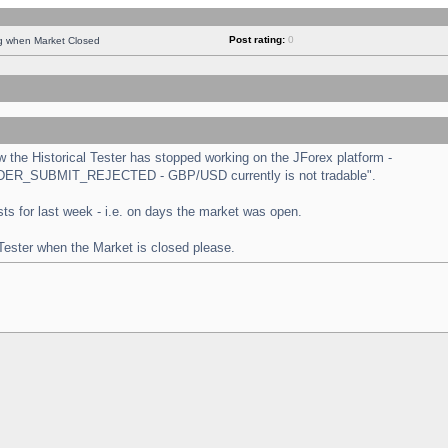
Post rating:
0
ng when Market Closed
the Historical Tester has stopped working on the JForex platform -
 "ORDER_SUBMIT_REJECTED - GBP/USD currently is not tradable".
tests for last week - i.e. on days the market was open.
 Tester when the Market is closed please.