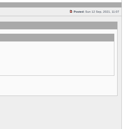
Posted:
Sun 12 Sep, 2021, 11:07