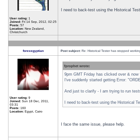
I need to back-test using the Historical Te
User rating:
1
Joined:
Fri 14 Sep, 2012, 02:25
Posts:
57
Location:
New Zealand,
Christchurch
forexegyptian
Post subject:
Re: Historical Tester has stopped worki
fprophet wrote:
9pm GMT Friday has clicked over & now th
I've suddenly started getting Error: "
And just to clarify - I am trying to run te
User rating:
9
Joined:
Sun 18 Dec, 2011,
I need to back-test using the Historical T
03:31
Posts:
160
Location:
Egypt, Cairo
I face the same issue, please help.