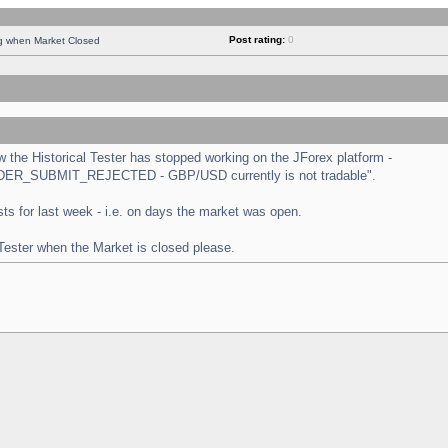
Post rating:
0
ng when Market Closed
the Historical Tester has stopped working on the JForex platform -
 "ORDER_SUBMIT_REJECTED - GBP/USD currently is not tradable".
tests for last week - i.e. on days the market was open.
 Tester when the Market is closed please.