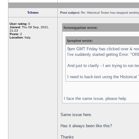
Tr3nton
Post subject:
Re: Historical Tester has stopped worki
User rating:
0
Joined:
Thu 09 Sep, 2021,
forexegyptian wrote:
21:23
Posts:
2
Location:
Italy,
fprophet wrote:
9pm GMT Friday has clicked over & now 
I've suddenly started getting Error:
And just to clarify - I am trying to run 
I need to back-test using the Historical
I face the same issue, please help.
Same issue here.
Has it always been like this?
Thanks