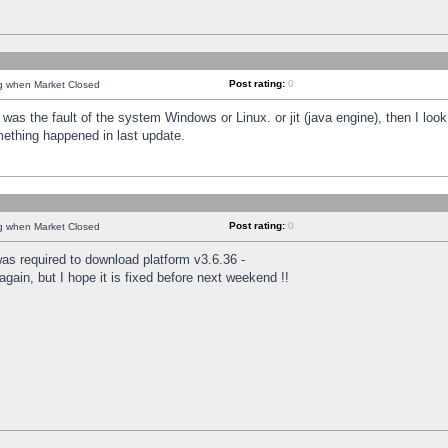
Post rating:
0
ng when Market Closed
was the fault of the system Windows or Linux. or jit (java engine), then I loo
mething happened in last update.
Post rating:
0
ng when Market Closed
as required to download platform v3.6.36 -
again, but I hope it is fixed before next weekend !!