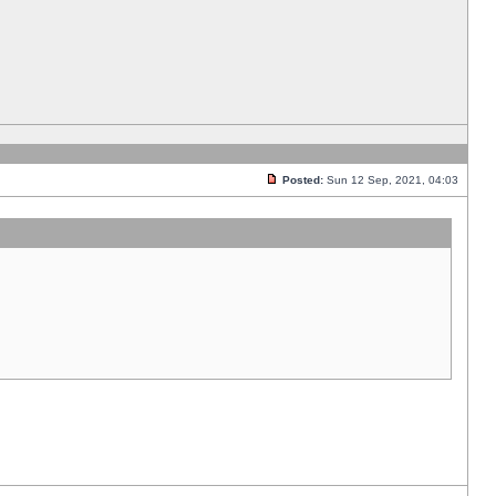
Posted:
Sun 12 Sep, 2021, 04:03