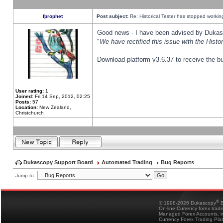
fprophet
Post subject:
Re: Historical Tester has stopped worki
Good news - I have been advised by Dukas 
"
We have rectified this issue with the Hist
Download platform v3.6.37 to receive the bu
User rating:
1
Joined:
Fri 14 Sep, 2012, 02:25
Posts:
57
Location:
New Zealand,
Christchurch
Dukascopy Support Board
Automated Trading
Bug Reports
Jump to:
®
© 1998-2026 Dukascopy
B
On-line Currency forex trad
Managed Forex Accounts, in
Currency Forex Trading Pla