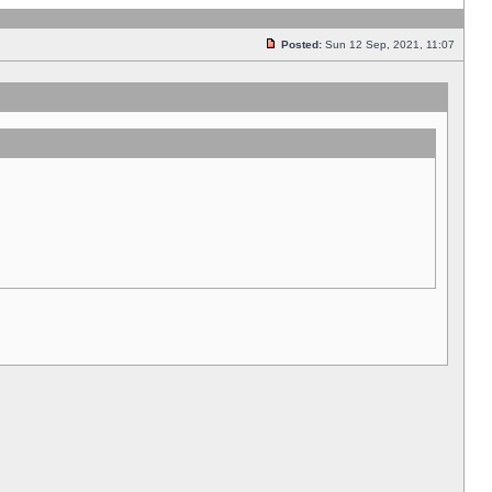
Posted:
Sun 12 Sep, 2021, 11:07