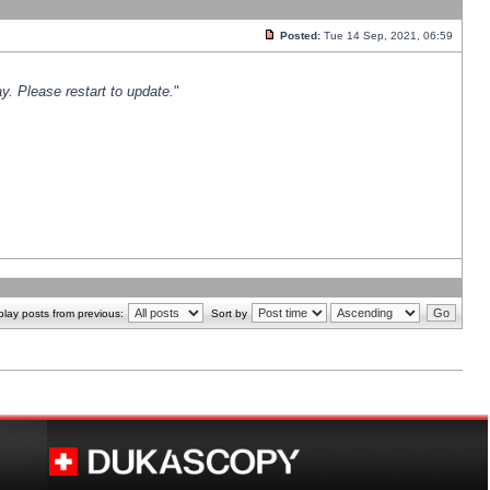
Posted:
Tue 14 Sep, 2021, 06:59
y. Please restart to update.
"
play posts from previous:
Sort by