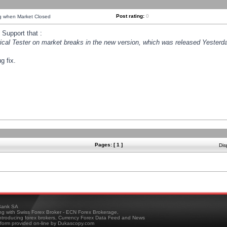
Post rating:
0
ng when Market Closed
Support that :
orical Tester on market breaks in the new version, which was released Yesterda
g fix.
Pages: [ 1 ]
Dis
ank SA
ing with Swiss Forex Broker - ECN Forex Brokerage,
troducing forex brokers, Currency Forex Data Feed and News
tform provided on-line by Dukascopy.com