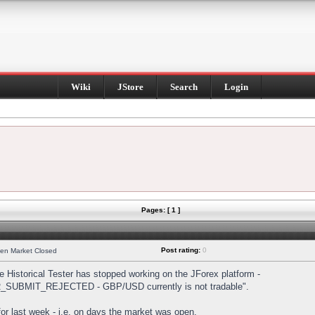
Wiki
JStore
Search
Login
Pages: [ 1 ]
Post rating:
0
hen Market Closed
Historical Tester has stopped working on the JForex platform -
DER_SUBMIT_REJECTED - GBP/USD currently is not tradable".
s for last week - i.e. on days the market was open.