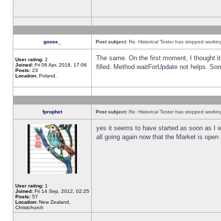
goose_
Post subject:
Re: Historical Tester has stopped worki
The same. On the first moment, I thought it 
User rating:
2
Joined:
Fri 06 Apr, 2018, 17:06
filled. Method waitForUpdate not helps. So
Posts:
23
Location:
Poland,
fprophet
Post subject:
Re: Historical Tester has stopped worki
yes it seems to have started as soon as I w
all going again now that the Market is open 
User rating:
1
Joined:
Fri 14 Sep, 2012, 02:25
Posts:
57
Location:
New Zealand,
Christchurch