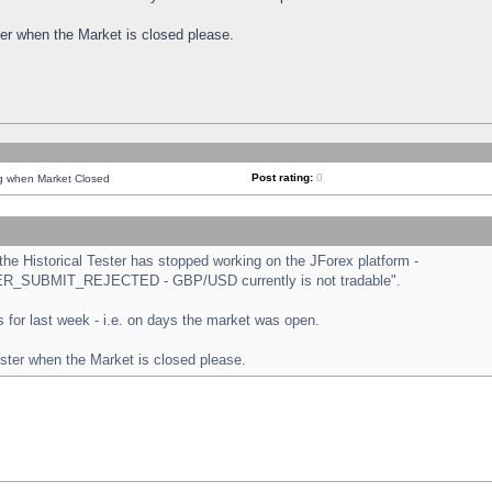
ster when the Market is closed please.
Post rating:
0
ng when Market Closed
e Historical Tester has stopped working on the JForex platform -
ORDER_SUBMIT_REJECTED - GBP/USD currently is not tradable".
sts for last week - i.e. on days the market was open.
ester when the Market is closed please.