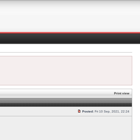
Print view
Posted:
Fri 10 Sep, 2021, 22:24