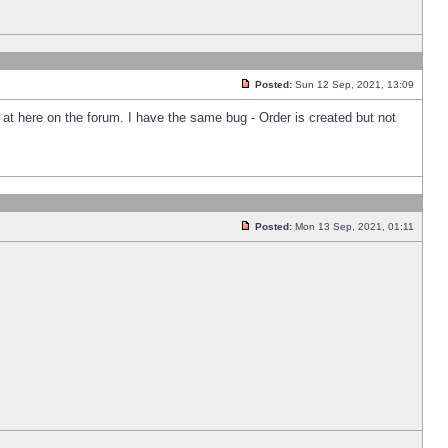
Posted:
Sun 12 Sep, 2021, 13:09
k at here on the forum. I have the same bug - Order is created but not
Posted:
Mon 13 Sep, 2021, 01:11