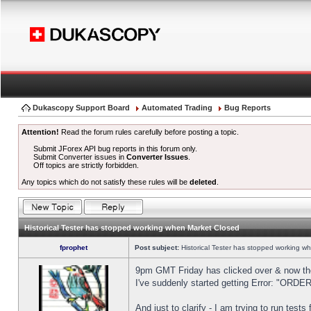
Dukascopy Support Board
Automated Trading
Bug Reports
Attention!
Read the forum rules carefully before posting a topic.
Submit JForex API bug reports in this forum only.
Submit Converter issues in
Converter Issues
.
Off topics are strictly forbidden.
Any topics which do not satisfy these rules will be
deleted
.
Historical Tester has stopped working when Market Closed
fprophet
Post subject:
Historical Tester has stopped working w
9pm GMT Friday has clicked over & now the 
I've suddenly started getting Error: "OR
And just to clarify - I am trying to run test