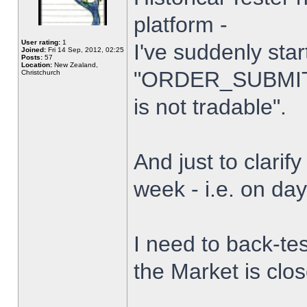
platform -
User rating:
1
I've suddenly star
Joined:
Fri 14 Sep, 2012, 02:25
Posts:
57
Location:
New Zealand,
"ORDER_SUBMIT_
Christchurch
is not tradable".
And just to clarify
week - i.e. on da
I need to back-tes
the Market is clo