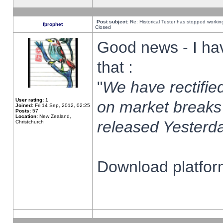
Post subject:
Re: Historical Tester has stopped worki
fprophet
Closed
Good news - I ha
that :
"
We have rectified
User rating:
1
on market breaks
Joined:
Fri 14 Sep, 2012, 02:25
Posts:
57
Location:
New Zealand,
released Yesterda
Christchurch
Download platform