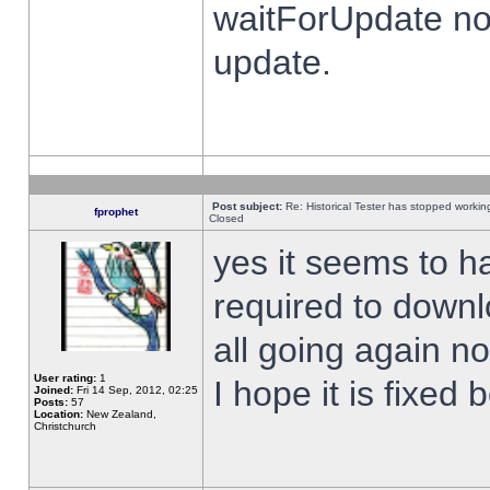
waitForUpdate no
update.
Post subject:
Re: Historical Tester has stopped worki
fprophet
Closed
yes it seems to h
required to downl
all going again n
User rating:
1
I hope it is fixed
Joined:
Fri 14 Sep, 2012, 02:25
Posts:
57
Location:
New Zealand,
Christchurch