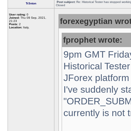
Post subject:
Re: Historical Tester has stopped worki
Tr3nton
Closed
User rating:
0
Joined:
Thu 09 Sep, 2021,
forexegyptian wrot
21:23
Posts:
2
Location:
Italy,
fprophet wrote:
9pm GMT Friday
Historical Teste
JForex platform 
I've suddenly st
"ORDER_SUBM
currently is not 