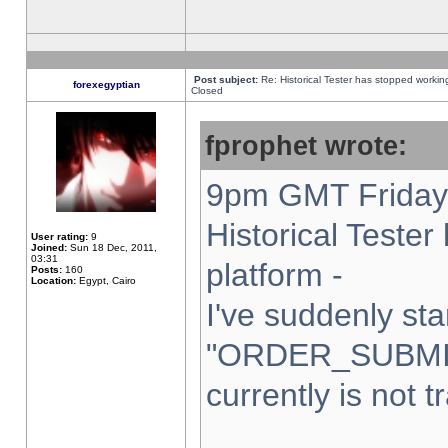
Post subject:
Re: Historical Tester has stopped worki
forexegyptian
Closed
fprophet wrote:
9pm GMT Friday 
Historical Teste
User rating:
9
Joined:
Sun 18 Dec, 2011,
03:31
platform -
Posts:
160
Location:
Egypt, Cairo
I've suddenly sta
"ORDER_SUBMI
currently is not t