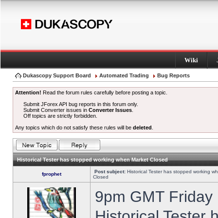
Wiki
Dukascopy Support Board
Automated Trading
Bug Reports
Attention!
Read the forum rules carefully before posting a topic.
Submit JForex API bug reports in this forum only.
Submit Converter issues in
Converter Issues
.
Off topics are strictly forbidden.
Any topics which do not satisfy these rules will be
deleted
.
Historical Tester has stopped working when Market Closed
Post subject:
Historical Tester has stopped working w
fprophet
Closed
9pm GMT Friday h
Historical Tester