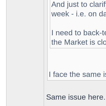
And just to clarif
week - i.e. on 
I need to back-t
the Market is cl
I face the same i
Same issue here.