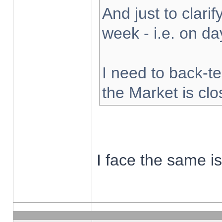
And just to clarify
week - i.e. on d
I need to back-te
the Market is cl
I face the same i