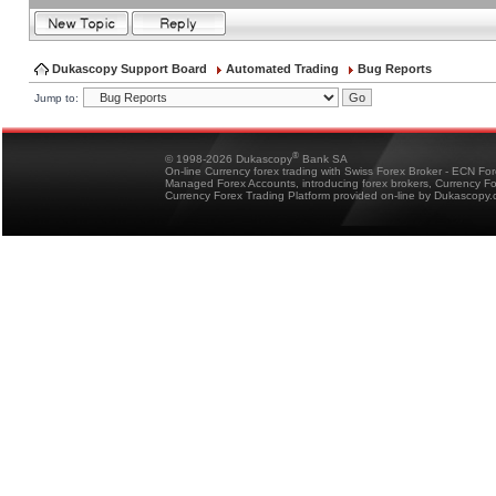
Dukascopy Support Board
Automated Trading
Bug Reports
Jump to:
®
© 1998-2026 Dukascopy
Bank SA
On-line Currency forex trading with Swiss Forex Broker - ECN Fo
Managed Forex Accounts, introducing forex brokers, Currency 
Currency Forex Trading Platform provided on-line by Dukascopy