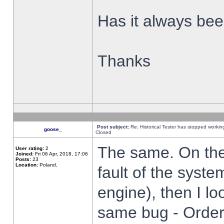
Has it always been
Thanks
Post subject:
Re: Historical Tester has stopped worki
goose_
Closed
The same. On the 
User rating:
2
Joined:
Fri 06 Apr, 2018, 17:06
Posts:
23
Location:
Poland,
fault of the syste
engine), then I lo
same bug - Order 