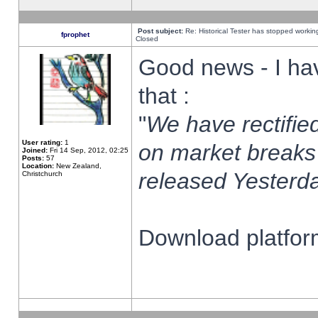
Post subject:
Re: Historical Tester has stopped worki
fprophet
Closed
Good news - I ha
that :
"
We have rectified
User rating:
1
on market breaks
Joined:
Fri 14 Sep, 2012, 02:25
Posts:
57
Location:
New Zealand,
released Yesterda
Christchurch
Download platform