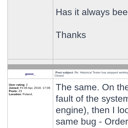
Has it always been
Thanks
Post subject:
Re: Historical Tester has stopped worki
goose_
Closed
The same. On the 
User rating:
2
Joined:
Fri 06 Apr, 2018, 17:06
Posts:
23
Location:
Poland,
fault of the syste
engine), then I lo
same bug - Order 