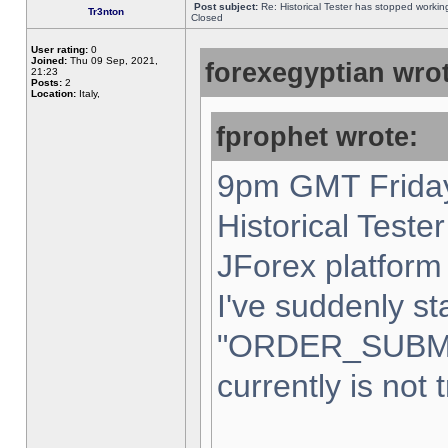
Post subject:
Re: Historical Tester has stopped worki
Tr3nton
Closed
User rating:
0
Joined:
Thu 09 Sep, 2021,
forexegyptian wrot
21:23
Posts:
2
Location:
Italy,
fprophet wrote:
9pm GMT Friday
Historical Teste
JForex platform 
I've suddenly st
"ORDER_SUBM
currently is not 