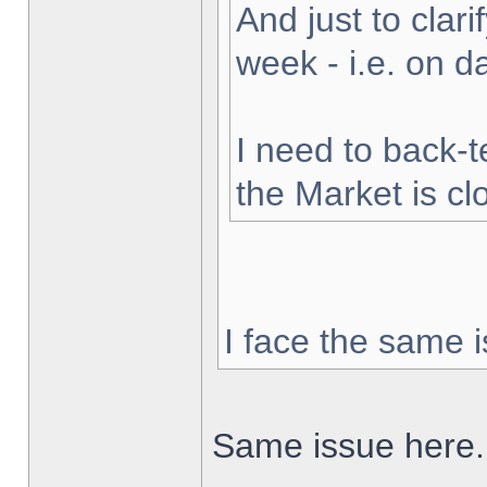
And just to clarif
week - i.e. on 
I need to back-t
the Market is cl
I face the same i
Same issue here.