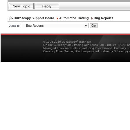
Dukascopy Support Board
Automated Trading
Bug Reports
Jump to:
®
© 1998-2026 Dukascopy
Bank SA
On-line Currency forex trading with Swiss Forex Broker - ECN Fo
Managed Forex Accounts, introducing forex brokers, Currency 
Currency Forex Trading Platform provided on-line by Dukascopy