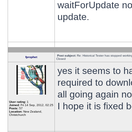
waitForUpdate no
update.
Post subject:
Re: Historical Tester has stopped worki
fprophet
Closed
yes it seems to h
required to downl
all going again n
User rating:
1
I hope it is fixed
Joined:
Fri 14 Sep, 2012, 02:25
Posts:
57
Location:
New Zealand,
Christchurch