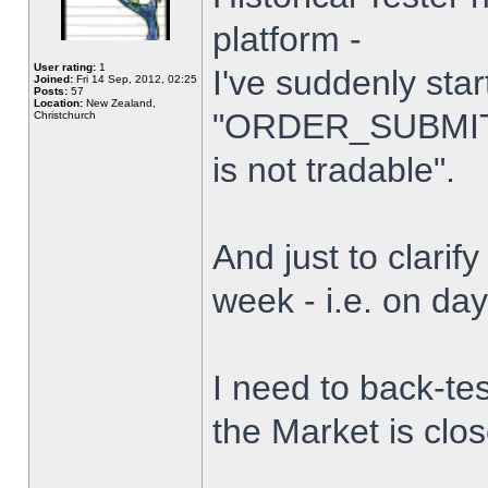
platform -
User rating:
1
I've suddenly star
Joined:
Fri 14 Sep, 2012, 02:25
Posts:
57
Location:
New Zealand,
"ORDER_SUBMIT_
Christchurch
is not tradable".
And just to clarify
week - i.e. on da
I need to back-tes
the Market is clo