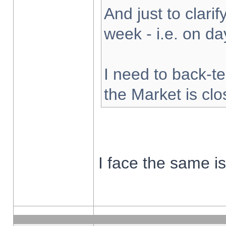
And just to clarify
week - i.e. on d
I need to back-te
the Market is cl
I face the same i