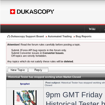
Wiki
Dukascopy Support Board
Automated Trading
Bug Reports
Attention!
Read the forum rules carefully before posting a topic.
Submit JForex API bug reports in this forum only.
Submit Converter issues in
Converter Issues
.
Off topics are strictly forbidden.
Any topics which do not satisfy these rules will be
deleted
.
Historical Tester has stopped working when Market Closed
Post subject:
Historical Tester has stopped working w
fprophet
Closed
9pm GMT Friday h
Historical Tester