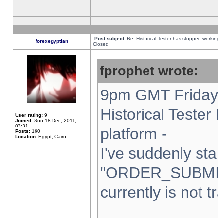
Post subject:
Re: Historical Tester has stopped worki
forexegyptian
Closed
fprophet wrote:
9pm GMT Friday 
Historical Teste
User rating:
9
Joined:
Sun 18 Dec, 2011,
03:31
platform -
Posts:
160
Location:
Egypt, Cairo
I've suddenly sta
"ORDER_SUBMI
currently is not t