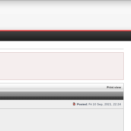
Print view
Posted:
Fri 10 Sep, 2021, 22:24