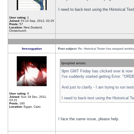
I need to back-test using the Historical Te
User rating:
1
Joined:
Fri 14 Sep, 2012, 02:25
Posts:
57
Location:
New Zealand,
Christchurch
forexegyptian
Post subject:
Re: Historical Tester has stopped worki
fprophet wrote:
9pm GMT Friday has clicked over & now th
I've suddenly started getting Error: "
And just to clarify - I am trying to run te
User rating:
9
Joined:
Sun 18 Dec, 2011,
I need to back-test using the Historical T
03:31
Posts:
160
Location:
Egypt, Cairo
I face the same issue, please help.