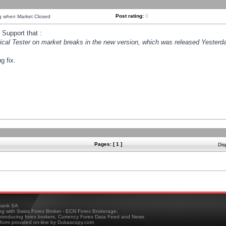
Post rating:
0
ng when Market Closed
Support that :
orical Tester on market breaks in the new version, which was released Yesterda
g fix.
Pages: [ 1 ]
Dis
ank SA
ing with Swiss Forex Broker - ECN Forex Brokerage,
troducing forex brokers, Currency Forex Data Feed and News
tform provided on-line by Dukascopy.com