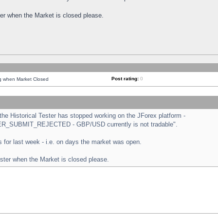
ster when the Market is closed please.
Post rating:
0
ng when Market Closed
e Historical Tester has stopped working on the JForex platform -
ORDER_SUBMIT_REJECTED - GBP/USD currently is not tradable".
sts for last week - i.e. on days the market was open.
ester when the Market is closed please.