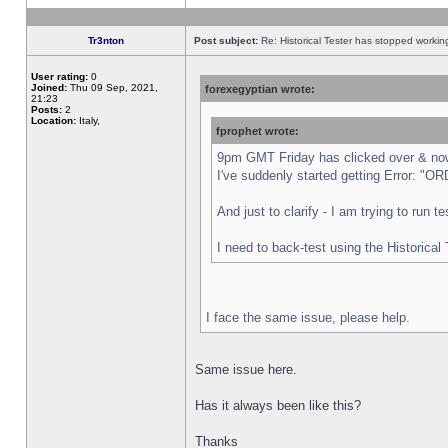
Tr3nton
Post subject:
Re: Historical Tester has stopped worki
User rating:
0
Joined:
Thu 09 Sep, 2021,
forexegyptian wrote:
21:23
Posts:
2
Location:
Italy,
fprophet wrote:
9pm GMT Friday has clicked over & now 
I've suddenly started getting Error:
And just to clarify - I am trying to run 
I need to back-test using the Historical
I face the same issue, please help.
Same issue here.
Has it always been like this?
Thanks