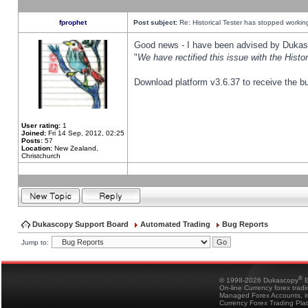
fprophet
Post subject:
Re: Historical Tester has stopped worki
Good news - I have been advised by Dukas 
"
We have rectified this issue with the Hist
Download platform v3.6.37 to receive the bu
User rating:
1
Joined:
Fri 14 Sep, 2012, 02:25
Posts:
57
Location:
New Zealand,
Christchurch
Dukascopy Support Board
Automated Trading
Bug Reports
Jump to:
®
© 1998-2026 Dukascopy
B
On-line Currency forex trad
Managed Forex Accounts, in
Currency Forex Trading Pla