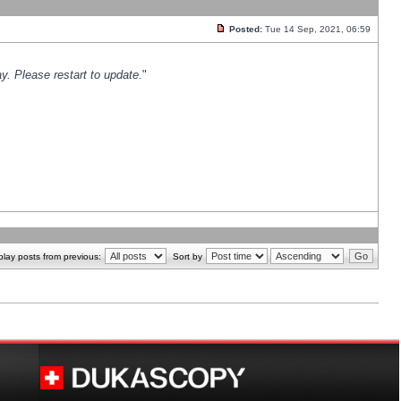
Posted:
Tue 14 Sep, 2021, 06:59
y. Please restart to update.
"
play posts from previous:
Sort by