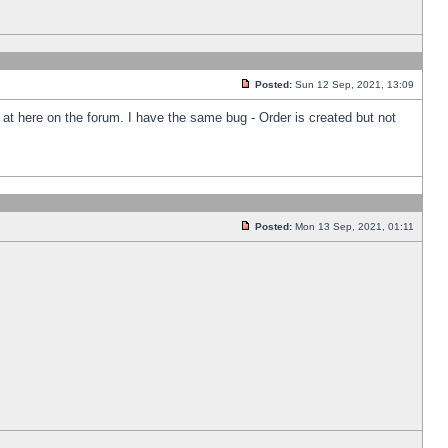
Posted:
Sun 12 Sep, 2021, 13:09
k at here on the forum. I have the same bug - Order is created but not
Posted:
Mon 13 Sep, 2021, 01:11