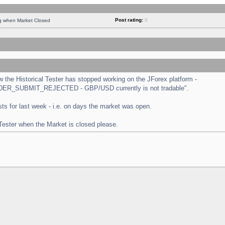
Post rating:
0
ng when Market Closed
the Historical Tester has stopped working on the JForex platform -
 "ORDER_SUBMIT_REJECTED - GBP/USD currently is not tradable".
tests for last week - i.e. on days the market was open.
 Tester when the Market is closed please.