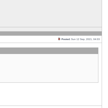
Posted:
Sun 12 Sep, 2021, 04:03