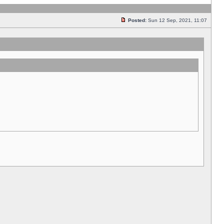
Posted:
Sun 12 Sep, 2021, 11:07