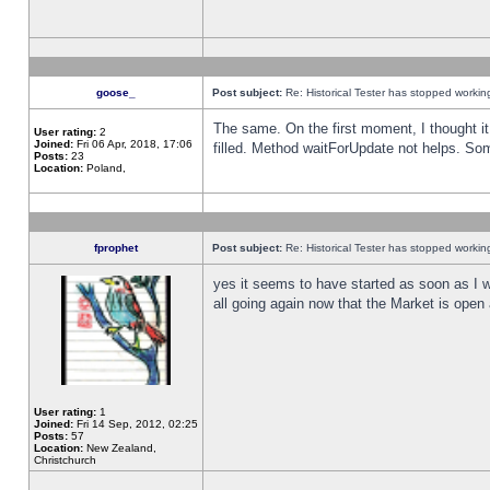
goose_
Post subject:
Re: Historical Tester has stopped worki
The same. On the first moment, I thought it 
User rating:
2
Joined:
Fri 06 Apr, 2018, 17:06
filled. Method waitForUpdate not helps. So
Posts:
23
Location:
Poland,
fprophet
Post subject:
Re: Historical Tester has stopped worki
yes it seems to have started as soon as I w
all going again now that the Market is open 
User rating:
1
Joined:
Fri 14 Sep, 2012, 02:25
Posts:
57
Location:
New Zealand,
Christchurch