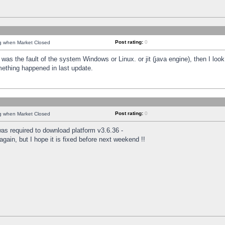
Post rating:
0
ng when Market Closed
was the fault of the system Windows or Linux. or jit (java engine), then I loo
mething happened in last update.
Post rating:
0
ng when Market Closed
as required to download platform v3.6.36 -
again, but I hope it is fixed before next weekend !!