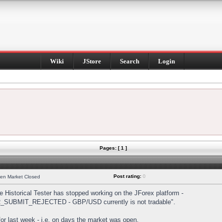
Wiki
JStore
Search
Login
Pages: [ 1 ]
Post rating:
0
hen Market Closed
Historical Tester has stopped working on the JForex platform -
DER_SUBMIT_REJECTED - GBP/USD currently is not tradable".
s for last week - i.e. on days the market was open.