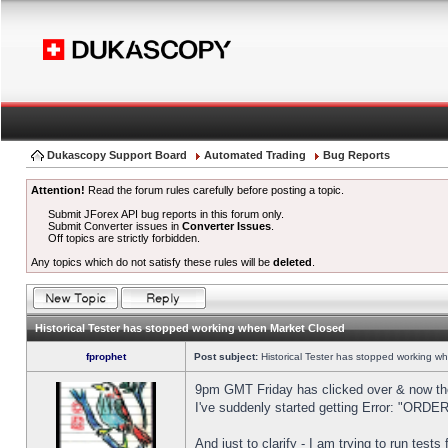
Dukascopy Support Board
Automated Trading
Bug Reports
Attention!
Read the forum rules carefully before posting a topic.
Submit JForex API bug reports in this forum only.
Submit Converter issues in
Converter Issues
.
Off topics are strictly forbidden.
Any topics which do not satisfy these rules will be
deleted
.
Historical Tester has stopped working when Market Closed
fprophet
Post subject:
Historical Tester has stopped working w
9pm GMT Friday has clicked over & now the 
I've suddenly started getting Error: "OR
And just to clarify - I am trying to run test