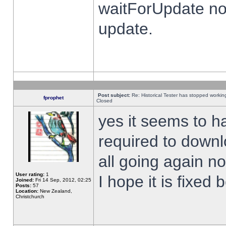
waitForUpdate no
update.
Post subject:
Re: Historical Tester has stopped worki
fprophet
Closed
yes it seems to h
required to downl
all going again n
User rating:
1
I hope it is fixed
Joined:
Fri 14 Sep, 2012, 02:25
Posts:
57
Location:
New Zealand,
Christchurch