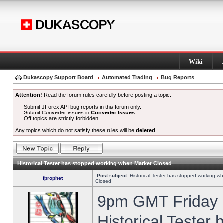
Wiki
Dukascopy Support Board
Automated Trading
Bug Reports
Attention!
Read the forum rules carefully before posting a topic.
Submit JForex API bug reports in this forum only.
Submit Converter issues in
Converter Issues
.
Off topics are strictly forbidden.
Any topics which do not satisfy these rules will be
deleted
.
Historical Tester has stopped working when Market Closed
Post subject:
Historical Tester has stopped working w
fprophet
Closed
9pm GMT Friday h
Historical Tester