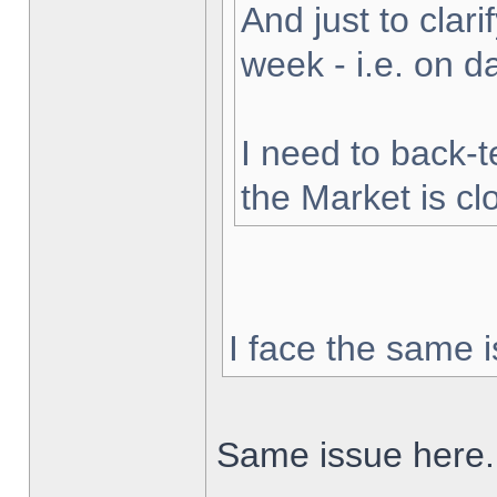
And just to clarif
week - i.e. on 
I need to back-t
the Market is cl
I face the same i
Same issue here.