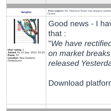
Post subject:
Re: Historical Tester has stopped worki
fprophet
Closed
Good news - I ha
that :
"
We have rectified
User rating:
1
on market breaks
Joined:
Fri 14 Sep, 2012, 02:25
Posts:
57
Location:
New Zealand,
released Yesterda
Christchurch
Download platform