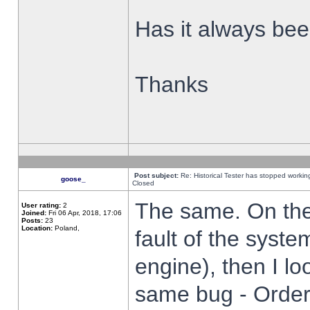
Has it always been
Thanks
Post subject:
Re: Historical Tester has stopped worki
goose_
Closed
The same. On the 
User rating:
2
Joined:
Fri 06 Apr, 2018, 17:06
Posts:
23
Location:
Poland,
fault of the syste
engine), then I lo
same bug - Order 