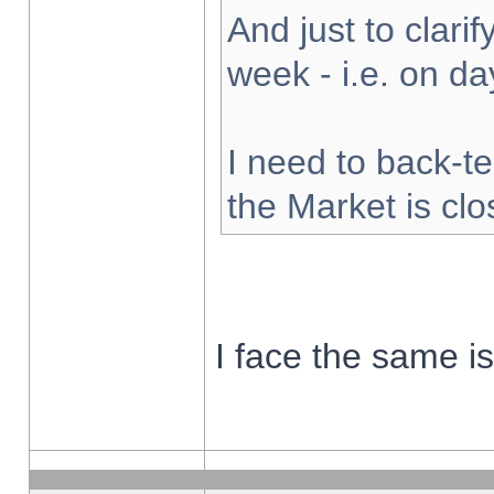
And just to clarify
week - i.e. on d
I need to back-te
the Market is cl
I face the same i