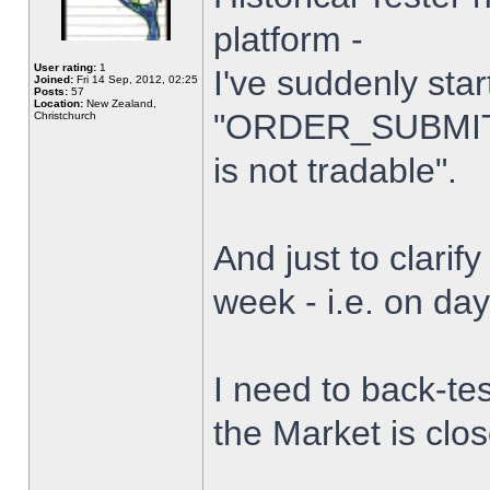
platform -
User rating:
1
I've suddenly star
Joined:
Fri 14 Sep, 2012, 02:25
Posts:
57
Location:
New Zealand,
"ORDER_SUBMIT_
Christchurch
is not tradable".
And just to clarify
week - i.e. on da
I need to back-tes
the Market is clo