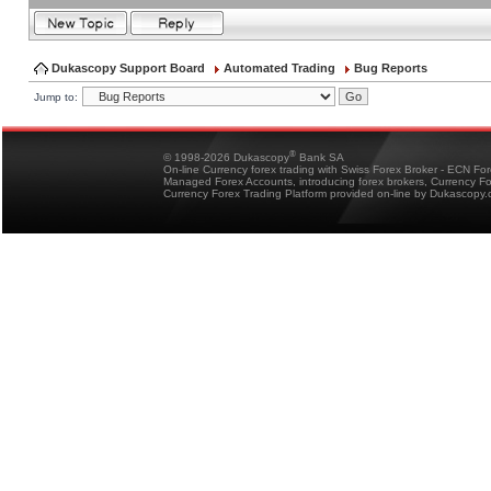
Dukascopy Support Board
Automated Trading
Bug Reports
Jump to:
®
© 1998-2026 Dukascopy
Bank SA
On-line Currency forex trading with Swiss Forex Broker - ECN Fo
Managed Forex Accounts, introducing forex brokers, Currency 
Currency Forex Trading Platform provided on-line by Dukascopy