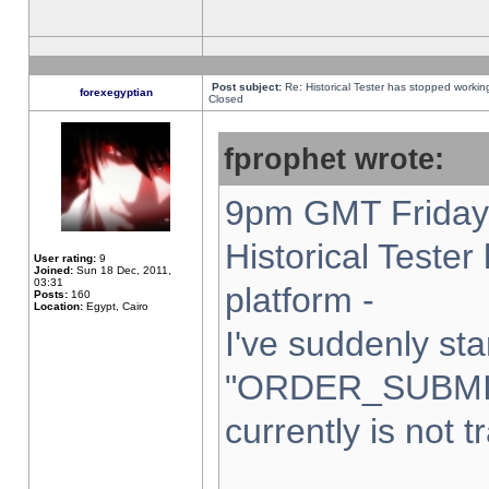
Post subject:
Re: Historical Tester has stopped worki
forexegyptian
Closed
fprophet wrote:
9pm GMT Friday 
Historical Teste
User rating:
9
Joined:
Sun 18 Dec, 2011,
03:31
platform -
Posts:
160
Location:
Egypt, Cairo
I've suddenly sta
"ORDER_SUBMI
currently is not t