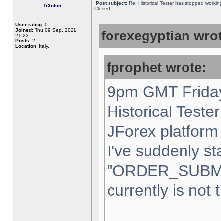
Post subject:
Re: Historical Tester has stopped worki
Tr3nton
Closed
User rating:
0
Joined:
Thu 09 Sep, 2021,
forexegyptian wrot
21:23
Posts:
2
Location:
Italy,
fprophet wrote:
9pm GMT Friday
Historical Teste
JForex platform 
I've suddenly st
"ORDER_SUBM
currently is not 