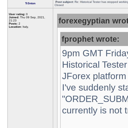
Post subject:
Re: Historical Tester has stopped worki
Tr3nton
Closed
User rating:
0
Joined:
Thu 09 Sep, 2021,
forexegyptian wrot
21:23
Posts:
2
Location:
Italy,
fprophet wrote:
9pm GMT Friday
Historical Teste
JForex platform 
I've suddenly st
"ORDER_SUBM
currently is not 