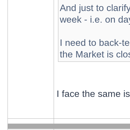
And just to clarify
week - i.e. on d
I need to back-te
the Market is cl
I face the same i