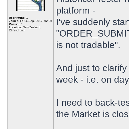
platform -
User rating:
1
I've suddenly star
Joined:
Fri 14 Sep, 2012, 02:25
Posts:
57
Location:
New Zealand,
"ORDER_SUBMIT_
Christchurch
is not tradable".
And just to clarify
week - i.e. on da
I need to back-tes
the Market is clo