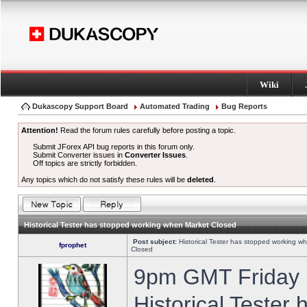
Wiki
Dukascopy Support Board
Automated Trading
Bug Reports
Attention!
Read the forum rules carefully before posting a topic.
Submit JForex API bug reports in this forum only.
Submit Converter issues in
Converter Issues
.
Off topics are strictly forbidden.
Any topics which do not satisfy these rules will be
deleted
.
Historical Tester has stopped working when Market Closed
Post subject:
Historical Tester has stopped working w
fprophet
Closed
9pm GMT Friday h
Historical Tester