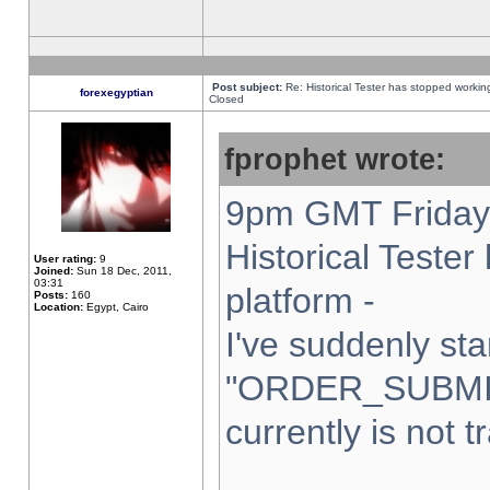
Post subject:
Re: Historical Tester has stopped worki
forexegyptian
Closed
fprophet wrote:
9pm GMT Friday 
Historical Teste
User rating:
9
Joined:
Sun 18 Dec, 2011,
03:31
platform -
Posts:
160
Location:
Egypt, Cairo
I've suddenly sta
"ORDER_SUBMI
currently is not t