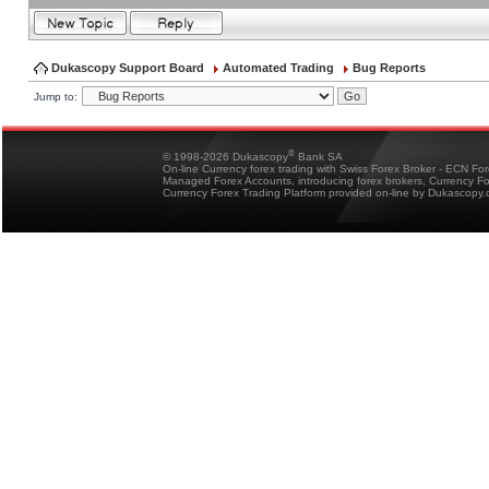
Dukascopy Support Board
Automated Trading
Bug Reports
Jump to:
®
© 1998-2026 Dukascopy
Bank SA
On-line Currency forex trading with Swiss Forex Broker - ECN Fo
Managed Forex Accounts, introducing forex brokers, Currency 
Currency Forex Trading Platform provided on-line by Dukascopy