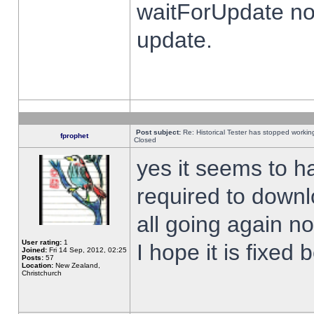
waitForUpdate no
update.
Post subject:
Re: Historical Tester has stopped worki
fprophet
Closed
yes it seems to h
required to downl
all going again n
User rating:
1
I hope it is fixed
Joined:
Fri 14 Sep, 2012, 02:25
Posts:
57
Location:
New Zealand,
Christchurch