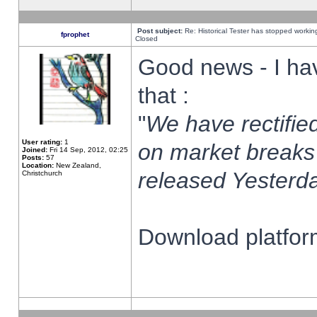
Post subject:
Re: Historical Tester has stopped worki
fprophet
Closed
Good news - I ha
that :
"
We have rectified
User rating:
1
on market breaks
Joined:
Fri 14 Sep, 2012, 02:25
Posts:
57
Location:
New Zealand,
released Yesterda
Christchurch
Download platform