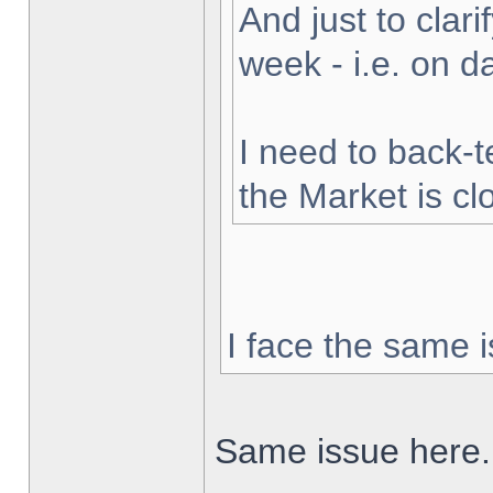
And just to clarif
week - i.e. on 
I need to back-t
the Market is cl
I face the same i
Same issue here.