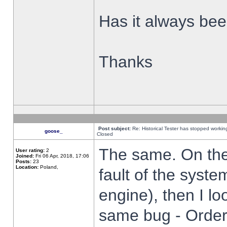
Has it always been
Thanks
Post subject:
Re: Historical Tester has stopped worki
goose_
Closed
The same. On the 
User rating:
2
Joined:
Fri 06 Apr, 2018, 17:06
Posts:
23
Location:
Poland,
fault of the syste
engine), then I lo
same bug - Order 