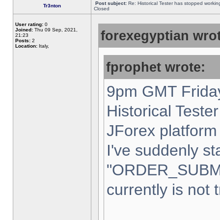
Post subject:
Re: Historical Tester has stopped worki
Tr3nton
Closed
User rating:
0
Joined:
Thu 09 Sep, 2021,
forexegyptian wrot
21:23
Posts:
2
Location:
Italy,
fprophet wrote:
9pm GMT Friday
Historical Teste
JForex platform 
I've suddenly st
"ORDER_SUBM
currently is not 