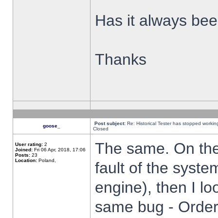
Has it always been
Thanks
Post subject:
Re: Historical Tester has stopped worki
goose_
Closed
The same. On the 
User rating:
2
Joined:
Fri 06 Apr, 2018, 17:06
Posts:
23
Location:
Poland,
fault of the syste
engine), then I lo
same bug - Order 