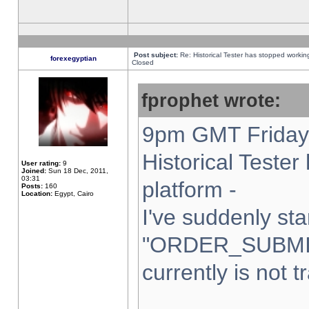
Post subject:
Re: Historical Tester has stopped worki
forexegyptian
Closed
fprophet wrote:
9pm GMT Friday 
Historical Teste
User rating:
9
Joined:
Sun 18 Dec, 2011,
03:31
platform -
Posts:
160
Location:
Egypt, Cairo
I've suddenly sta
"ORDER_SUBMI
currently is not t