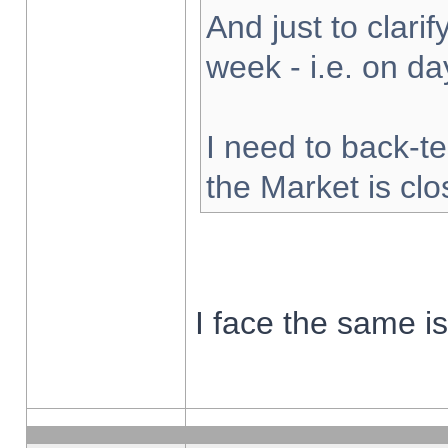
And just to clarify
week - i.e. on d
I need to back-te
the Market is cl
I face the same i