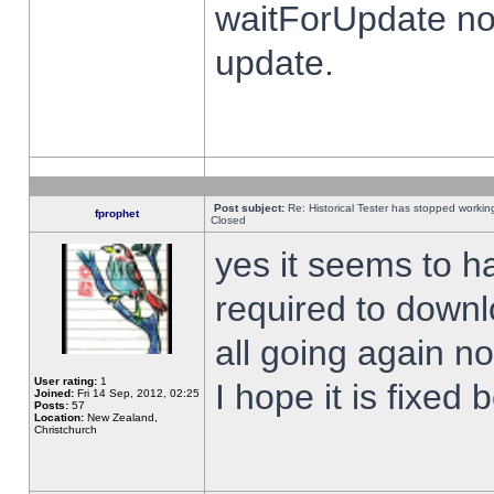
waitForUpdate no
update.
Post subject:
Re: Historical Tester has stopped worki
fprophet
Closed
yes it seems to h
required to downl
all going again n
User rating:
1
I hope it is fixed
Joined:
Fri 14 Sep, 2012, 02:25
Posts:
57
Location:
New Zealand,
Christchurch