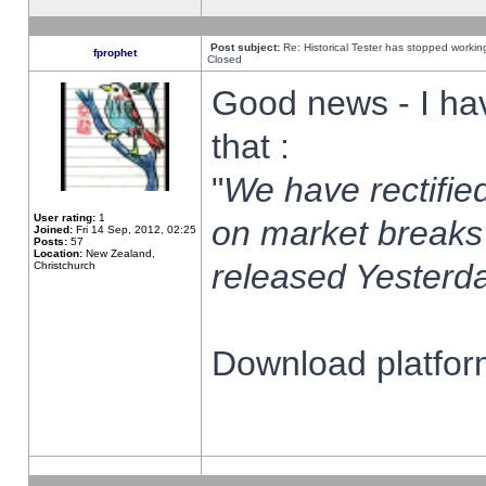
Post subject:
Re: Historical Tester has stopped worki
fprophet
Closed
Good news - I ha
that :
"
We have rectified
User rating:
1
on market breaks
Joined:
Fri 14 Sep, 2012, 02:25
Posts:
57
Location:
New Zealand,
released Yesterda
Christchurch
Download platform