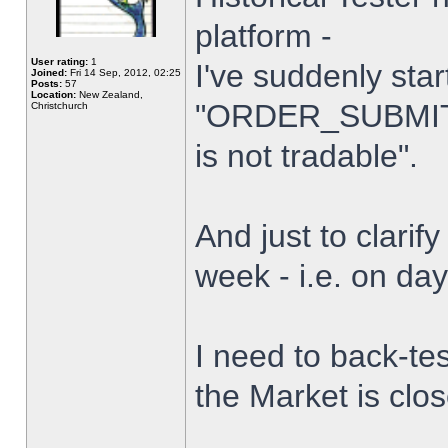
platform -
User rating:
1
I've suddenly star
Joined:
Fri 14 Sep, 2012, 02:25
Posts:
57
Location:
New Zealand,
"ORDER_SUBMIT_
Christchurch
is not tradable".
And just to clarify
week - i.e. on da
I need to back-tes
the Market is clo