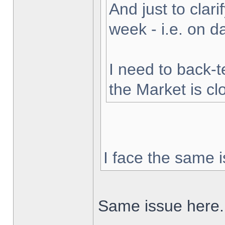
And just to clarif
week - i.e. on 
I need to back-t
the Market is cl
I face the same i
Same issue here.