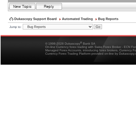
Dukascopy Support Board
Automated Trading
Bug Reports
Jump to:
®
© 1998-2026 Dukascopy
Bank SA
On-line Currency forex trading with Swiss Forex Broker - ECN Fo
Managed Forex Accounts, introducing forex brokers, Currency 
Currency Forex Trading Platform provided on-line by Dukascopy