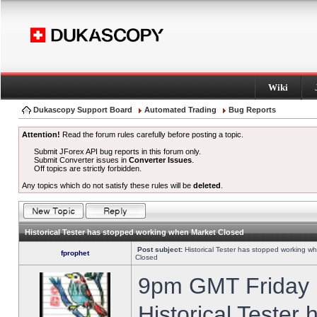
Wiki
Dukascopy Support Board
Automated Trading
Bug Reports
Attention!
Read the forum rules carefully before posting a topic.
Submit JForex API bug reports in this forum only.
Submit Converter issues in
Converter Issues
.
Off topics are strictly forbidden.
Any topics which do not satisfy these rules will be
deleted
.
Historical Tester has stopped working when Market Closed
Post subject:
Historical Tester has stopped working w
fprophet
Closed
9pm GMT Friday h
Historical Tester