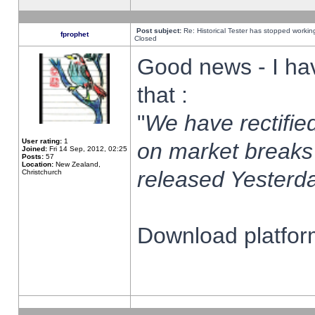
Post subject:
Re: Historical Tester has stopped worki
fprophet
Closed
Good news - I ha
that :
"
We have rectified
User rating:
1
on market breaks
Joined:
Fri 14 Sep, 2012, 02:25
Posts:
57
Location:
New Zealand,
released Yesterda
Christchurch
Download platform