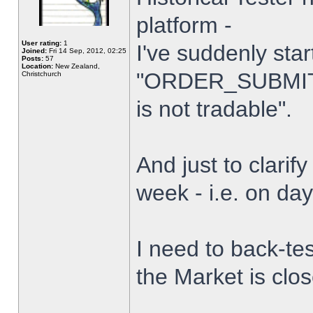
platform -
User rating:
1
I've suddenly star
Joined:
Fri 14 Sep, 2012, 02:25
Posts:
57
Location:
New Zealand,
"ORDER_SUBMIT_
Christchurch
is not tradable".
And just to clarify
week - i.e. on da
I need to back-tes
the Market is clo