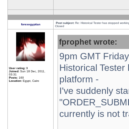
Post subject:
Re: Historical Tester has stopped worki
forexegyptian
Closed
fprophet wrote:
9pm GMT Friday 
Historical Teste
User rating:
9
Joined:
Sun 18 Dec, 2011,
03:31
platform -
Posts:
160
Location:
Egypt, Cairo
I've suddenly sta
"ORDER_SUBMI
currently is not t