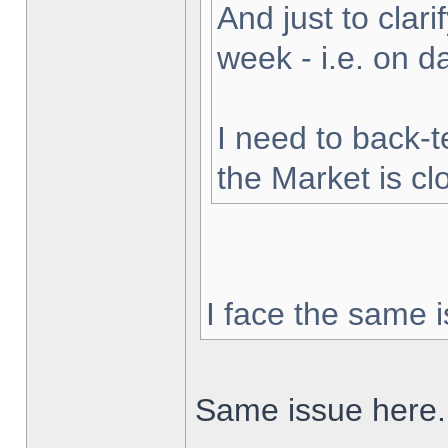
And just to clarif
week - i.e. on 
I need to back-t
the Market is cl
I face the same i
Same issue here.