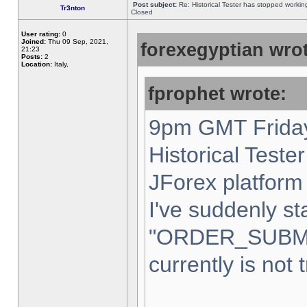
Post subject:
Re: Historical Tester has stopped worki
Tr3nton
Closed
User rating:
0
Joined:
Thu 09 Sep, 2021,
forexegyptian wrot
21:23
Posts:
2
Location:
Italy,
fprophet wrote:
9pm GMT Friday
Historical Teste
JForex platform 
I've suddenly st
"ORDER_SUBM
currently is not 