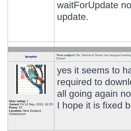
waitForUpdate no
update.
Post subject:
Re: Historical Tester has stopped worki
fprophet
Closed
yes it seems to h
required to downl
all going again n
User rating:
1
I hope it is fixed
Joined:
Fri 14 Sep, 2012, 02:25
Posts:
57
Location:
New Zealand,
Christchurch