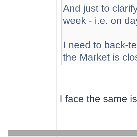
And just to clarify
week - i.e. on d
I need to back-te
the Market is cl
I face the same i