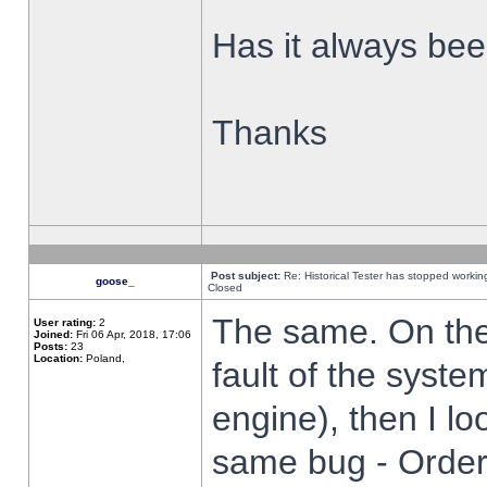
Has it always been
Thanks
Post subject:
Re: Historical Tester has stopped worki
goose_
Closed
The same. On the 
User rating:
2
Joined:
Fri 06 Apr, 2018, 17:06
Posts:
23
Location:
Poland,
fault of the syste
engine), then I lo
same bug - Order 