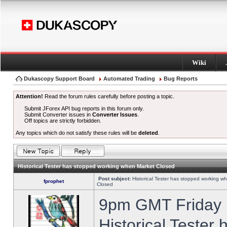
Wiki
Dukascopy Support Board
Automated Trading
Bug Reports
Attention!
Read the forum rules carefully before posting a topic.
Submit JForex API bug reports in this forum only.
Submit Converter issues in
Converter Issues
.
Off topics are strictly forbidden.
Any topics which do not satisfy these rules will be
deleted
.
Historical Tester has stopped working when Market Closed
Post subject:
Historical Tester has stopped working w
fprophet
Closed
9pm GMT Friday h
Historical Tester