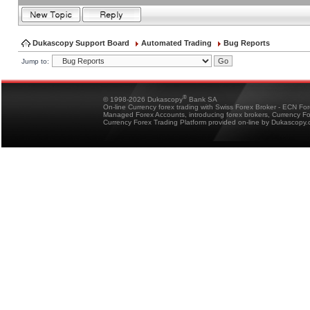
Dukascopy Support Board
Automated Trading
Bug Reports
Jump to:
®
© 1998-2026 Dukascopy
Bank SA
On-line Currency forex trading with Swiss Forex Broker - ECN Fo
Managed Forex Accounts, introducing forex brokers, Currency 
Currency Forex Trading Platform provided on-line by Dukascopy