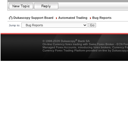
Dukascopy Support Board
Automated Trading
Bug Reports
Jump to:
®
© 1998-2026 Dukascopy
Bank SA
On-line Currency forex trading with Swiss Forex Broker - ECN Fo
Managed Forex Accounts, introducing forex brokers, Currency 
Currency Forex Trading Platform provided on-line by Dukascopy