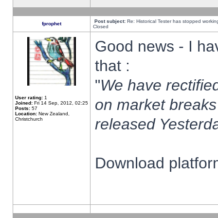
Post subject:
Re: Historical Tester has stopped worki
fprophet
Closed
Good news - I ha
that :
"
We have rectified
User rating:
1
on market breaks
Joined:
Fri 14 Sep, 2012, 02:25
Posts:
57
Location:
New Zealand,
released Yesterda
Christchurch
Download platform