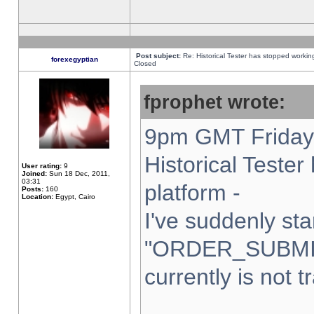
Post subject:
Re: Historical Tester has stopped worki
forexegyptian
Closed
fprophet wrote:
9pm GMT Friday 
Historical Teste
User rating:
9
Joined:
Sun 18 Dec, 2011,
03:31
platform -
Posts:
160
Location:
Egypt, Cairo
I've suddenly sta
"ORDER_SUBMI
currently is not t