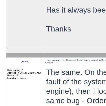
Has it always been
Thanks
Post subject:
Re: Historical Tester has stopped worki
goose_
Closed
The same. On the 
User rating:
2
Joined:
Fri 06 Apr, 2018, 17:06
Posts:
23
Location:
Poland,
fault of the syste
engine), then I lo
same bug - Order 