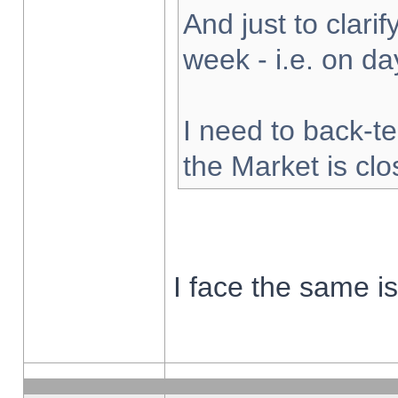
And just to clarify
week - i.e. on d
I need to back-te
the Market is cl
I face the same i