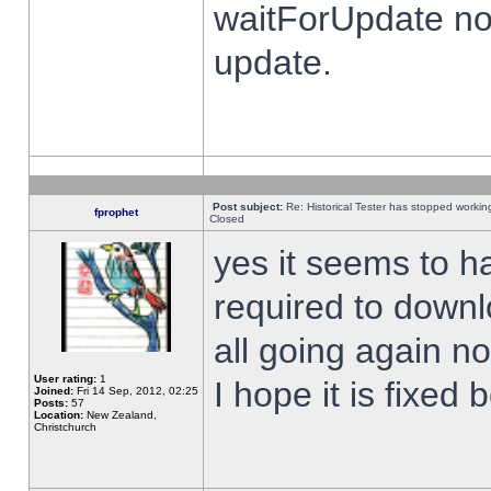
waitForUpdate no
update.
Post subject:
Re: Historical Tester has stopped worki
fprophet
Closed
yes it seems to h
required to downl
all going again n
User rating:
1
I hope it is fixed
Joined:
Fri 14 Sep, 2012, 02:25
Posts:
57
Location:
New Zealand,
Christchurch