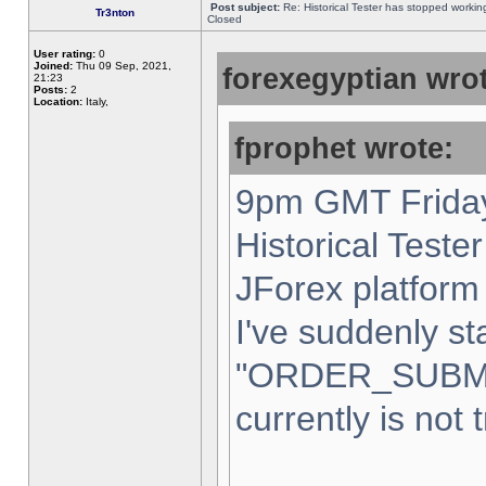
Post subject:
Re: Historical Tester has stopped worki
Tr3nton
Closed
User rating:
0
Joined:
Thu 09 Sep, 2021,
forexegyptian wrot
21:23
Posts:
2
Location:
Italy,
fprophet wrote:
9pm GMT Friday
Historical Teste
JForex platform 
I've suddenly st
"ORDER_SUBM
currently is not 