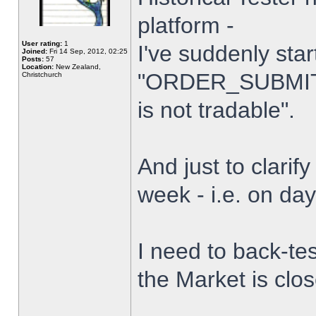
platform -
User rating:
1
I've suddenly star
Joined:
Fri 14 Sep, 2012, 02:25
Posts:
57
Location:
New Zealand,
"ORDER_SUBMIT_
Christchurch
is not tradable".
And just to clarify
week - i.e. on da
I need to back-tes
the Market is clo