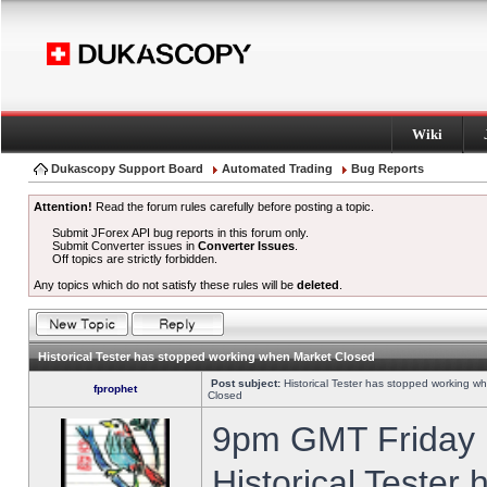
Wiki
Dukascopy Support Board
Automated Trading
Bug Reports
Attention!
Read the forum rules carefully before posting a topic.
Submit JForex API bug reports in this forum only.
Submit Converter issues in
Converter Issues
.
Off topics are strictly forbidden.
Any topics which do not satisfy these rules will be
deleted
.
Historical Tester has stopped working when Market Closed
Post subject:
Historical Tester has stopped working w
fprophet
Closed
9pm GMT Friday h
Historical Tester