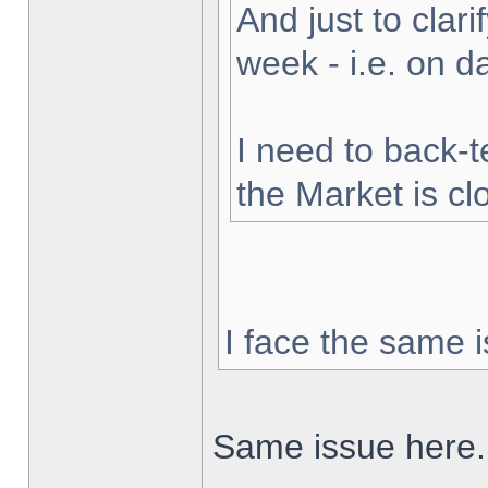
And just to clarif
week - i.e. on 
I need to back-t
the Market is cl
I face the same i
Same issue here.