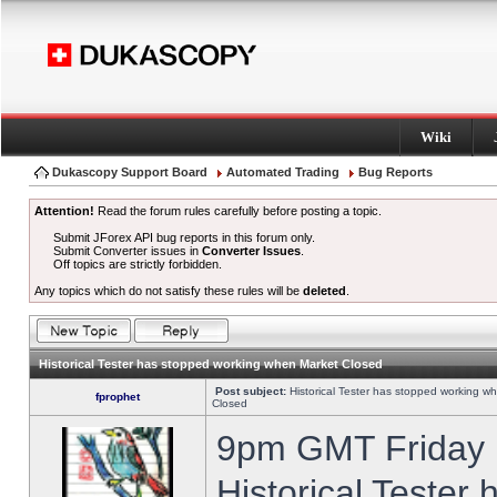
Wiki
Dukascopy Support Board
Automated Trading
Bug Reports
Attention!
Read the forum rules carefully before posting a topic.
Submit JForex API bug reports in this forum only.
Submit Converter issues in
Converter Issues
.
Off topics are strictly forbidden.
Any topics which do not satisfy these rules will be
deleted
.
Historical Tester has stopped working when Market Closed
Post subject:
Historical Tester has stopped working w
fprophet
Closed
9pm GMT Friday h
Historical Tester