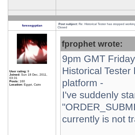
Post subject:
Re: Historical Tester has stopped worki
forexegyptian
Closed
fprophet wrote:
9pm GMT Friday 
Historical Teste
User rating:
9
Joined:
Sun 18 Dec, 2011,
03:31
platform -
Posts:
160
Location:
Egypt, Cairo
I've suddenly sta
"ORDER_SUBMI
currently is not t