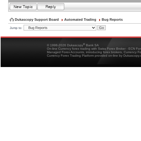
Dukascopy Support Board
Automated Trading
Bug Reports
Jump to:
®
© 1998-2026 Dukascopy
Bank SA
On-line Currency forex trading with Swiss Forex Broker - ECN Fo
Managed Forex Accounts, introducing forex brokers, Currency 
Currency Forex Trading Platform provided on-line by Dukascopy