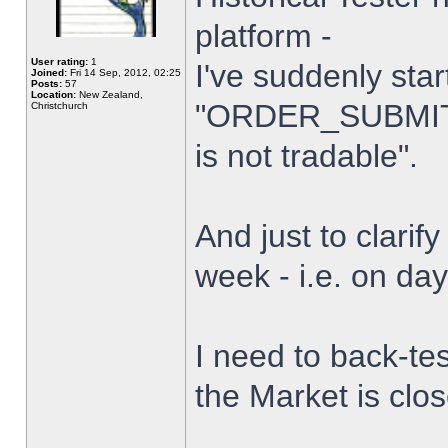
platform -
User rating:
1
I've suddenly star
Joined:
Fri 14 Sep, 2012, 02:25
Posts:
57
Location:
New Zealand,
"ORDER_SUBMIT_
Christchurch
is not tradable".
And just to clarify
week - i.e. on da
I need to back-tes
the Market is clo