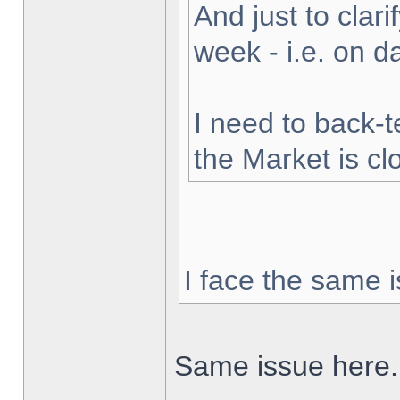
And just to clarif
week - i.e. on 
I need to back-t
the Market is cl
I face the same i
Same issue here.