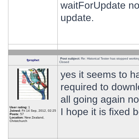
waitForUpdate no
update.
Post subject:
Re: Historical Tester has stopped worki
fprophet
Closed
yes it seems to h
required to downl
all going again n
User rating:
1
I hope it is fixed
Joined:
Fri 14 Sep, 2012, 02:25
Posts:
57
Location:
New Zealand,
Christchurch