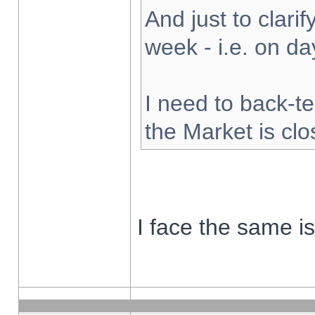
And just to clarify
week - i.e. on d
I need to back-te
the Market is cl
I face the same i