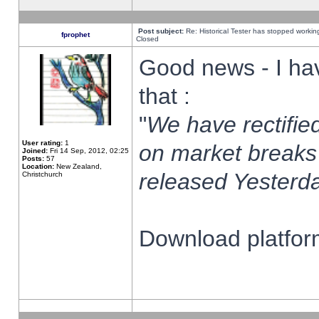
Post subject:
Re: Historical Tester has stopped worki
fprophet
Closed
Good news - I ha
that :
"
We have rectified
User rating:
1
on market breaks
Joined:
Fri 14 Sep, 2012, 02:25
Posts:
57
Location:
New Zealand,
released Yesterda
Christchurch
Download platform