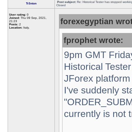
Post subject:
Re: Historical Tester has stopped worki
Tr3nton
Closed
User rating:
0
Joined:
Thu 09 Sep, 2021,
forexegyptian wrot
21:23
Posts:
2
Location:
Italy,
fprophet wrote:
9pm GMT Friday
Historical Teste
JForex platform 
I've suddenly st
"ORDER_SUBM
currently is not 