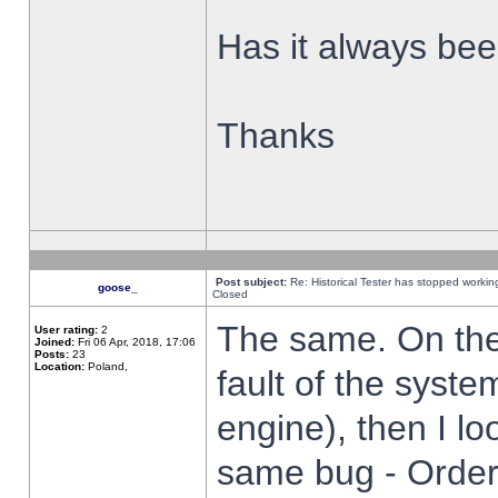
Has it always been
Thanks
Post subject:
Re: Historical Tester has stopped worki
goose_
Closed
The same. On the 
User rating:
2
Joined:
Fri 06 Apr, 2018, 17:06
Posts:
23
Location:
Poland,
fault of the syste
engine), then I lo
same bug - Order 