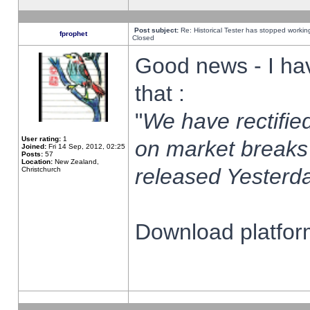
Post subject:
Re: Historical Tester has stopped worki
fprophet
Closed
Good news - I ha
that :
"
We have rectified
User rating:
1
on market breaks
Joined:
Fri 14 Sep, 2012, 02:25
Posts:
57
Location:
New Zealand,
released Yesterda
Christchurch
Download platform