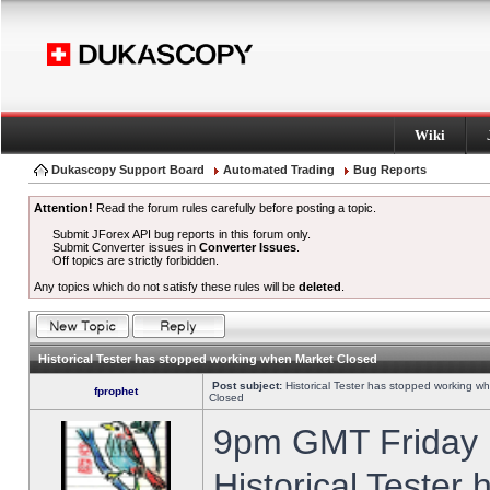
Wiki
Dukascopy Support Board
Automated Trading
Bug Reports
Attention!
Read the forum rules carefully before posting a topic.
Submit JForex API bug reports in this forum only.
Submit Converter issues in
Converter Issues
.
Off topics are strictly forbidden.
Any topics which do not satisfy these rules will be
deleted
.
Historical Tester has stopped working when Market Closed
Post subject:
Historical Tester has stopped working w
fprophet
Closed
9pm GMT Friday h
Historical Tester