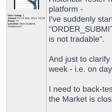
platform -
User rating:
1
I've suddenly star
Joined:
Fri 14 Sep, 2012, 02:25
Posts:
57
Location:
New Zealand,
"ORDER_SUBMIT_
Christchurch
is not tradable".
And just to clarify
week - i.e. on da
I need to back-tes
the Market is clo