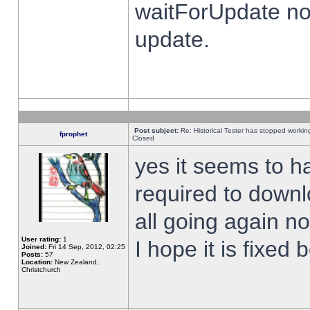
waitForUpdate no
update.
Post subject:
Re: Historical Tester has stopped worki
fprophet
Closed
yes it seems to h
required to downl
all going again n
User rating:
1
I hope it is fixed
Joined:
Fri 14 Sep, 2012, 02:25
Posts:
57
Location:
New Zealand,
Christchurch