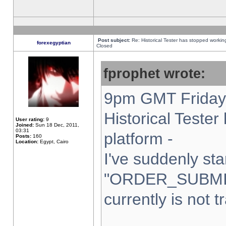
Post subject:
Re: Historical Tester has stopped worki
forexegyptian
Closed
fprophet wrote:
9pm GMT Friday 
Historical Teste
User rating:
9
Joined:
Sun 18 Dec, 2011,
03:31
platform -
Posts:
160
Location:
Egypt, Cairo
I've suddenly sta
"ORDER_SUBMI
currently is not t