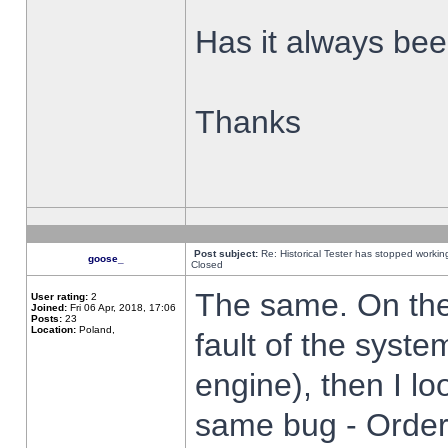
Has it always been
Thanks
Post subject:
Re: Historical Tester has stopped worki
goose_
Closed
The same. On the 
User rating:
2
Joined:
Fri 06 Apr, 2018, 17:06
Posts:
23
Location:
Poland,
fault of the syste
engine), then I lo
same bug - Order 