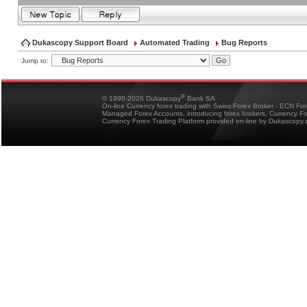
Dukascopy Support Board
Automated Trading
Bug Reports
Jump to:
®
© 1998-2026 Dukascopy
Bank SA
On-line Currency forex trading with Swiss Forex Broker - ECN Fo
Managed Forex Accounts, introducing forex brokers, Currency 
Currency Forex Trading Platform provided on-line by Dukascopy