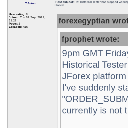
Post subject:
Re: Historical Tester has stopped worki
Tr3nton
Closed
User rating:
0
Joined:
Thu 09 Sep, 2021,
forexegyptian wrot
21:23
Posts:
2
Location:
Italy,
fprophet wrote:
9pm GMT Friday
Historical Teste
JForex platform 
I've suddenly st
"ORDER_SUBM
currently is not 