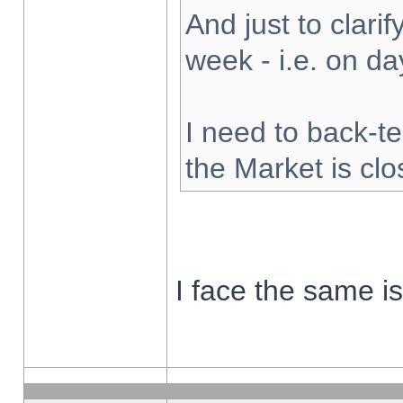
And just to clarify
week - i.e. on d
I need to back-te
the Market is cl
I face the same i