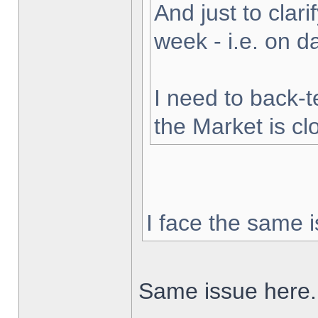
And just to clarif
week - i.e. on 
I need to back-t
the Market is cl
I face the same i
Same issue here.