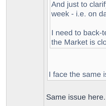
And just to clarif
week - i.e. on 
I need to back-t
the Market is cl
I face the same i
Same issue here.