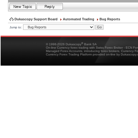
Dukascopy Support Board
Automated Trading
Bug Reports
Jump to:
®
© 1998-2026 Dukascopy
Bank SA
On-line Currency forex trading with Swiss Forex Broker - ECN Fo
Managed Forex Accounts, introducing forex brokers, Currency 
Currency Forex Trading Platform provided on-line by Dukascopy