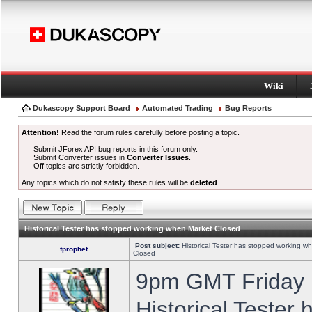
Wiki
Dukascopy Support Board
Automated Trading
Bug Reports
Attention!
Read the forum rules carefully before posting a topic.
Submit JForex API bug reports in this forum only.
Submit Converter issues in
Converter Issues
.
Off topics are strictly forbidden.
Any topics which do not satisfy these rules will be
deleted
.
Historical Tester has stopped working when Market Closed
Post subject:
Historical Tester has stopped working w
fprophet
Closed
9pm GMT Friday h
Historical Tester