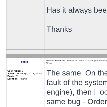
Has it always been
Thanks
Post subject:
Re: Historical Tester has stopped worki
goose_
Closed
The same. On the 
User rating:
2
Joined:
Fri 06 Apr, 2018, 17:06
Posts:
23
Location:
Poland,
fault of the syste
engine), then I lo
same bug - Order 