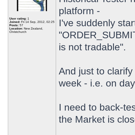
platform -
User rating:
1
I've suddenly star
Joined:
Fri 14 Sep, 2012, 02:25
Posts:
57
Location:
New Zealand,
"ORDER_SUBMIT_
Christchurch
is not tradable".
And just to clarify
week - i.e. on da
I need to back-tes
the Market is clo