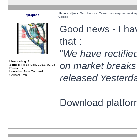
Post subject:
Re: Historical Tester has stopped worki
fprophet
Closed
Good news - I ha
that :
"
We have rectified
User rating:
1
on market breaks
Joined:
Fri 14 Sep, 2012, 02:25
Posts:
57
Location:
New Zealand,
released Yesterda
Christchurch
Download platform