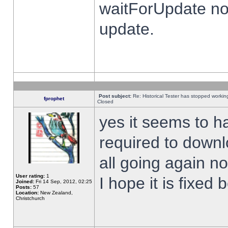
waitForUpdate no
update.
Post subject:
Re: Historical Tester has stopped worki
fprophet
Closed
yes it seems to h
required to downl
all going again n
User rating:
1
I hope it is fixed
Joined:
Fri 14 Sep, 2012, 02:25
Posts:
57
Location:
New Zealand,
Christchurch