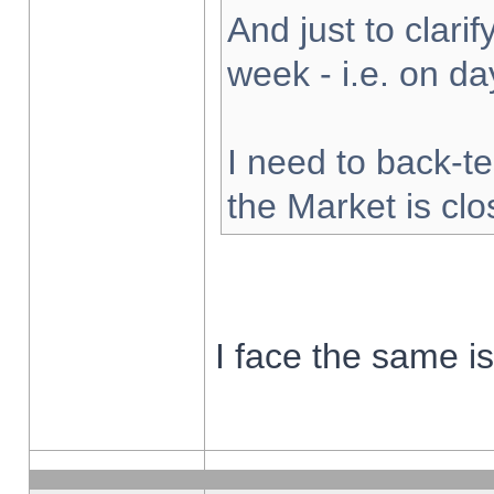
And just to clarify
week - i.e. on d
I need to back-te
the Market is cl
I face the same i