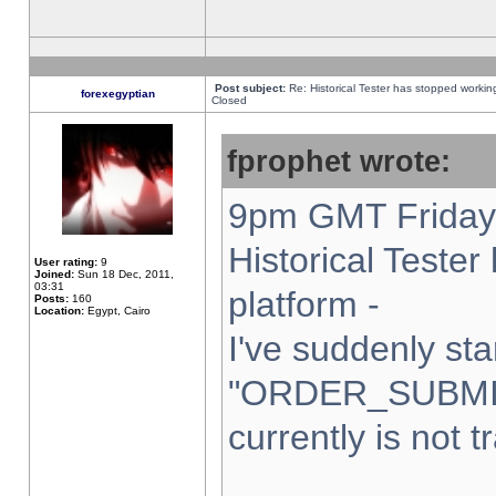
Post subject:
Re: Historical Tester has stopped worki
forexegyptian
Closed
fprophet wrote:
9pm GMT Friday 
Historical Teste
User rating:
9
Joined:
Sun 18 Dec, 2011,
03:31
platform -
Posts:
160
Location:
Egypt, Cairo
I've suddenly sta
"ORDER_SUBMI
currently is not t