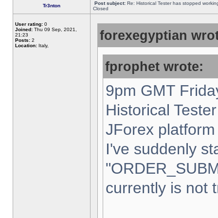
Post subject:
Re: Historical Tester has stopped worki
Tr3nton
Closed
User rating:
0
Joined:
Thu 09 Sep, 2021,
forexegyptian wrot
21:23
Posts:
2
Location:
Italy,
fprophet wrote:
9pm GMT Friday
Historical Teste
JForex platform 
I've suddenly st
"ORDER_SUBM
currently is not 