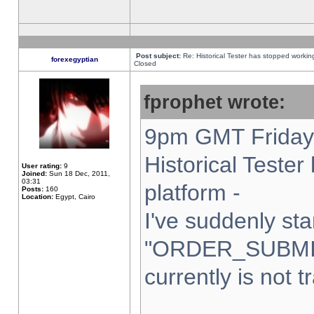
Post subject:
Re: Historical Tester has stopped worki
forexegyptian
Closed
fprophet wrote:
9pm GMT Friday 
Historical Teste
User rating:
9
Joined:
Sun 18 Dec, 2011,
03:31
platform -
Posts:
160
Location:
Egypt, Cairo
I've suddenly sta
"ORDER_SUBMI
currently is not t