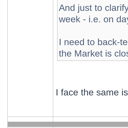
And just to clarify
week - i.e. on d
I need to back-te
the Market is cl
I face the same i