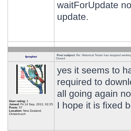
waitForUpdate no
update.
Post subject:
Re: Historical Tester has stopped worki
fprophet
Closed
yes it seems to h
required to downl
all going again n
User rating:
1
I hope it is fixed
Joined:
Fri 14 Sep, 2012, 02:25
Posts:
57
Location:
New Zealand,
Christchurch