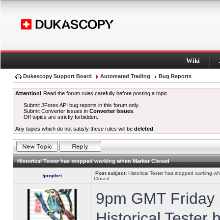
Wiki
Dukascopy Support Board
Automated Trading
Bug Reports
Attention!
Read the forum rules carefully before posting a topic.
Submit JForex API bug reports in this forum only.
Submit Converter issues in
Converter Issues
.
Off topics are strictly forbidden.
Any topics which do not satisfy these rules will be
deleted
.
Historical Tester has stopped working when Market Closed
Post subject:
Historical Tester has stopped working w
fprophet
Closed
9pm GMT Friday h
Historical Tester