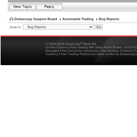
Dukascopy Support Board
Automated Trading
Bug Reports
Jump to:
®
© 1998-2026 Dukascopy
Bank SA
On-line Currency forex trading with Swiss Forex Broker - ECN Fo
Managed Forex Accounts, introducing forex brokers, Currency 
Currency Forex Trading Platform provided on-line by Dukascopy