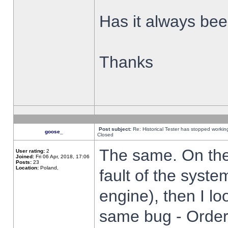
Has it always been
Thanks
Post subject:
Re: Historical Tester has stopped worki
goose_
Closed
The same. On the 
User rating:
2
Joined:
Fri 06 Apr, 2018, 17:06
Posts:
23
Location:
Poland,
fault of the syste
engine), then I lo
same bug - Order 