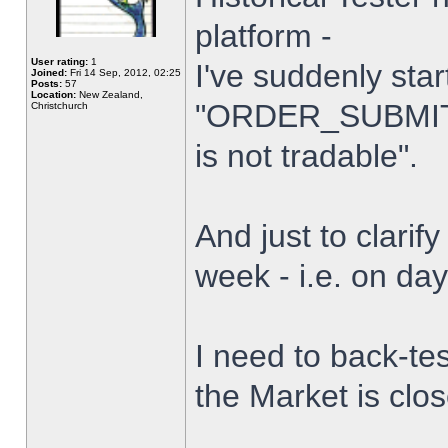
platform -
User rating:
1
I've suddenly star
Joined:
Fri 14 Sep, 2012, 02:25
Posts:
57
Location:
New Zealand,
"ORDER_SUBMIT_
Christchurch
is not tradable".
And just to clarify
week - i.e. on da
I need to back-tes
the Market is clo