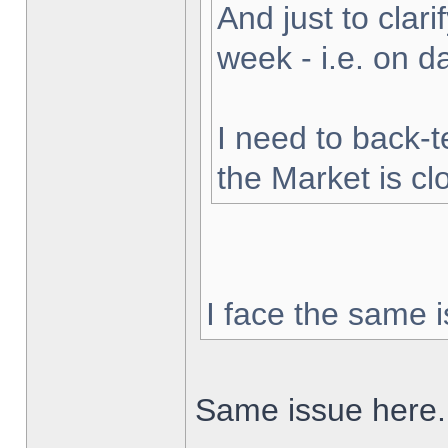
And just to clarif
week - i.e. on 
I need to back-t
the Market is cl
I face the same i
Same issue here.