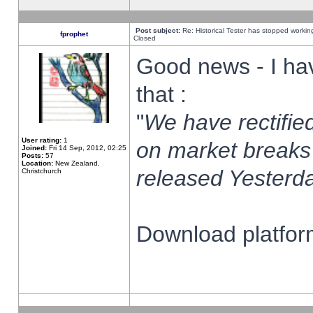
Post subject:
Re: Historical Tester has stopped worki
fprophet
Closed
Good news - I ha
that :
"
We have rectified
User rating:
1
on market breaks
Joined:
Fri 14 Sep, 2012, 02:25
Posts:
57
Location:
New Zealand,
released Yesterda
Christchurch
Download platform