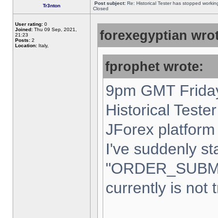
Post subject:
Re: Historical Tester has stopped worki
Tr3nton
Closed
User rating:
0
Joined:
Thu 09 Sep, 2021,
forexegyptian wrot
21:23
Posts:
2
Location:
Italy,
fprophet wrote:
9pm GMT Friday
Historical Teste
JForex platform 
I've suddenly st
"ORDER_SUBM
currently is not 