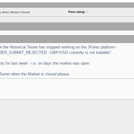
Post rating:
0
ng when Market Closed
the Historical Tester has stopped working on the JForex platform -
 "ORDER_SUBMIT_REJECTED - GBP/USD currently is not tradable".
tests for last week - i.e. on days the market was open.
 Tester when the Market is closed please.