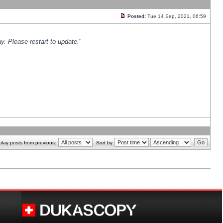
Posted:
Tue 14 Sep, 2021, 06:59
y. Please restart to update.
"
play posts from previous:
Sort by