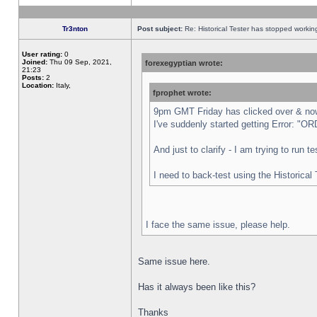
Tr3nton
Post subject:
Re: Historical Tester has stopped worki
User rating:
0
Joined:
Thu 09 Sep, 2021,
forexegyptian wrote:
21:23
Posts:
2
Location:
Italy,
fprophet wrote:
9pm GMT Friday has clicked over & now 
I've suddenly started getting Error:
And just to clarify - I am trying to run 
I need to back-test using the Historical
I face the same issue, please help.
Same issue here.
Has it always been like this?
Thanks