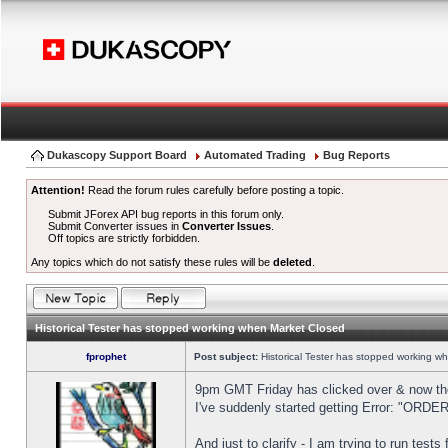
Dukascopy Support Board
Automated Trading
Bug Reports
Attention!
Read the forum rules carefully before posting a topic.
Submit JForex API bug reports in this forum only.
Submit Converter issues in
Converter Issues
.
Off topics are strictly forbidden.
Any topics which do not satisfy these rules will be
deleted
.
Historical Tester has stopped working when Market Closed
fprophet
Post subject:
Historical Tester has stopped working w
9pm GMT Friday has clicked over & now the 
I've suddenly started getting Error: "OR
And just to clarify - I am trying to run test