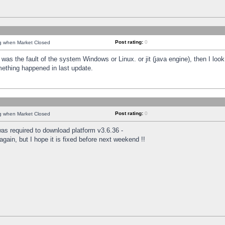
Post rating:
0
ng when Market Closed
was the fault of the system Windows or Linux. or jit (java engine), then I loo
mething happened in last update.
Post rating:
0
ng when Market Closed
as required to download platform v3.6.36 -
again, but I hope it is fixed before next weekend !!