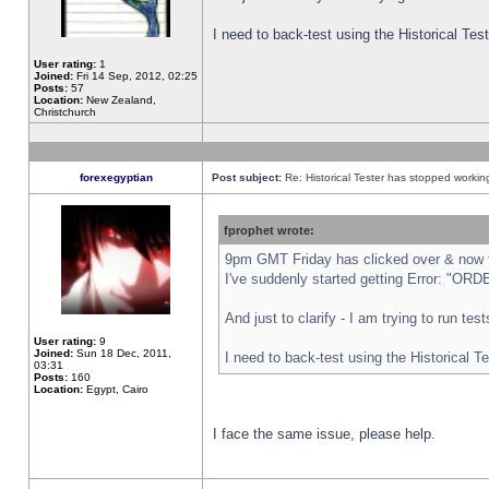
I need to back-test using the Historical Te
User rating:
1
Joined:
Fri 14 Sep, 2012, 02:25
Posts:
57
Location:
New Zealand,
Christchurch
forexegyptian
Post subject:
Re: Historical Tester has stopped worki
fprophet wrote:
9pm GMT Friday has clicked over & now th
I've suddenly started getting Error: "
And just to clarify - I am trying to run te
User rating:
9
Joined:
Sun 18 Dec, 2011,
I need to back-test using the Historical T
03:31
Posts:
160
Location:
Egypt, Cairo
I face the same issue, please help.