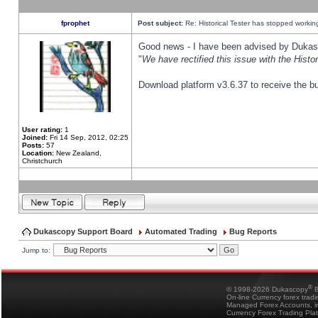
fprophet
Post subject:
Re: Historical Tester has stopped worki
Good news - I have been advised by Dukas 
"
We have rectified this issue with the Hist
Download platform v3.6.37 to receive the bu
User rating:
1
Joined:
Fri 14 Sep, 2012, 02:25
Posts:
57
Location:
New Zealand,
Christchurch
Dukascopy Support Board
Automated Trading
Bug Reports
Jump to:
®
© 1998-2026 Dukascopy
B
On-line Currency forex trad
Managed Forex Accounts, in
Currency Forex Trading Pla