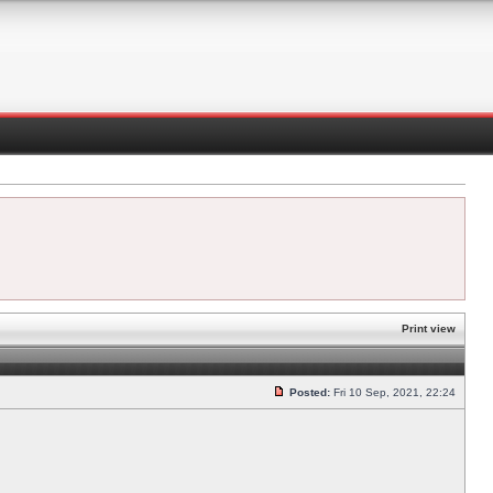
Print view
Posted:
Fri 10 Sep, 2021, 22:24