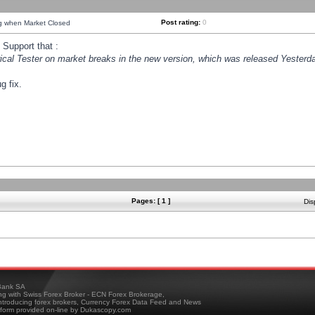
Post rating:
0
ng when Market Closed
Support that :
orical Tester on market breaks in the new version, which was released Yesterda
g fix.
Pages: [ 1 ]
Dis
ank SA
ing with Swiss Forex Broker - ECN Forex Brokerage,
troducing forex brokers, Currency Forex Data Feed and News
tform provided on-line by Dukascopy.com