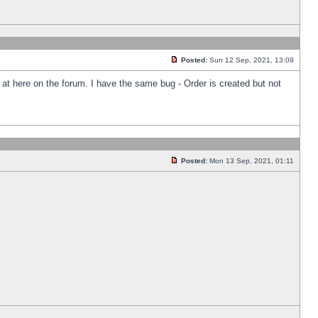
Posted:
Sun 12 Sep, 2021, 13:09
k at here on the forum. I have the same bug - Order is created but not
Posted:
Mon 13 Sep, 2021, 01:11