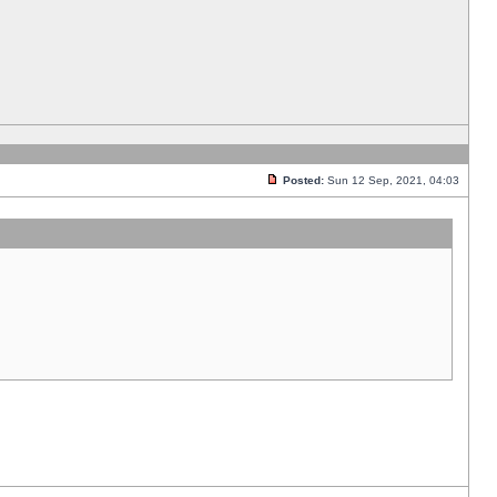
Posted:
Sun 12 Sep, 2021, 04:03