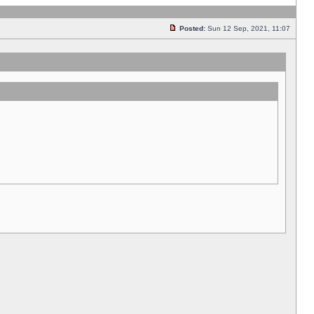
Posted:
Sun 12 Sep, 2021, 11:07