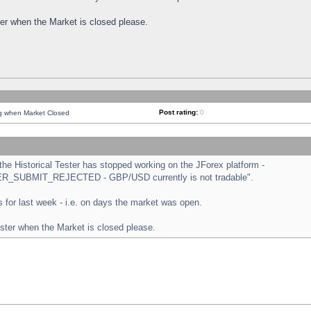
ster when the Market is closed please.
Post rating:
0
ng when Market Closed
e Historical Tester has stopped working on the JForex platform -
ORDER_SUBMIT_REJECTED - GBP/USD currently is not tradable".
sts for last week - i.e. on days the market was open.
ester when the Market is closed please.