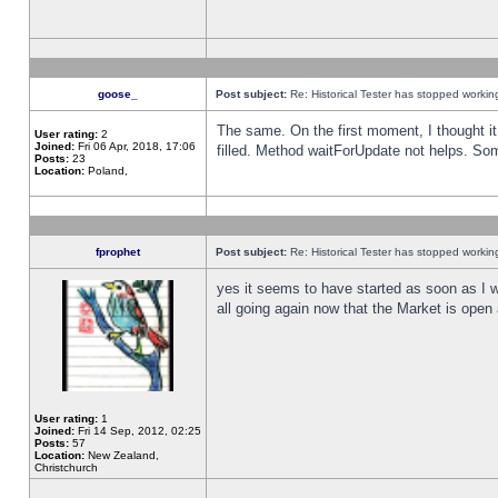
goose_
Post subject:
Re: Historical Tester has stopped worki
The same. On the first moment, I thought it 
User rating:
2
Joined:
Fri 06 Apr, 2018, 17:06
filled. Method waitForUpdate not helps. So
Posts:
23
Location:
Poland,
fprophet
Post subject:
Re: Historical Tester has stopped worki
yes it seems to have started as soon as I w
all going again now that the Market is open 
User rating:
1
Joined:
Fri 14 Sep, 2012, 02:25
Posts:
57
Location:
New Zealand,
Christchurch