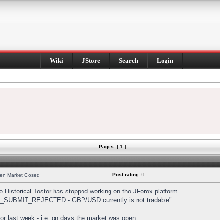
Wiki
JStore
Search
Login
Pages: [ 1 ]
Post rating:
0
hen Market Closed
Historical Tester has stopped working on the JForex platform -
DER_SUBMIT_REJECTED - GBP/USD currently is not tradable".
s for last week - i.e. on days the market was open.