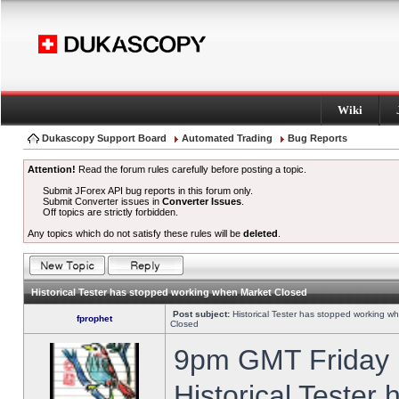
Wiki
Dukascopy Support Board
Automated Trading
Bug Reports
Attention!
Read the forum rules carefully before posting a topic.
Submit JForex API bug reports in this forum only.
Submit Converter issues in
Converter Issues
.
Off topics are strictly forbidden.
Any topics which do not satisfy these rules will be
deleted
.
Historical Tester has stopped working when Market Closed
Post subject:
Historical Tester has stopped working w
fprophet
Closed
9pm GMT Friday h
Historical Tester