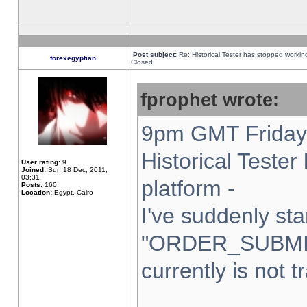
Post subject:
Re: Historical Tester has stopped worki
forexegyptian
Closed
fprophet wrote:
9pm GMT Friday 
Historical Teste
User rating:
9
Joined:
Sun 18 Dec, 2011,
03:31
platform -
Posts:
160
Location:
Egypt, Cairo
I've suddenly sta
"ORDER_SUBMI
currently is not t