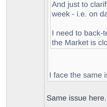
And just to clarif
week - i.e. on 
I need to back-t
the Market is cl
I face the same i
Same issue here.