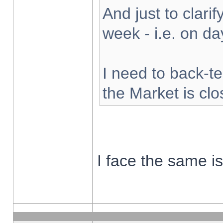
And just to clarify
week - i.e. on d
I need to back-te
the Market is cl
I face the same i