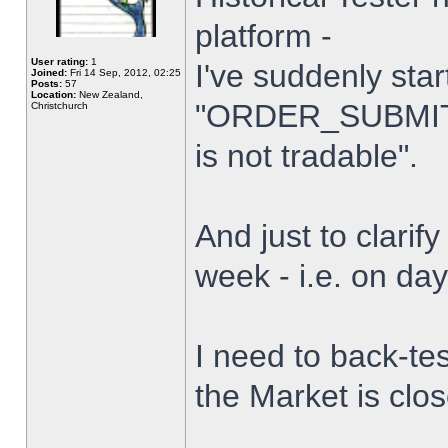
platform -
User rating:
1
I've suddenly star
Joined:
Fri 14 Sep, 2012, 02:25
Posts:
57
Location:
New Zealand,
"ORDER_SUBMIT_
Christchurch
is not tradable".
And just to clarify
week - i.e. on da
I need to back-tes
the Market is clo