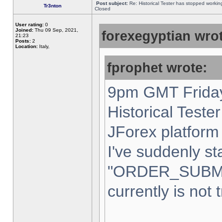
Post subject:
Re: Historical Tester has stopped worki
Tr3nton
Closed
User rating:
0
Joined:
Thu 09 Sep, 2021,
forexegyptian wrot
21:23
Posts:
2
Location:
Italy,
fprophet wrote:
9pm GMT Friday
Historical Teste
JForex platform 
I've suddenly st
"ORDER_SUBM
currently is not 