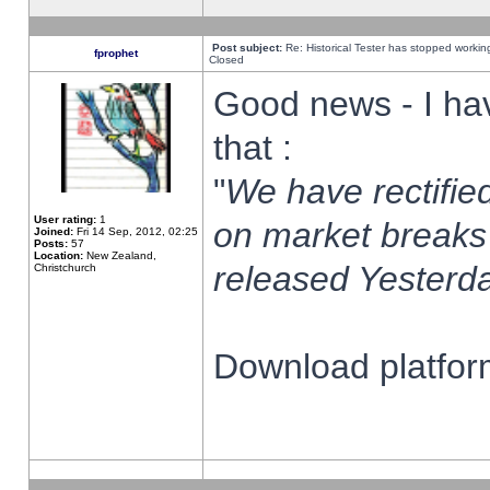
Post subject:
Re: Historical Tester has stopped worki
fprophet
Closed
Good news - I ha
that :
"
We have rectified
User rating:
1
on market breaks
Joined:
Fri 14 Sep, 2012, 02:25
Posts:
57
Location:
New Zealand,
released Yesterda
Christchurch
Download platform