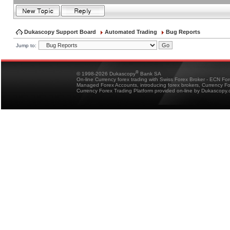
Dukascopy Support Board
Automated Trading
Bug Reports
Jump to:
®
© 1998-2026 Dukascopy
Bank SA
On-line Currency forex trading with Swiss Forex Broker - ECN Fo
Managed Forex Accounts, introducing forex brokers, Currency 
Currency Forex Trading Platform provided on-line by Dukascopy