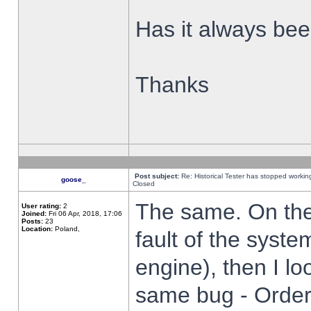
Has it always been
Thanks
Post subject:
Re: Historical Tester has stopped worki
goose_
Closed
The same. On the 
User rating:
2
Joined:
Fri 06 Apr, 2018, 17:06
Posts:
23
Location:
Poland,
fault of the syste
engine), then I lo
same bug - Order 