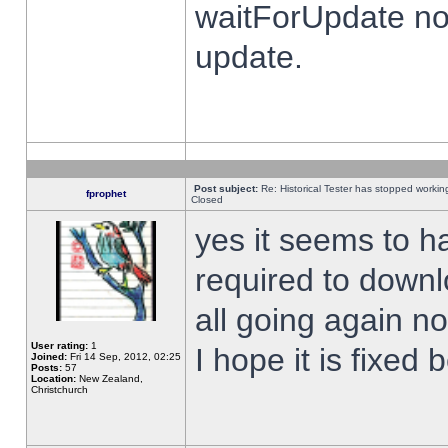
waitForUpdate no
update.
Post subject:
Re: Historical Tester has stopped worki
fprophet
Closed
yes it seems to h
required to downl
all going again n
User rating:
1
I hope it is fixed
Joined:
Fri 14 Sep, 2012, 02:25
Posts:
57
Location:
New Zealand,
Christchurch