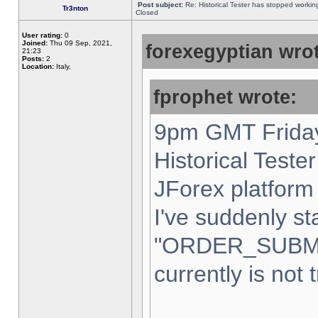
Post subject:
Re: Historical Tester has stopped worki
Tr3nton
Closed
User rating:
0
Joined:
Thu 09 Sep, 2021,
forexegyptian wrot
21:23
Posts:
2
Location:
Italy,
fprophet wrote:
9pm GMT Friday
Historical Teste
JForex platform 
I've suddenly st
"ORDER_SUBM
currently is not 