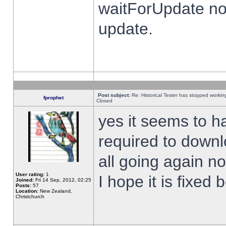
waitForUpdate no
update.
Post subject:
Re: Historical Tester has stopped worki
fprophet
Closed
yes it seems to h
required to downl
all going again n
User rating:
1
I hope it is fixed
Joined:
Fri 14 Sep, 2012, 02:25
Posts:
57
Location:
New Zealand,
Christchurch