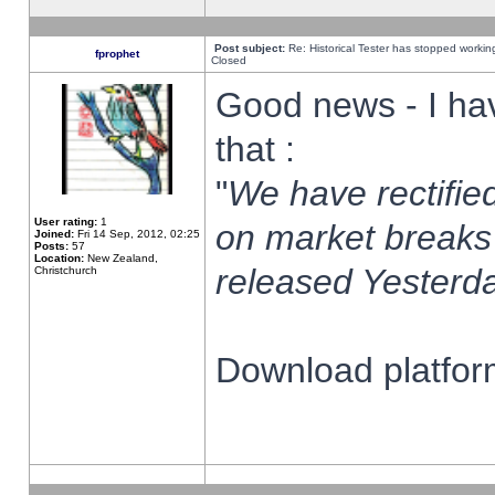
Post subject:
Re: Historical Tester has stopped worki
fprophet
Closed
Good news - I ha
that :
"
We have rectified
User rating:
1
on market breaks
Joined:
Fri 14 Sep, 2012, 02:25
Posts:
57
Location:
New Zealand,
released Yesterda
Christchurch
Download platform