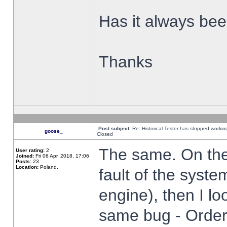
Has it always been
Thanks
Post subject:
Re: Historical Tester has stopped worki
goose_
Closed
The same. On the 
User rating:
2
Joined:
Fri 06 Apr, 2018, 17:06
Posts:
23
Location:
Poland,
fault of the syste
engine), then I lo
same bug - Order 