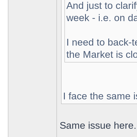
And just to clarif
week - i.e. on 
I need to back-t
the Market is cl
I face the same i
Same issue here.