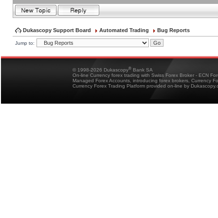
Dukascopy Support Board
Automated Trading
Bug Reports
Jump to:
®
© 1998-2026 Dukascopy
Bank SA
On-line Currency forex trading with Swiss Forex Broker - ECN Fo
Managed Forex Accounts, introducing forex brokers, Currency 
Currency Forex Trading Platform provided on-line by Dukascopy