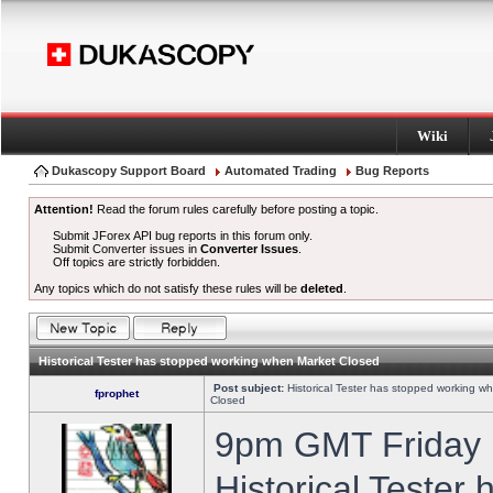
Wiki
Dukascopy Support Board
Automated Trading
Bug Reports
Attention!
Read the forum rules carefully before posting a topic.
Submit JForex API bug reports in this forum only.
Submit Converter issues in
Converter Issues
.
Off topics are strictly forbidden.
Any topics which do not satisfy these rules will be
deleted
.
Historical Tester has stopped working when Market Closed
Post subject:
Historical Tester has stopped working w
fprophet
Closed
9pm GMT Friday h
Historical Tester