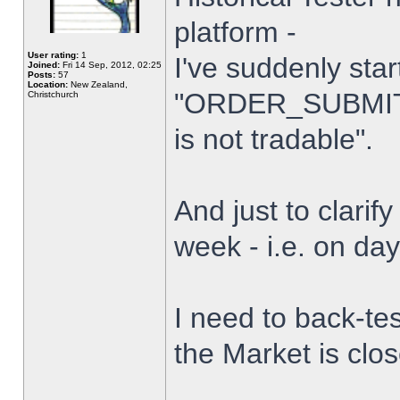
platform -
User rating:
1
I've suddenly star
Joined:
Fri 14 Sep, 2012, 02:25
Posts:
57
Location:
New Zealand,
"ORDER_SUBMIT_
Christchurch
is not tradable".
And just to clarify
week - i.e. on da
I need to back-tes
the Market is clo