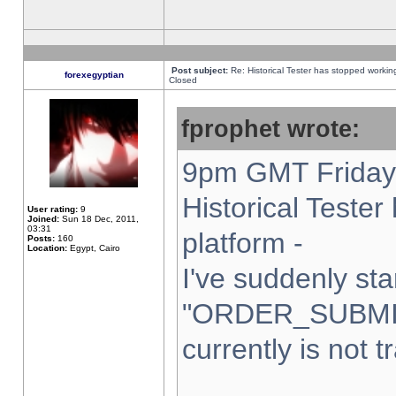
Post subject:
Re: Historical Tester has stopped worki
forexegyptian
Closed
fprophet wrote:
9pm GMT Friday 
Historical Teste
User rating:
9
Joined:
Sun 18 Dec, 2011,
03:31
platform -
Posts:
160
Location:
Egypt, Cairo
I've suddenly sta
"ORDER_SUBMI
currently is not t