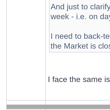
And just to clarify
week - i.e. on d
I need to back-te
the Market is cl
I face the same i