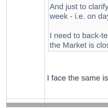
And just to clarify
week - i.e. on d
I need to back-te
the Market is cl
I face the same i