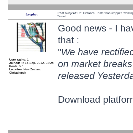
Post subject:
Re: Historical Tester has stopped worki
fprophet
Closed
Good news - I ha
that :
"
We have rectified
User rating:
1
on market breaks
Joined:
Fri 14 Sep, 2012, 02:25
Posts:
57
Location:
New Zealand,
released Yesterda
Christchurch
Download platform