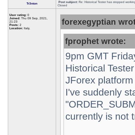
Post subject:
Re: Historical Tester has stopped worki
Tr3nton
Closed
User rating:
0
Joined:
Thu 09 Sep, 2021,
forexegyptian wrot
21:23
Posts:
2
Location:
Italy,
fprophet wrote:
9pm GMT Friday
Historical Teste
JForex platform 
I've suddenly st
"ORDER_SUBM
currently is not 