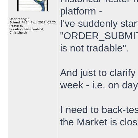
platform -
User rating:
1
I've suddenly star
Joined:
Fri 14 Sep, 2012, 02:25
Posts:
57
Location:
New Zealand,
"ORDER_SUBMIT_
Christchurch
is not tradable".
And just to clarify
week - i.e. on da
I need to back-tes
the Market is clo