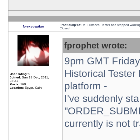
Post subject:
Re: Historical Tester has stopped worki
forexegyptian
Closed
fprophet wrote:
9pm GMT Friday 
Historical Teste
User rating:
9
Joined:
Sun 18 Dec, 2011,
03:31
platform -
Posts:
160
Location:
Egypt, Cairo
I've suddenly sta
"ORDER_SUBMI
currently is not t