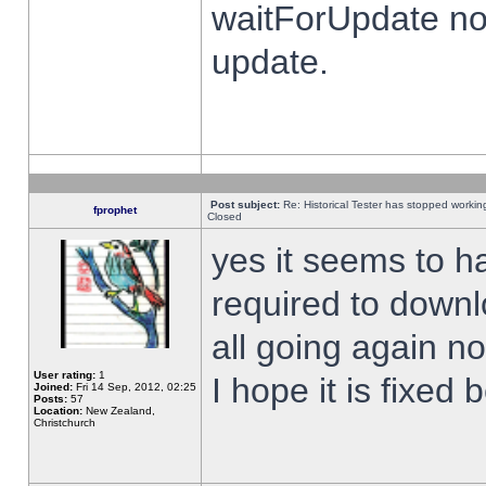
waitForUpdate no
update.
Post subject:
Re: Historical Tester has stopped worki
fprophet
Closed
yes it seems to h
required to downl
all going again n
User rating:
1
I hope it is fixed
Joined:
Fri 14 Sep, 2012, 02:25
Posts:
57
Location:
New Zealand,
Christchurch