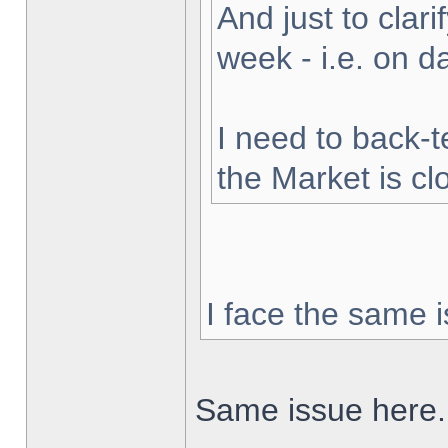
And just to clarif
week - i.e. on 
I need to back-t
the Market is cl
I face the same i
Same issue here.