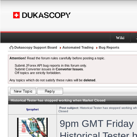
Wiki
Dukascopy Support Board
Automated Trading
Bug Reports
Attention!
Read the forum rules carefully before posting a topic.
Submit JForex API bug reports in this forum only.
Submit Converter issues in
Converter Issues
.
Off topics are strictly forbidden.
Any topics which do not satisfy these rules will be
deleted
.
Historical Tester has stopped working when Market Closed
Post subject:
Historical Tester has stopped working w
fprophet
Closed
9pm GMT Friday h
Historical Tester