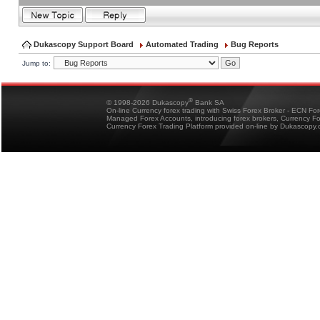
Dukascopy Support Board
Automated Trading
Bug Reports
Jump to:
®
© 1998-2026 Dukascopy
Bank SA
On-line Currency forex trading with Swiss Forex Broker - ECN Fo
Managed Forex Accounts, introducing forex brokers, Currency 
Currency Forex Trading Platform provided on-line by Dukascopy