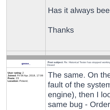
Has it always been
Thanks
Post subject:
Re: Historical Tester has stopped worki
goose_
Closed
The same. On the 
User rating:
2
Joined:
Fri 06 Apr, 2018, 17:06
Posts:
23
Location:
Poland,
fault of the syste
engine), then I lo
same bug - Order 