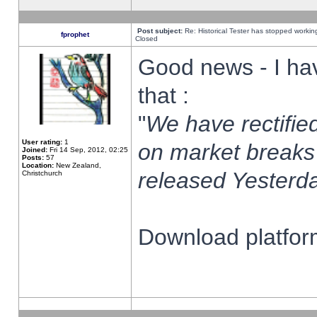
Post subject:
Re: Historical Tester has stopped worki
fprophet
Closed
Good news - I ha
that :
"
We have rectified
User rating:
1
on market breaks
Joined:
Fri 14 Sep, 2012, 02:25
Posts:
57
Location:
New Zealand,
released Yesterda
Christchurch
Download platform