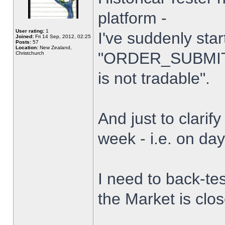
platform -
User rating:
1
I've suddenly star
Joined:
Fri 14 Sep, 2012, 02:25
Posts:
57
Location:
New Zealand,
"ORDER_SUBMIT_
Christchurch
is not tradable".
And just to clarify
week - i.e. on da
I need to back-tes
the Market is clo