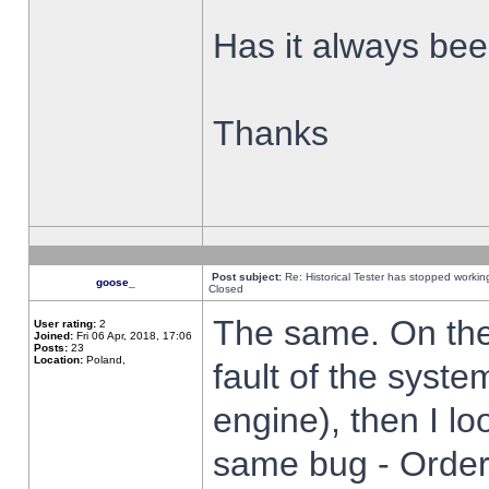
Has it always been
Thanks
Post subject:
Re: Historical Tester has stopped worki
goose_
Closed
The same. On the 
User rating:
2
Joined:
Fri 06 Apr, 2018, 17:06
Posts:
23
Location:
Poland,
fault of the syste
engine), then I lo
same bug - Order 