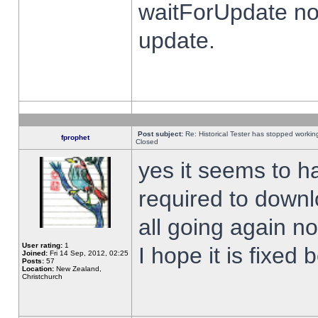
waitForUpdate no
update.
Post subject:
Re: Historical Tester has stopped worki
fprophet
Closed
yes it seems to h
required to downl
all going again n
User rating:
1
I hope it is fixed
Joined:
Fri 14 Sep, 2012, 02:25
Posts:
57
Location:
New Zealand,
Christchurch