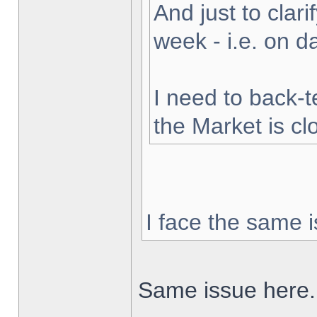
And just to clarif
week - i.e. on 
I need to back-t
the Market is cl
I face the same i
Same issue here.