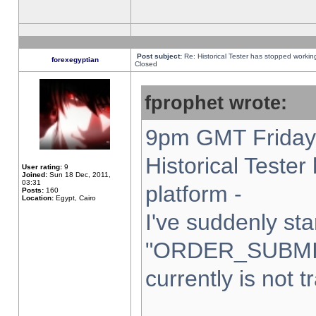
Post subject:
Re: Historical Tester has stopped worki
forexegyptian
Closed
fprophet wrote:
9pm GMT Friday 
Historical Teste
User rating:
9
Joined:
Sun 18 Dec, 2011,
03:31
platform -
Posts:
160
Location:
Egypt, Cairo
I've suddenly sta
"ORDER_SUBMI
currently is not t