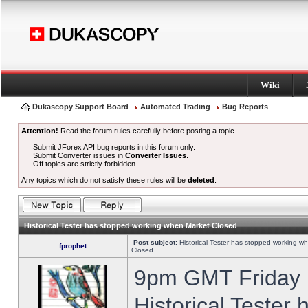
Wiki
Dukascopy Support Board
Automated Trading
Bug Reports
Attention!
Read the forum rules carefully before posting a topic.
Submit JForex API bug reports in this forum only.
Submit Converter issues in
Converter Issues
.
Off topics are strictly forbidden.
Any topics which do not satisfy these rules will be
deleted
.
Historical Tester has stopped working when Market Closed
Post subject:
Historical Tester has stopped working w
fprophet
Closed
9pm GMT Friday h
Historical Tester