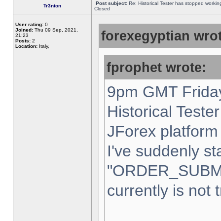
Post subject:
Re: Historical Tester has stopped worki
Tr3nton
Closed
User rating:
0
Joined:
Thu 09 Sep, 2021,
forexegyptian wrot
21:23
Posts:
2
Location:
Italy,
fprophet wrote:
9pm GMT Friday
Historical Teste
JForex platform 
I've suddenly st
"ORDER_SUBM
currently is not 