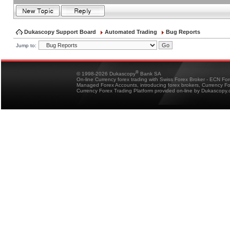
Dukascopy Support Board
Automated Trading
Bug Reports
Jump to:
®
© 1998-2026 Dukascopy
Bank SA
On-line Currency forex trading with Swiss Forex Broker - ECN Fo
Managed Forex Accounts, introducing forex brokers, Currency 
Currency Forex Trading Platform provided on-line by Dukascopy