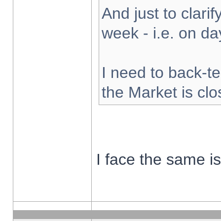
And just to clarify
week - i.e. on d
I need to back-te
the Market is cl
I face the same i