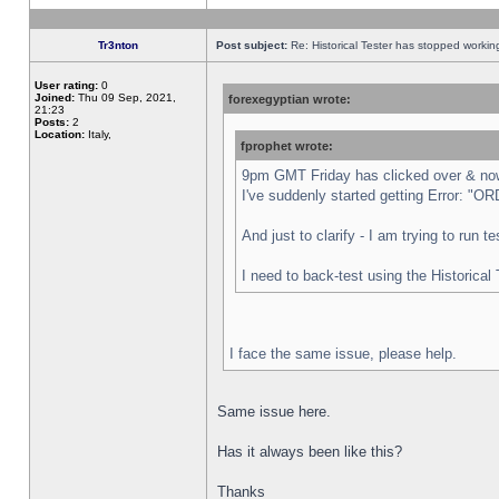
Tr3nton
Post subject:
Re: Historical Tester has stopped worki
User rating:
0
Joined:
Thu 09 Sep, 2021,
forexegyptian wrote:
21:23
Posts:
2
Location:
Italy,
fprophet wrote:
9pm GMT Friday has clicked over & now 
I've suddenly started getting Error:
And just to clarify - I am trying to run 
I need to back-test using the Historical
I face the same issue, please help.
Same issue here.
Has it always been like this?
Thanks