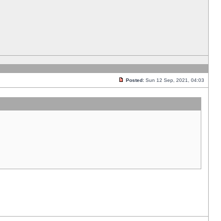
Posted:
Sun 12 Sep, 2021, 04:03