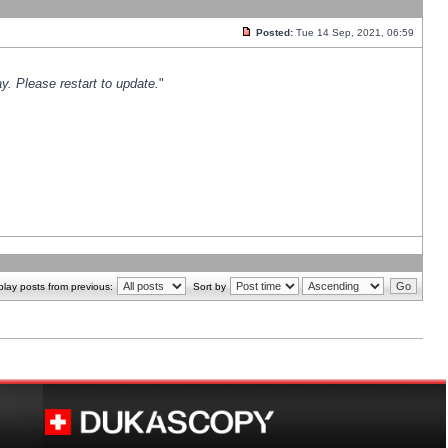
Posted:
Tue 14 Sep, 2021, 06:59
y. Please restart to update.
"
play posts from previous:
Sort by