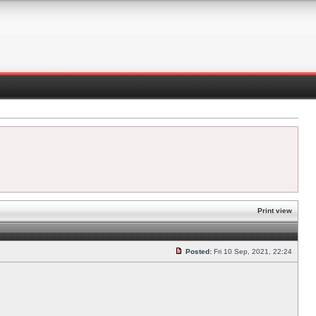
Print view
Posted:
Fri 10 Sep, 2021, 22:24