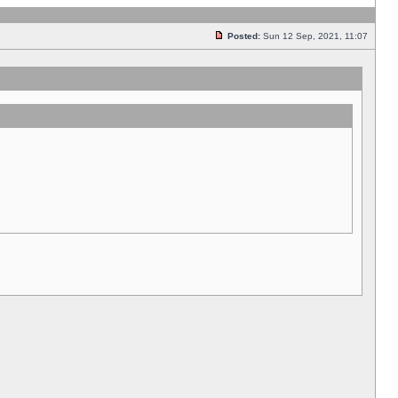
Posted:
Sun 12 Sep, 2021, 11:07