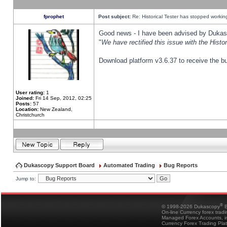
fprophet
Post subject:
Re: Historical Tester has stopped worki
Good news - I have been advised by Dukas 
"
We have rectified this issue with the Hist
Download platform v3.6.37 to receive the bu
User rating:
1
Joined:
Fri 14 Sep, 2012, 02:25
Posts:
57
Location:
New Zealand,
Christchurch
Dukascopy Support Board
Automated Trading
Bug Reports
Jump to:
®
© 1998-2026 Dukascopy
B
On-line Currency forex trad
Managed Forex Accounts, in
Currency Forex Trading Pla