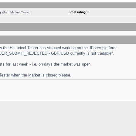
Post rating:
0
ng when Market Closed
the Historical Tester has stopped working on the JForex platform -
 "ORDER_SUBMIT_REJECTED - GBP/USD currently is not tradable".
tests for last week - i.e. on days the market was open.
 Tester when the Market is closed please.