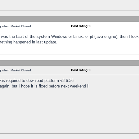
Post rating:
0
ng when Market Closed
was the fault of the system Windows or Linux. or jit (java engine), then I loo
mething happened in last update.
Post rating:
0
ng when Market Closed
as required to download platform v3.6.36 -
again, but I hope it is fixed before next weekend !!