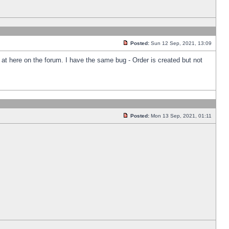
Posted:
Sun 12 Sep, 2021, 13:09
k at here on the forum. I have the same bug - Order is created but not
Posted:
Mon 13 Sep, 2021, 01:11