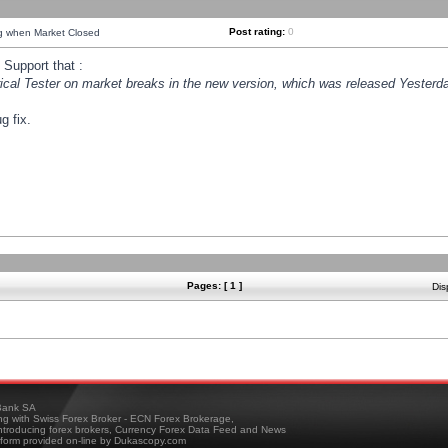
Post rating:
0
ng when Market Closed
Support that :
orical Tester on market breaks in the new version, which was released Yesterda
g fix.
Pages: [ 1 ]
Dis
ank SA
ing with Swiss Forex Broker - ECN Forex Brokerage,
troducing forex brokers, Currency Forex Data Feed and News
tform provided on-line by Dukascopy.com