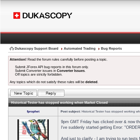
Dukascopy Support Board
Automated Trading
Bug Reports
Attention!
Read the forum rules carefully before posting a topic.
Submit JForex API bug reports in this forum only.
Submit Converter issues in
Converter Issues
.
Off topics are strictly forbidden.
Any topics which do not satisfy these rules will be
deleted
.
Historical Tester has stopped working when Market Closed
fprophet
Post subject:
Historical Tester has stopped working w
9pm GMT Friday has clicked over & now the 
I've suddenly started getting Error: "OR
And just to clarify - I am trying to run test