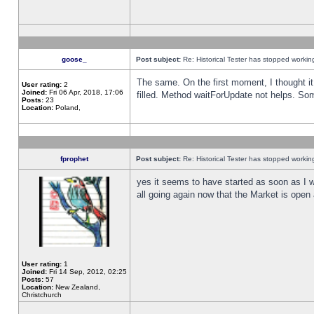
goose_
Post subject:
Re: Historical Tester has stopped worki
The same. On the first moment, I thought it 
User rating:
2
Joined:
Fri 06 Apr, 2018, 17:06
filled. Method waitForUpdate not helps. So
Posts:
23
Location:
Poland,
fprophet
Post subject:
Re: Historical Tester has stopped worki
yes it seems to have started as soon as I w
all going again now that the Market is open 
User rating:
1
Joined:
Fri 14 Sep, 2012, 02:25
Posts:
57
Location:
New Zealand,
Christchurch