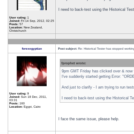
I need to back-test using the Historical Te
User rating:
1
Joined:
Fri 14 Sep, 2012, 02:25
Posts:
57
Location:
New Zealand,
Christchurch
forexegyptian
Post subject:
Re: Historical Tester has stopped worki
fprophet wrote:
9pm GMT Friday has clicked over & now th
I've suddenly started getting Error: "
And just to clarify - I am trying to run te
User rating:
9
Joined:
Sun 18 Dec, 2011,
I need to back-test using the Historical T
03:31
Posts:
160
Location:
Egypt, Cairo
I face the same issue, please help.