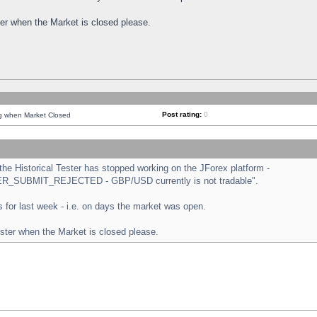
ster when the Market is closed please.
Post rating:
0
ng when Market Closed
e Historical Tester has stopped working on the JForex platform -
ORDER_SUBMIT_REJECTED - GBP/USD currently is not tradable".
sts for last week - i.e. on days the market was open.
ester when the Market is closed please.