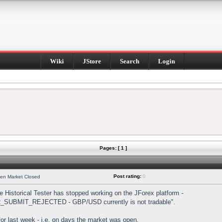
Wiki
JStore
Search
Login
Pages: [ 1 ]
Post rating:
0
hen Market Closed
Historical Tester has stopped working on the JForex platform -
DER_SUBMIT_REJECTED - GBP/USD currently is not tradable".
s for last week - i.e. on days the market was open.